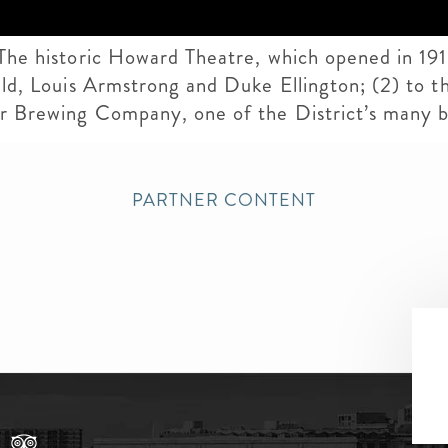
 The historic Howard Theatre, which opened in 19
ald, Louis Armstrong and Duke Ellington; (2) to the
per Brewing Company, one of the District’s many 
PARTNER CONTENT