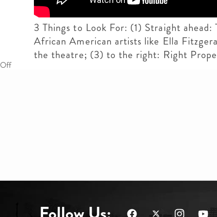
3 Things to Look For: (1) Straight ahead:
African American artists like Ella Fitzger
the theatre; (3) to the right: Right Pro
Off
Follow Us: