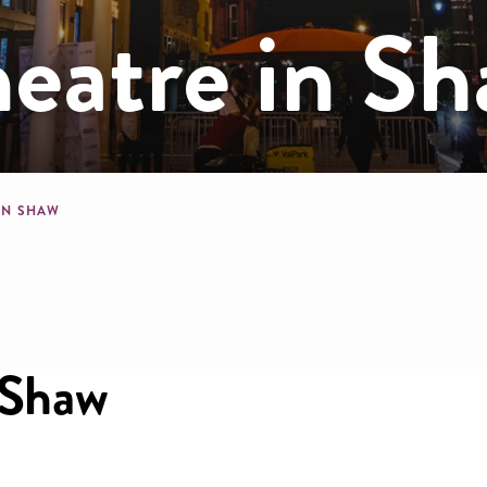
eatre in S
mb
IN SHAW
 Shaw