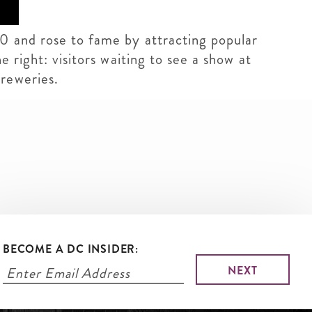
10 and rose to fame by attracting popular
 right: visitors waiting to see a show at
breweries.
BECOME A DC INSIDER: