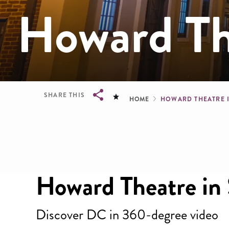
Howard Th
Breadcru
SHARE THIS
HOME
HOWARD THEATRE 
Breadcrumb
Howard Theatre in
Discover DC in 360-degree video