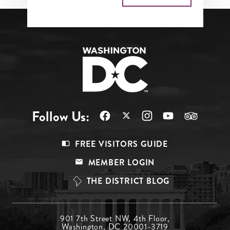
Follow Us:
Footer
FREE VISITORS GUIDE
Menu
MEMBER LOGIN
Top
THE DISTRICT BLOG
Footer
901 7th Street NW, 4th Floor,
Washington, DC 20001-3719