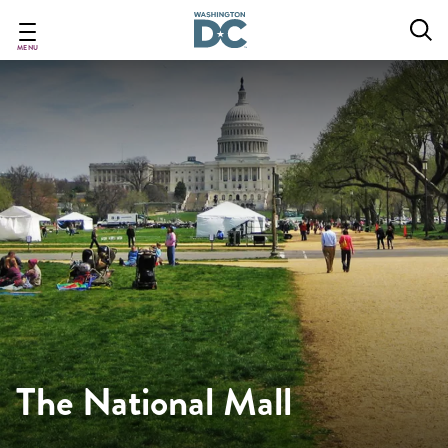
Skip
to
main
MENU
content
The National Mall