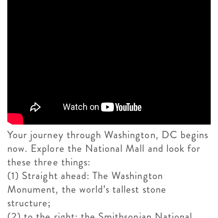
Your journey through Washington, DC begins
now. Explore the National Mall and look for
these three things:
(1) Straight ahead: The Washington
Monument, the world’s tallest stone
structure;
(2) to the right: the Smithsonian National