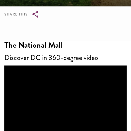
SHARE THIS
Breadcrumb
The National Mall
Discover DC in 360-degree video