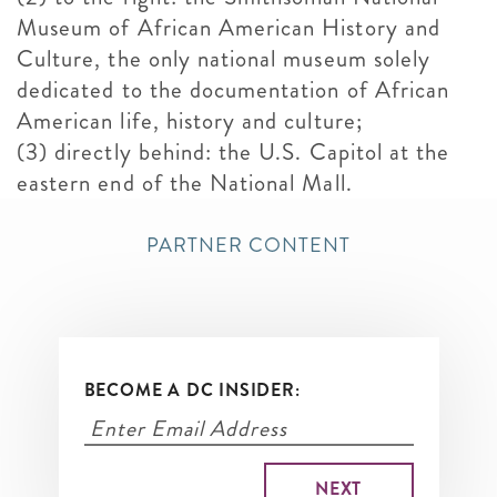
Museum of African American History and
Culture, the only national museum solely
dedicated to the documentation of African
American life, history and culture;
(3) directly behind: the U.S. Capitol at the
eastern end of the National Mall.
PARTNER CONTENT
BECOME A DC INSIDER: