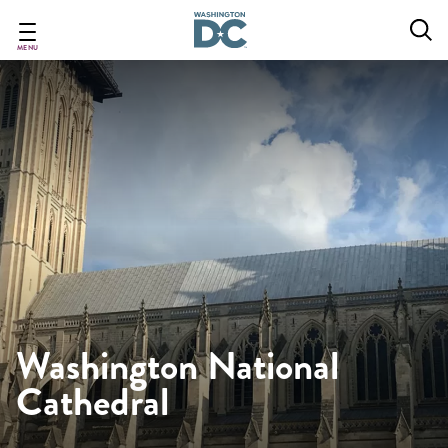
Skip
to
main
MENU
content
Washington National
Cathedral