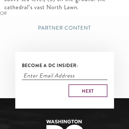
cathedral’s vast North Lawn.
Off
PARTNER CONTENT
BECOME A DC INSIDER: