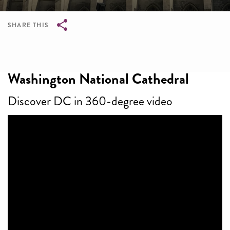
SHARE THIS
Breadcrumb
Washington National Cathedral
Discover DC in 360-degree video