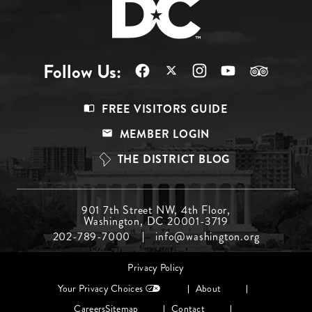
Follow Us:
Footer
FREE VISITORS GUIDE
Menu
MEMBER LOGIN
Top
THE DISTRICT BLOG
Footer
901 7th Street NW, 4th Floor,
Washington, DC 20001-3719
Menu
202-789-7000
info@washington.org
Middle
Footer
Privacy Policy
menu
Your Privacy Choices
About
Careers
Sitemap
Contact