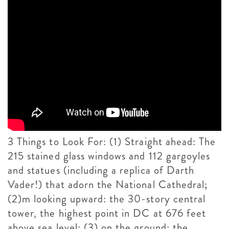
3 Things to Look For: (1) Straight ahead: The
215 stained glass windows and 112 gargoyles
and statues (including a replica of Darth
Vader!) that adorn the National Cathedral;
(2)m looking upward: the 30-story central
tower, the highest point in DC at 676 feet
above sea level; (3) on the ground: the