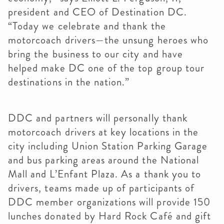
president and CEO of Destination DC.
“Today we celebrate and thank the
motorcoach drivers—the unsung heroes who
bring the business to our city and have
helped make DC one of the top group tour
destinations in the nation.”
DDC and partners will personally thank
motorcoach drivers at key locations in the
city including Union Station Parking Garage
and bus parking areas around the National
Mall and L’Enfant Plaza. As a thank you to
drivers, teams made up of participants of
DDC member organizations will provide 150
lunches donated by Hard Rock Café and gift