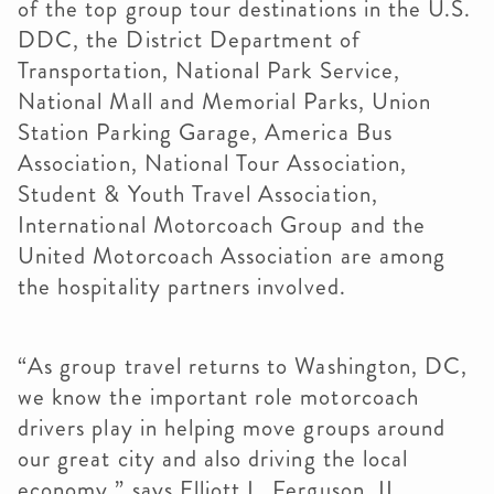
of the top group tour destinations in the U.S.
DDC, the District Department of
Transportation, National Park Service,
National Mall and Memorial Parks, Union
Station Parking Garage, America Bus
Association, National Tour Association,
Student & Youth Travel Association,
International Motorcoach Group and the
United Motorcoach Association are among
the hospitality partners involved.
“As group travel returns to Washington, DC,
we know the important role motorcoach
drivers play in helping move groups around
our great city and also driving the local
economy,” says Elliott L. Ferguson, II,