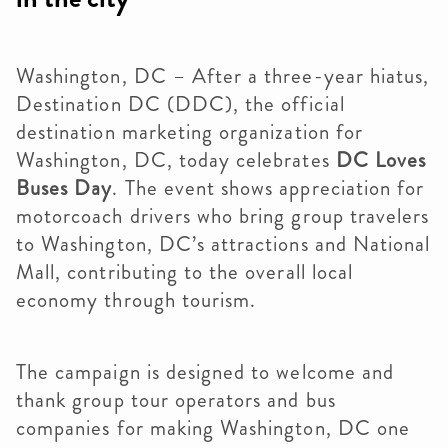
Washington, DC – After a three-year hiatus,
Destination DC (DDC), the official
destination marketing organization for
Washington, DC, today celebrates
DC Loves
Buses Day
. The event shows appreciation for
motorcoach drivers who bring group travelers
to Washington, DC’s attractions and National
Mall, contributing to the overall local
economy through tourism.
The campaign is designed to welcome and
thank group tour operators and bus
companies for making Washington, DC one