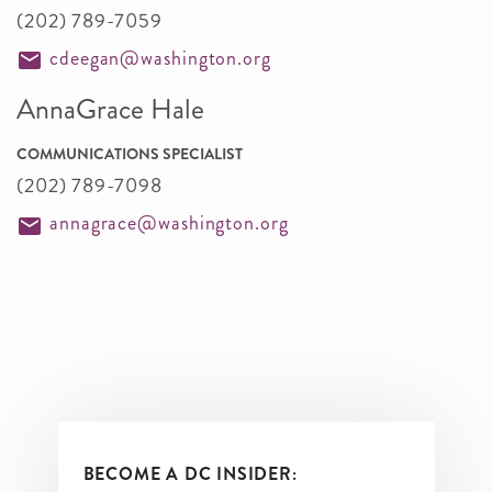
(202) 789-7059
cdeegan@washington.org
AnnaGrace Hale
COMMUNICATIONS SPECIALIST
(202) 789-7098
annagrace@washington.org
BECOME A DC INSIDER: