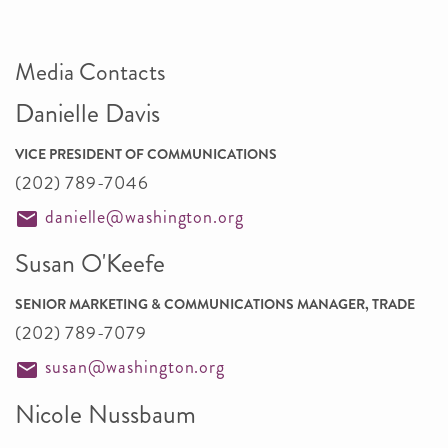
Media Contacts
Danielle Davis
VICE PRESIDENT OF COMMUNICATIONS
(202) 789-7046
danielle@washington.org
Susan O'Keefe
SENIOR MARKETING & COMMUNICATIONS MANAGER, TRADE
(202) 789-7079
susan@washington.org
Nicole Nussbaum