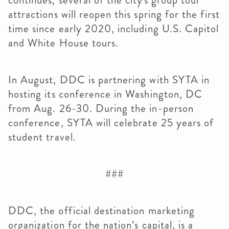
continues, several of the city's group tour
attractions will reopen this spring for the first
time since early 2020, including U.S. Capitol
and White House tours.
In August, DDC is partnering with SYTA in
hosting its conference in Washington, DC
from Aug. 26-30. During the in-person
conference, SYTA will celebrate 25 years of
student travel.
###
DDC, the official destination marketing
organization for the nation’s capital, is a