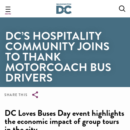
Skip
to
main
MENU
content
DC’S HOSPITALITY
COMMUNITY JOINS
TO THANK
MOTORCOACH BUS
DRIVERS
SHARE THIS
Breadcrumb
DC Loves Buses Day event highlights
the economic impact of group tours
in the city