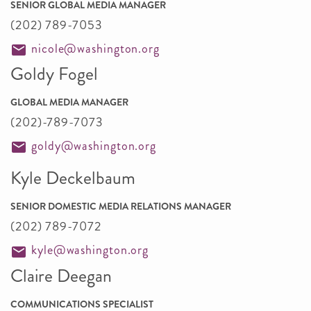
SENIOR GLOBAL MEDIA MANAGER
(202) 789-7053
nicole@washington.org
Goldy Fogel
GLOBAL MEDIA MANAGER
(202)-789-7073
goldy@washington.org
Kyle Deckelbaum
SENIOR DOMESTIC MEDIA RELATIONS MANAGER
(202) 789-7072
kyle@washington.org
Claire Deegan
COMMUNICATIONS SPECIALIST