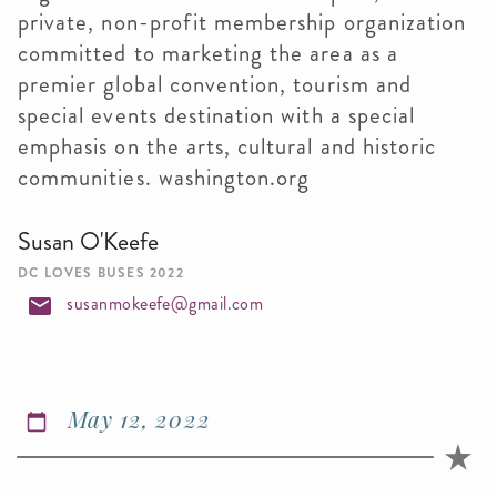
private, non-profit membership organization
committed to marketing the area as a
premier global convention, tourism and
special events destination with a special
emphasis on the arts, cultural and historic
communities. washington.org
Susan O'Keefe
DC LOVES BUSES 2022
susanmokeefe@gmail.com
May 12, 2022