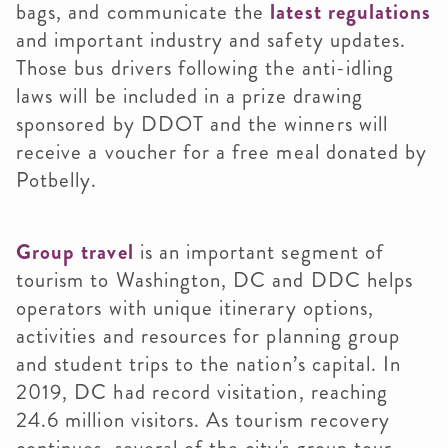
bags, and communicate the
latest regulations
and important industry and safety updates.
Those bus drivers following the anti-idling
laws will be included in a prize drawing
sponsored by DDOT and the winners will
receive a voucher for a free meal donated by
Potbelly.
Group travel
is an important segment of
tourism to Washington, DC and DDC helps
operators with unique itinerary options,
activities and resources for planning group
and student trips to the nation’s capital. In
2019, DC had record visitation, reaching
24.6 million visitors. As tourism recovery