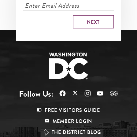
Follow Us:
Footer
FREE VISITORS GUIDE
Menu
MEMBER LOGIN
Top
THE DISTRICT BLOG