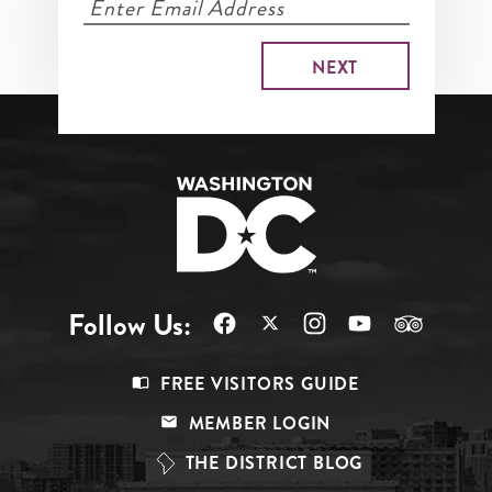
Follow Us:
Footer
FREE VISITORS GUIDE
Menu
MEMBER LOGIN
Top
THE DISTRICT BLOG