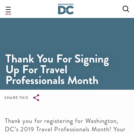
Skip
to
main
MENU
content
Thank You For Signing
Up For Travel
Professionals Month
SHARE THIS
Breadcrumb
Thank you for registering for Washington,
DC’s 2019 Travel Professionals Month! Your