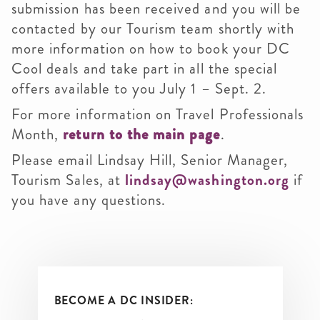
submission has been received and you will be
contacted by our Tourism team shortly with
more information on how to book your DC
Cool deals and take part in all the special
offers available to you July 1 – Sept. 2.
For more information on Travel Professionals
Month,
return to the main page
.
Please email Lindsay Hill, Senior Manager,
Tourism Sales, at
lindsay@washington.org
if
you have any questions.
BECOME A DC INSIDER: