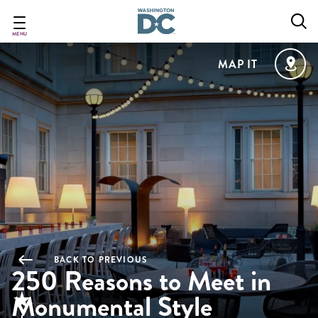
Skip
to
main
MENU
content
MAP IT
BACK TO PREVIOUS
250 Reasons to Meet in
Monumental Style