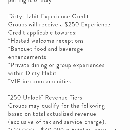
per night of stay
Dirty Habit Experience Credit:
Groups will receive a $250 Experience
Credit applicable towards:
*Hosted welcome receptions
*Banquet food and beverage
enhancements
*Private dining or group experiences
within Dirty Habit
*VIP in-room amenities
"250 Unlock" Revenue Tiers
Groups may qualify for the following
based on total actualized revenue
(exclusive of tax and service charge).