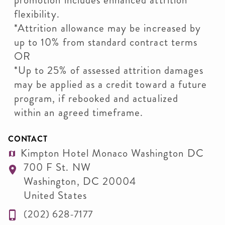
promotion includes enhanced attrition
flexibility.
*Attrition allowance may be increased by
up to 10% from standard contract terms
OR
*Up to 25% of assessed attrition damages
may be applied as a credit toward a future
program, if rebooked and actualized
within an agreed timeframe.
CONTACT
Kimpton Hotel Monaco Washington DC
700 F St. NW
Washington
,
DC
20004
United States
(202) 628-7177