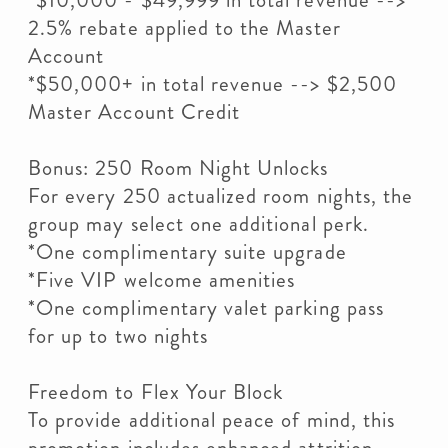
*$10,000 - $49,999 in total revenue -->
2.5% rebate applied to the Master
Account
*$50,000+ in total revenue --> $2,500
Master Account Credit
Bonus: 250 Room Night Unlocks
For every 250 actualized room nights, the
group may select one additional perk.
*One complimentary suite upgrade
*Five VIP welcome amenities
*One complimentary valet parking pass
for up to two nights
Freedom to Flex Your Block
To provide additional peace of mind, this