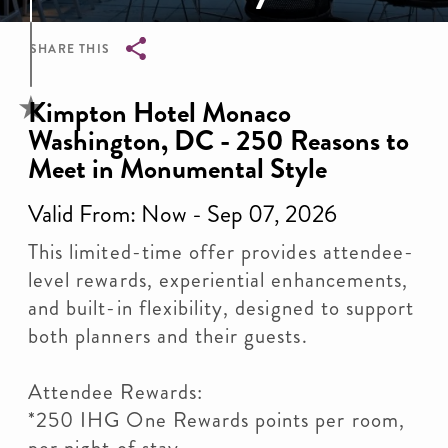
SHARE THIS
Breadcrumb
Kimpton Hotel Monaco
Washington, DC - 250 Reasons to
Meet in Monumental Style
Valid From: Now - Sep 07, 2026
This limited-time offer provides attendee-
level rewards, experiential enhancements,
and built-in flexibility, designed to support
both planners and their guests.
Attendee Rewards:
*250 IHG One Rewards points per room,