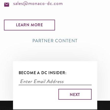
sales@monaco-dc.com
LEARN MORE
PARTNER CONTENT
BECOME A DC INSIDER: