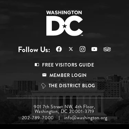
Follow Us:
Footer
FREE VISITORS GUIDE
Menu
MEMBER LOGIN
Top
THE DISTRICT BLOG
Footer
901 7th Street NW, 4th Floor,
Washington, DC 20001-3719
Menu
202-789-7000
info@washington.org
Middle
Footer