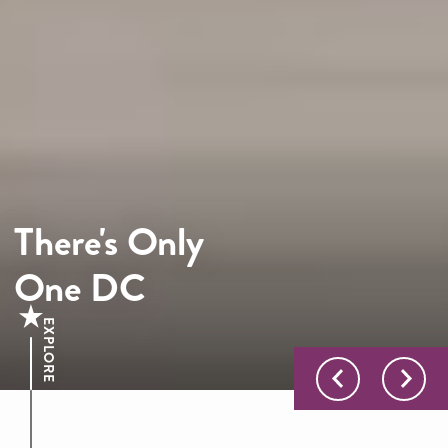
There's Only
One DC
EXPLORE