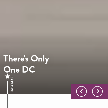
There's Only
One DC
EXPLORE