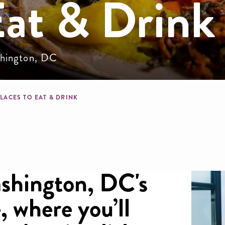
Eat & Drink
ashington, DC
mb
LACES TO EAT & DRINK
ashington, DC's
, where you’ll