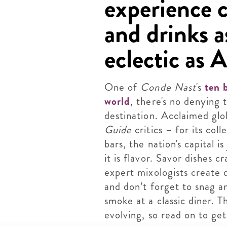
experience c
and drinks a
eclectic as A
One of
Conde Nast
's
ten 
world
, there's no denying t
destination. Acclaimed glo
Guide
critics – for its col
bars, the nation's capital 
it is flavor. Savor dishes 
expert mixologists create 
and don’t forget to snag a
smoke at a classic diner. T
evolving, so read on to get