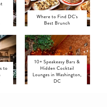
at
Where to Find DC's
C
Best Brunch
10+ Speakeasy Bars &
s to
Hidden Cocktail
n
Lounges in Washington,
C
DC