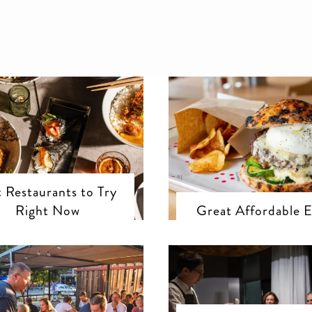
 Restaurants to Try
Right Now
Great Affordable E