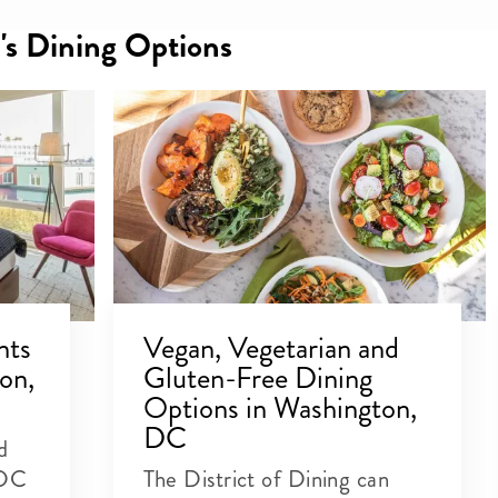
's Dining Options
nts
Vegan, Vegetarian and
on,
Gluten-Free Dining
Options in Washington,
DC
d
 DC
The District of Dining can