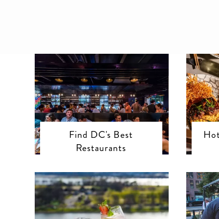
Find DC's Best
Hot
Restaurants