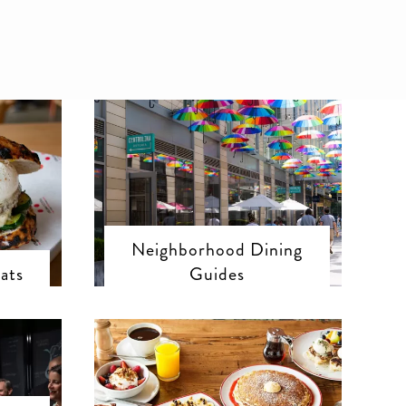
Neighborhood Dining
ats
Guides