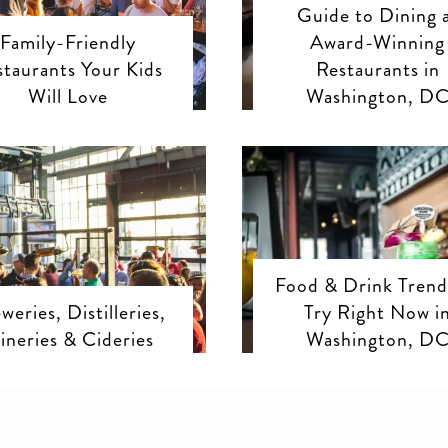
Guide to Dining 
Family-Friendly
Award-Winning
staurants Your Kids
Restaurants in
Will Love
Washington, D
Food & Drink Trend
weries, Distilleries,
Try Right Now i
ineries & Cideries
Washington, D