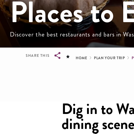
Places to 
Discover the best restaurants and bars in W
Breadcru
SHARE THIS
HOME
PLAN YOUR TRIP
P
Breadcrumb
Dig in to W
dining scene