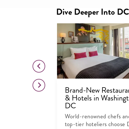
Dive Deeper Into DC
 Bars to
Brand-New Restaura
in
& Hotels in Washingt
, DC
DC
pital is home to
World-renowned chefs an
+ nightlife
top-tier hoteliers choose