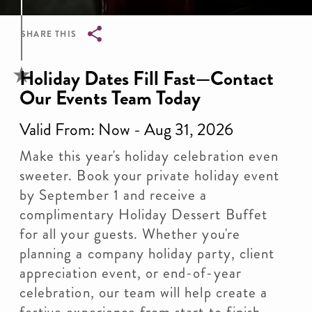
SHARE THIS
Breadcrumb
Holiday Dates Fill Fast—Contact
Our Events Team Today
Valid From: Now - Aug 31, 2026
Make this year's holiday celebration even
sweeter. Book your private holiday event
by September 1 and receive a
complimentary Holiday Dessert Buffet
for all your guests. Whether you're
planning a company holiday party, client
appreciation event, or end-of-year
celebration, our team will help create a