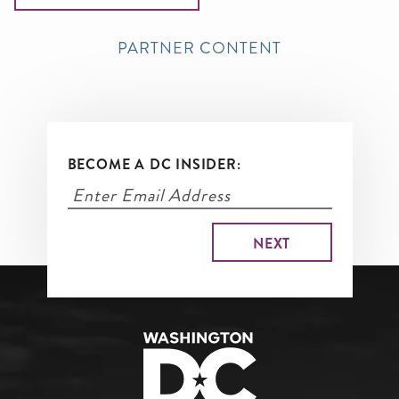
PARTNER CONTENT
BECOME A DC INSIDER: