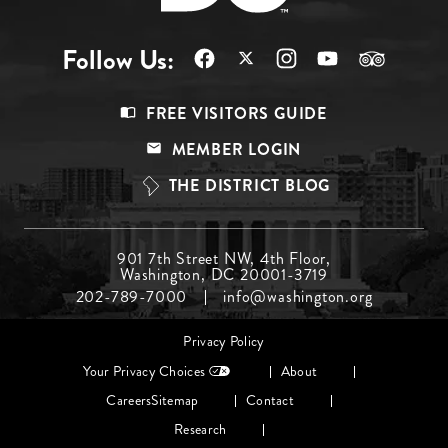
Follow Us:
Footer
FREE VISITORS GUIDE
Menu
MEMBER LOGIN
Top
THE DISTRICT BLOG
Footer
901 7th Street NW, 4th Floor,
Washington, DC 20001-3719
Menu
202-789-7000
info@washington.org
Middle
Footer
Privacy Policy
menu
Your Privacy Choices
About
Careers
Sitemap
Contact
Research