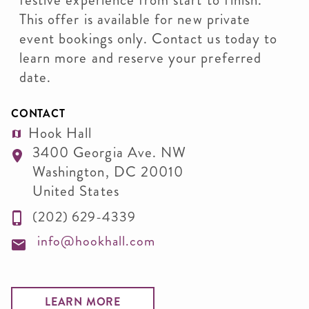
festive experience from start to finish.
This offer is available for new private
event bookings only. Contact us today to
learn more and reserve your preferred
date.
CONTACT
Hook Hall
3400 Georgia Ave. NW
Washington
,
DC
20010
United States
(202) 629-4339
info@hookhall.com
LEARN MORE