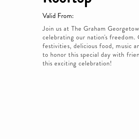
Valid From:
Join us at The Graham Georgetown
celebrating our nation's freedom. 
festivities, delicious food, music 
to honor this special day with fri
this exciting celebration!