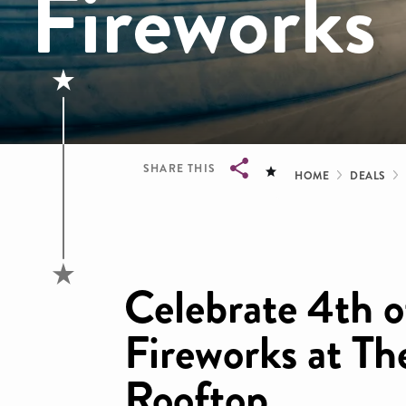
Fireworks
Bread
SHARE THIS
HOME
DEALS
Breadcrumb
Celebrate 4th o
Fireworks at T
Rooftop