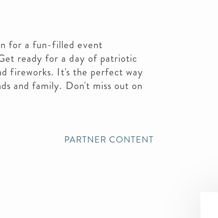
 for a fun-filled event
Get ready for a day of patriotic
and fireworks. It's the perfect way
ends and family. Don't miss out on
PARTNER CONTENT