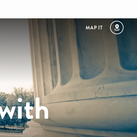
MAP IT
 with