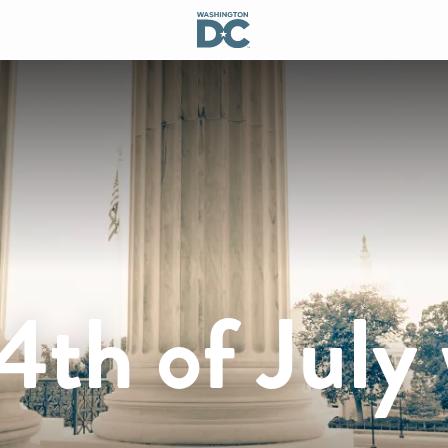
4th of July