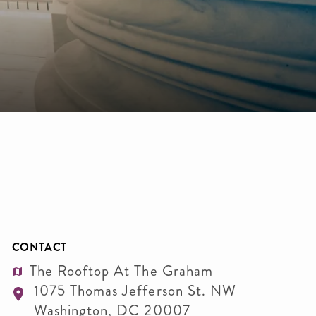
CONTACT
The Rooftop At The Graham
1075 Thomas Jefferson St. NW
Washington
,
DC
20007