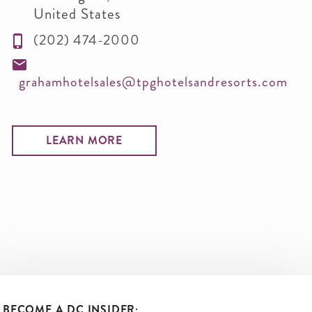
United States
(202) 474-2000
grahamhotelsales@tpghotelsandresorts.com
LEARN MORE
BECOME A DC INSIDER: