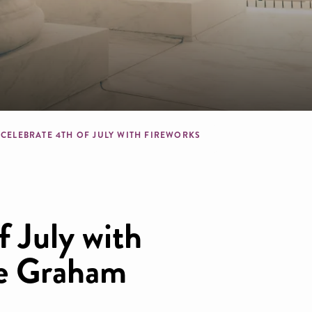
crumb
CELEBRATE 4TH OF JULY WITH FIREWORKS
f July with
he Graham