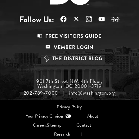
Follow Us:
Footer
FREE VISITORS GUIDE
Menu
MEMBER LOGIN
Top
THE DISTRICT BLOG
Footer
901 7th Street NW, 4th Floor,
Washington, DC 20001-3719
Menu
202-789-7000
info@washington.org
Middle
Footer
Privacy Policy
menu
Your Privacy Choices
About
Careers
Sitemap
Contact
Research