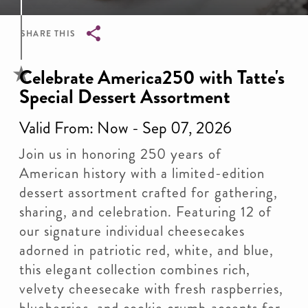
SHARE THIS
Breadcrumb
Celebrate America250 with Tatte's
Special Dessert Assortment
Valid From: Now - Sep 07, 2026
Join us in honoring 250 years of
American history with a limited-edition
dessert assortment crafted for gathering,
sharing, and celebration. Featuring 12 of
our signature individual cheesecakes
adorned in patriotic red, white, and blue,
this elegant collection combines rich,
velvety cheesecake with fresh raspberries,