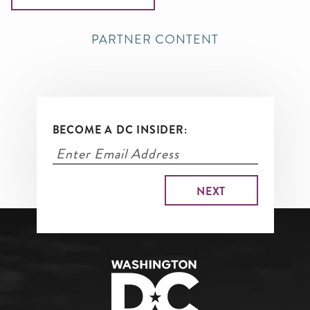
PARTNER CONTENT
BECOME A DC INSIDER: