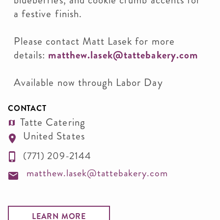
blueberries, and cookie crumb accents for
a festive finish.
Please contact Matt Lasek for more
details:
matthew.lasek@tattebakery.com
Available now through Labor Day
CONTACT
Tatte Catering
United States
(771) 209-2144
matthew.lasek@tattebakery.com
LEARN MORE