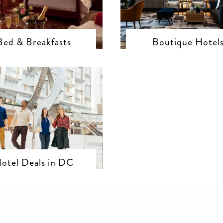
Bed & Breakfasts
Boutique Hotel
otel Deals in DC