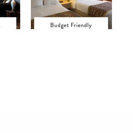
s
Budget Friendly