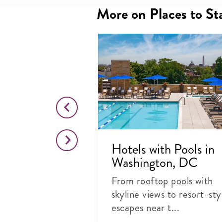
More on Places to St
for Foodies
Hotels with Pools in
ton, DC
Washington, DC
rful places to
From rooftop pools with
 award-winning
skyline views to resort-sty
escapes near t...