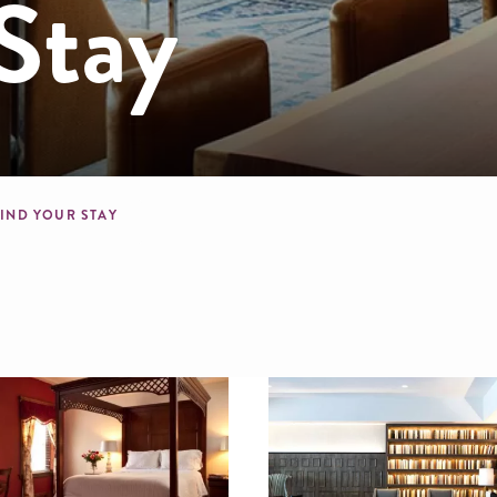
Stay
mb
FIND YOUR STAY