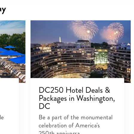
ay
DC250 Hotel Deals &
Packages in Washington,
DC
le
Be a part of the monumental
celebration of America's
250th anniversa...