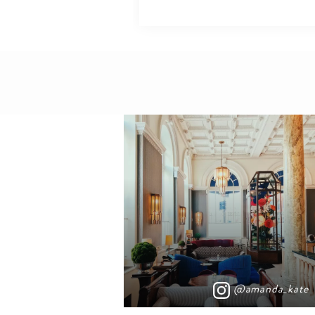
@amanda_kate