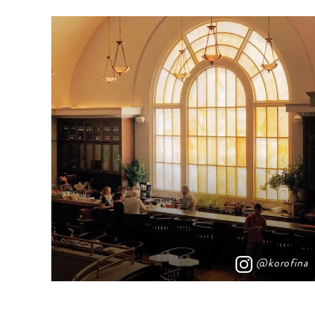
@korofina