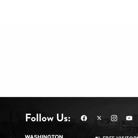
Follow Us: