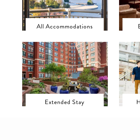
All Accommodations
Extended Stay
H