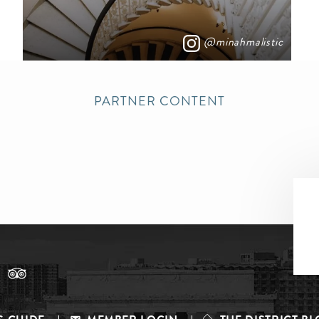
@minahmalistic
PARTNER CONTENT