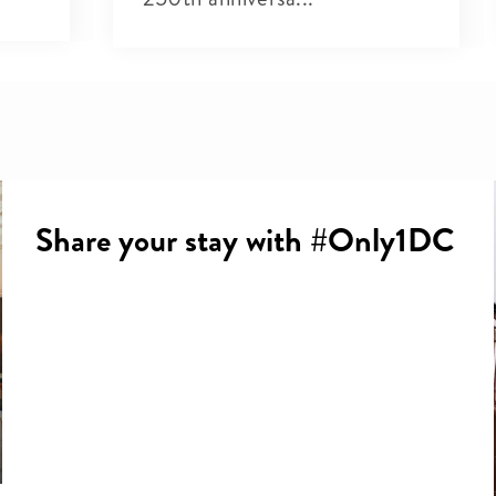
Share your stay with #Only1DC