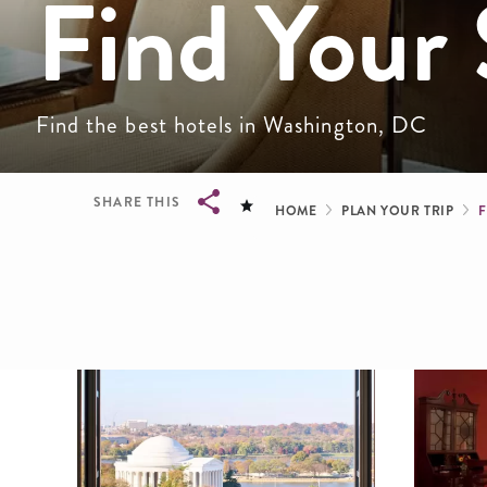
Find Your 
Find the best hotels in Washington, DC
Breadcru
SHARE THIS
HOME
PLAN YOUR TRIP
Breadcrumb