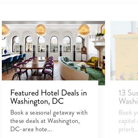
Featured Hotel Deals in
13 Sus
Washington, DC
Washi
Book a seasonal getaway with
Book yo
these deals at Washington,
capital
DC-area hote...
priorit..