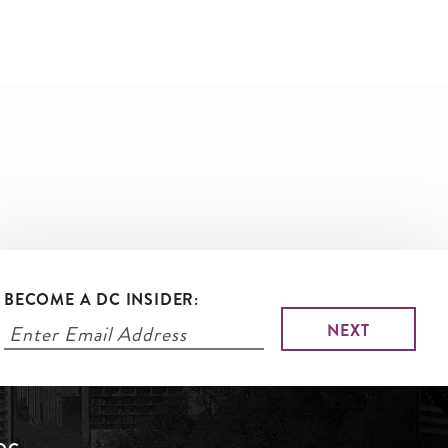
BECOME A DC INSIDER: