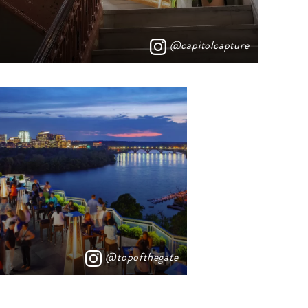
@capitolcapture
@topofthegate