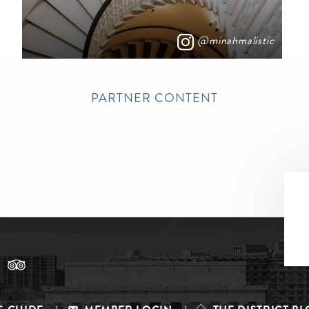
@minahmalistic
PARTNER CONTENT