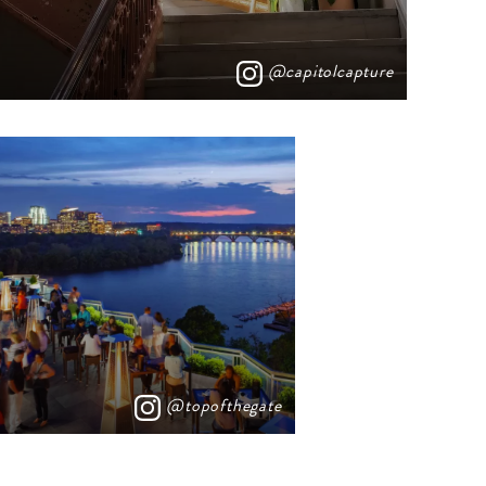
@capitolcapture
@topofthegate