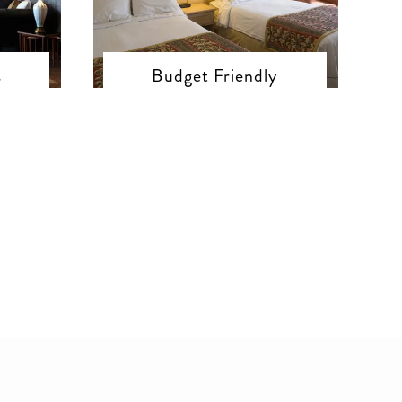
s
Budget Friendly