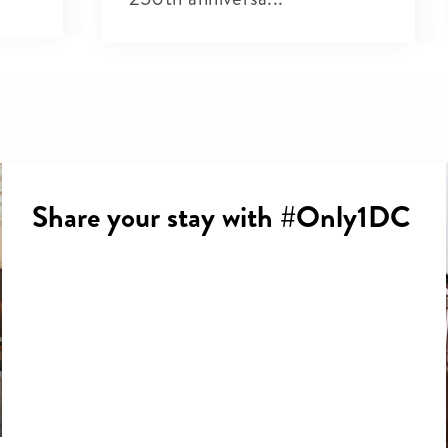
Share your stay with #Only1DC