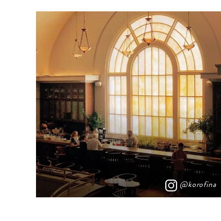
@korofina