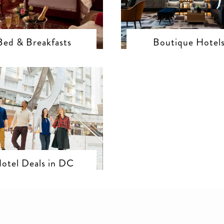
Bed & Breakfasts
Boutique Hotel
otel Deals in DC