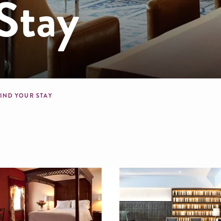
Stay
mb
FIND YOUR STAY