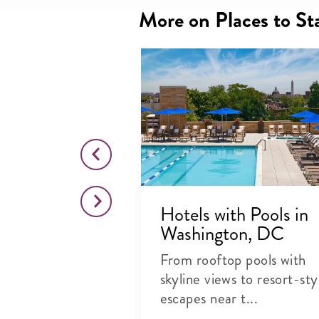
More on Places to St
for Foodies
Hotels with Pools in
ton, DC
Washington, DC
rful places to
From rooftop pools with
 award-winning
skyline views to resort-sty
escapes near t...