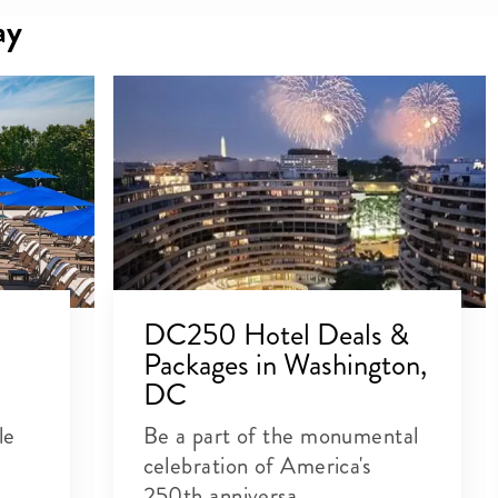
ay
DC250 Hotel Deals &
Packages in Washington,
DC
le
Be a part of the monumental
celebration of America's
250th anniversa...