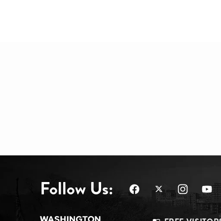
Follow Us: