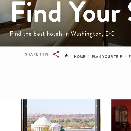
Find Your 
Find the best hotels in Washington, DC
Breadcru
SHARE THIS
HOME
PLAN YOUR TRIP
Breadcrumb