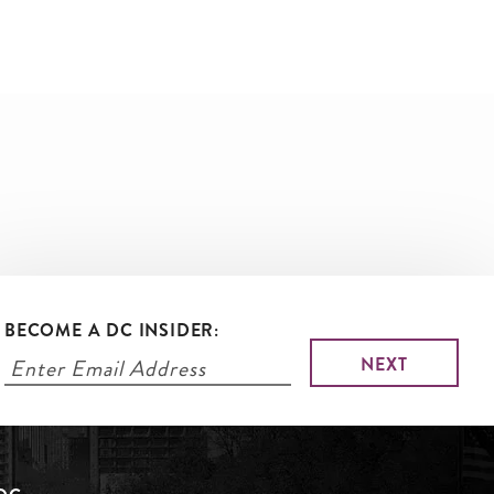
BECOME A DC INSIDER: