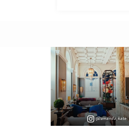
@amanda_kate