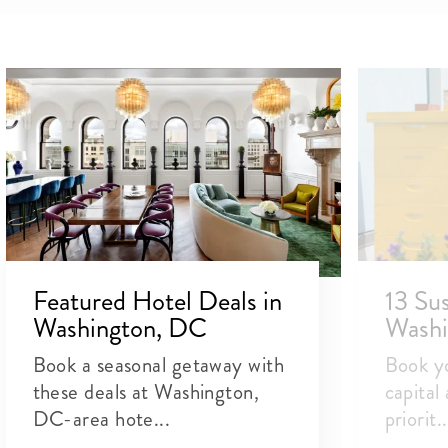
Featured Hotel Deals in
13 Sus
Washington, DC
Washi
Book a seasonal getaway with
Book yo
these deals at Washington,
capital
DC-area hote...
priorit..