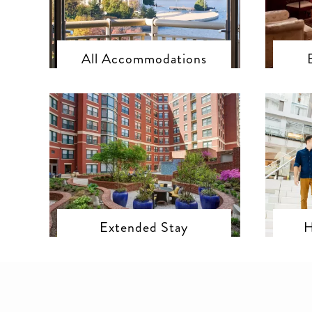
All Accommodations
Extended Stay
H