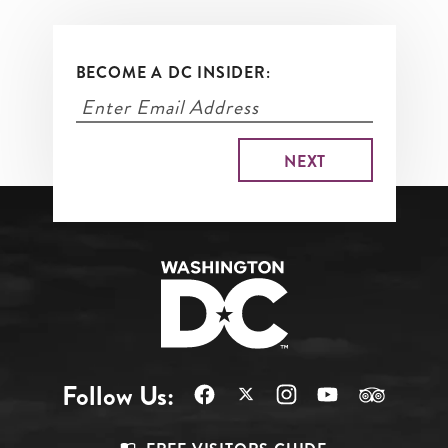
BECOME A DC INSIDER:
Follow Us: