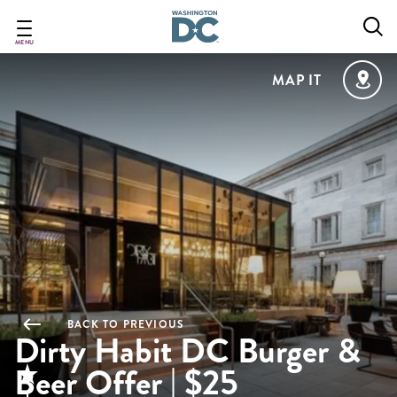
Skip
to
main
MENU
content
MAP IT
BACK TO PREVIOUS
Dirty Habit DC Burger &
Beer Offer | $25