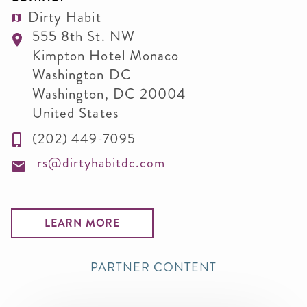
Dirty Habit
555 8th St. NW
Kimpton Hotel Monaco
Washington DC
Washington
,
DC
20004
United States
(202) 449-7095
rs@dirtyhabitdc.com
LEARN MORE
PARTNER CONTENT