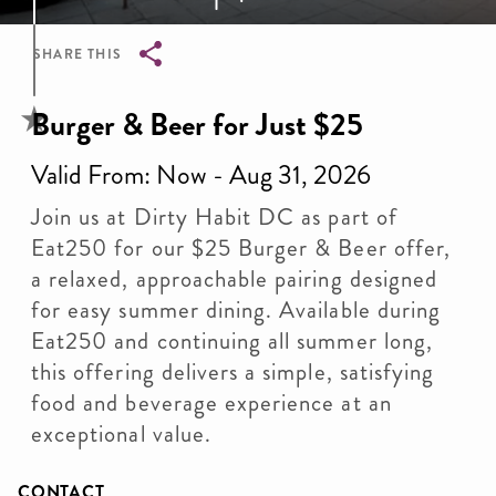
SHARE THIS
Breadcrumb
Burger & Beer for Just $25
Valid From: Now - Aug 31, 2026
Join us at Dirty Habit DC as part of
Eat250 for our $25 Burger & Beer offer,
a relaxed, approachable pairing designed
for easy summer dining. Available during
Eat250 and continuing all summer long,
this offering delivers a simple, satisfying
food and beverage experience at an
exceptional value.
CONTACT