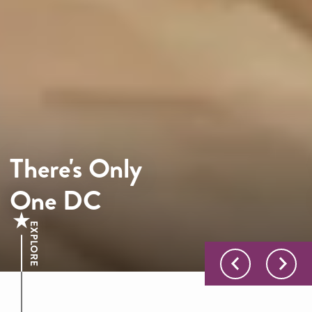
There's Only
One DC
EXPLORE