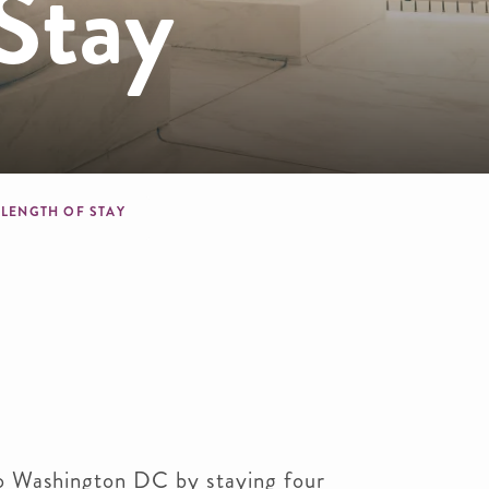
Stay
crumb
LENGTH OF STAY
o Washington DC by staying four