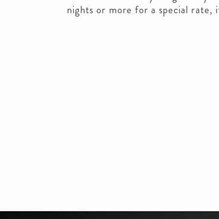
nights or more for a special rate, i