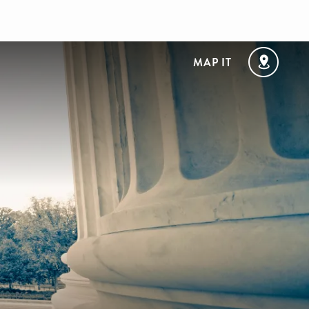
MAP IT