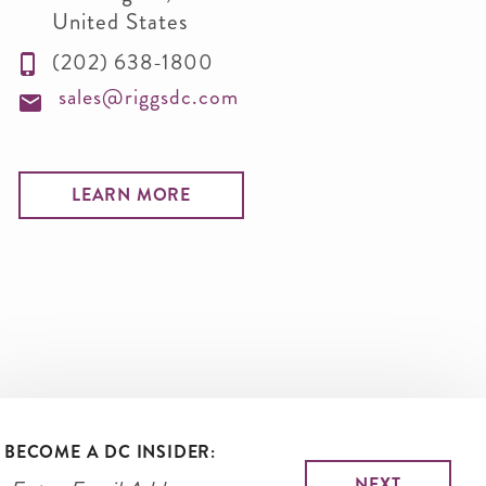
United States
(202) 638-1800
sales@riggsdc.com
LEARN MORE
BECOME A DC INSIDER: