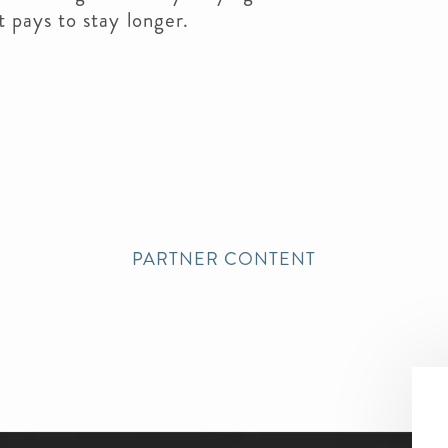
t pays to stay longer.
PARTNER CONTENT