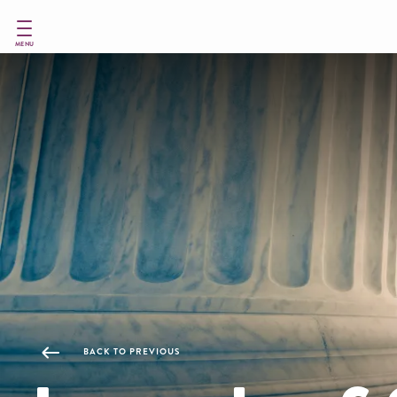
Skip
to
main
MENU
content
BACK TO PREVIOUS