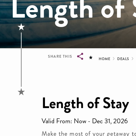
Length of 
Bread
SHARE THIS
HOME
DEALS
Breadcrumb
Length of Stay
Valid From: Now - Dec 31, 2026
Make the most of your getaway t