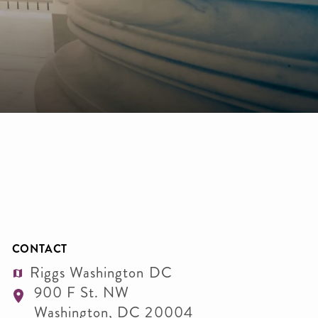
CONTACT
Riggs Washington DC
900 F St. NW
Washington
,
DC
20004