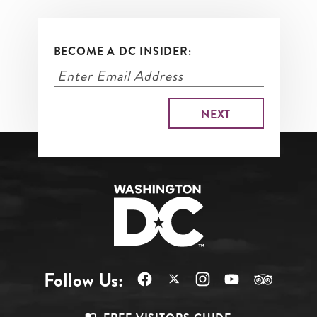
BECOME A DC INSIDER:
Follow Us: