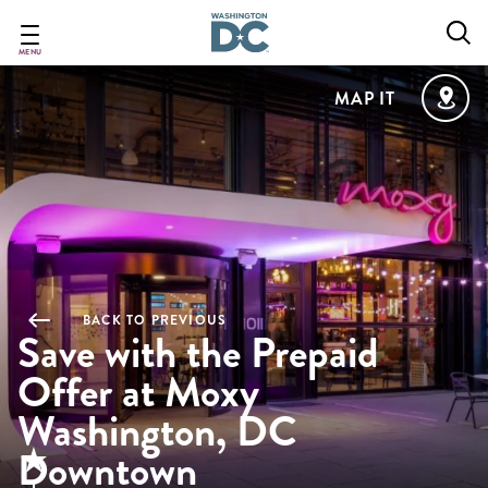
Skip
to
main
MENU
content
MAP IT
BACK TO PREVIOUS
Save with the Prepaid
Offer at Moxy
Washington, DC
Downtown