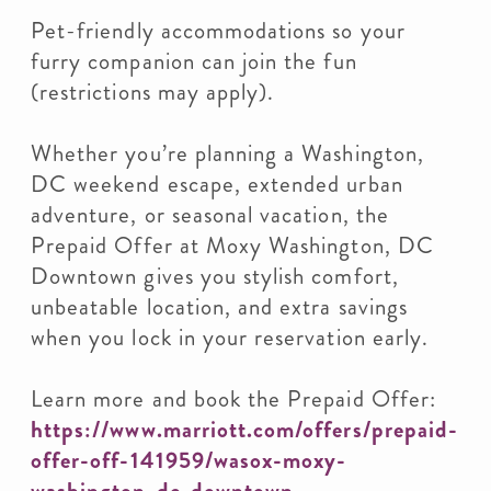
Pet-friendly accommodations so your
furry companion can join the fun
(restrictions may apply).
Whether you’re planning a Washington,
DC weekend escape, extended urban
adventure, or seasonal vacation, the
Prepaid Offer at Moxy Washington, DC
Downtown gives you stylish comfort,
unbeatable location, and extra savings
when you lock in your reservation early.
Learn more and book the Prepaid Offer:
https://www.marriott.com/offers/prepaid-
offer-off-141959/wasox-moxy-