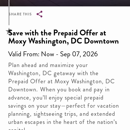
SHARE THIS
Breadcrumb
Save with the Prepaid Offer at
Moxy Washington, DC Downtown
Valid From: Now - Sep 07, 2026
Plan ahead and maximize your
Washington, DC getaway with the
Prepaid Offer at Moxy Washington, DC
Downtown. When you book and pay in
advance, you’ll enjoy special prepaid
savings on your stay—perfect for vacation
planning, sightseeing trips, and extended
urban escapes in the heart of the nation’s