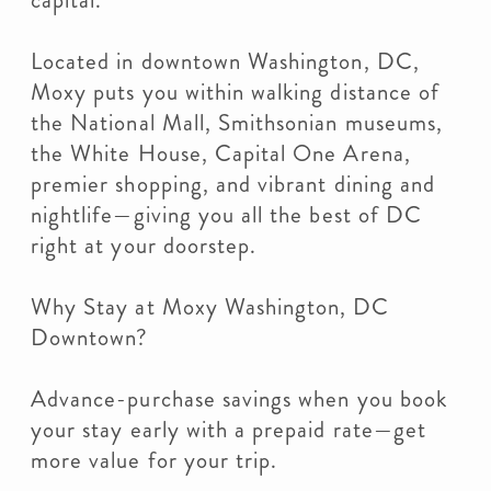
capital.
Located in downtown Washington, DC,
Moxy puts you within walking distance of
the National Mall, Smithsonian museums,
the White House, Capital One Arena,
premier shopping, and vibrant dining and
nightlife—giving you all the best of DC
right at your doorstep.
Why Stay at Moxy Washington, DC
Downtown?
Advance-purchase savings when you book
your stay early with a prepaid rate—get
more value for your trip.