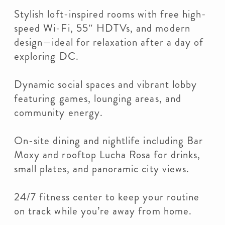
Stylish loft-inspired rooms with free high-
speed Wi-Fi, 55″ HDTVs, and modern
design—ideal for relaxation after a day of
exploring DC.
Dynamic social spaces and vibrant lobby
featuring games, lounging areas, and
community energy.
On-site dining and nightlife including Bar
Moxy and rooftop Lucha Rosa for drinks,
small plates, and panoramic city views.
24/7 fitness center to keep your routine
on track while you’re away from home.