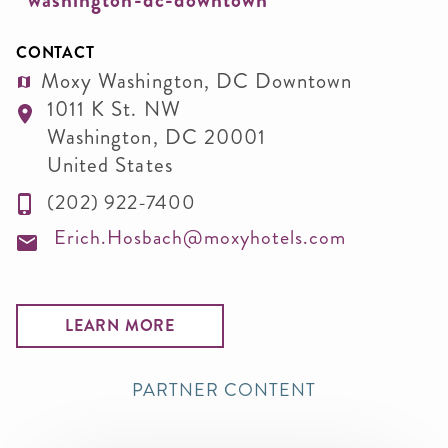
washington-dc-downtown
CONTACT
Moxy Washington, DC Downtown
1011 K St. NW
Washington
,
DC
20001
United States
(202) 922-7400
Erich.Hosbach@moxyhotels.com
LEARN MORE
PARTNER CONTENT