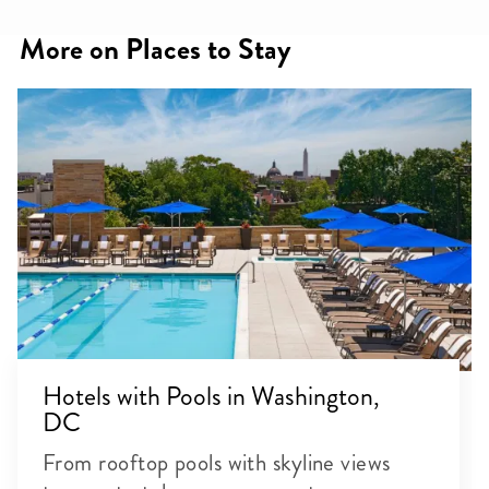
More on Places to Stay
Hotels with Pools in Washington,
DC
From rooftop pools with skyline views