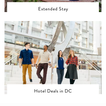
Extended Stay
Hotel Deals in DC