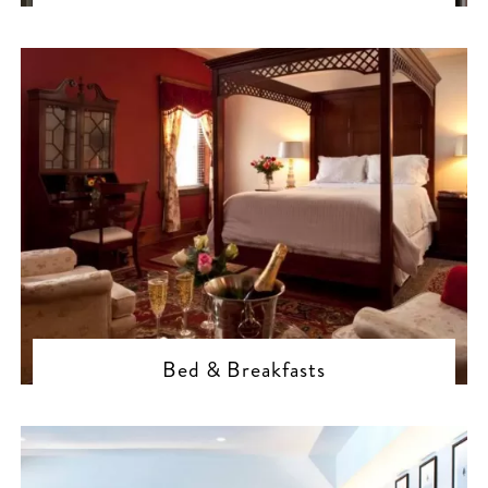
Bed & Breakfasts