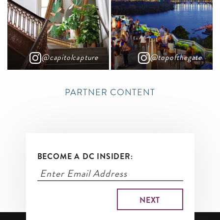
@capitolcapture
@topofthegate
PARTNER CONTENT
BECOME A DC INSIDER: