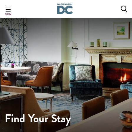
Skip
to
main
MENU
content
Find Your Stay