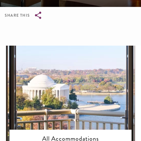
SHARE THIS
Breadcrumb
All Accommodations