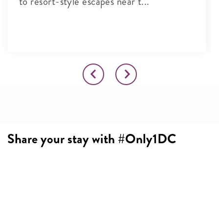
to resort-style escapes near t...
Share your stay with #Only1DC