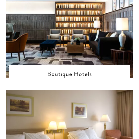
Boutique Hotels