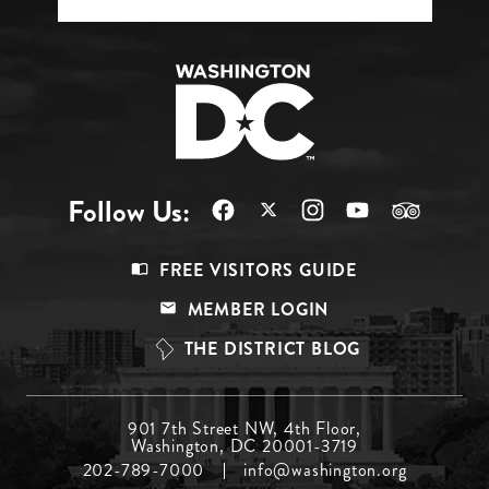
Follow Us:
Footer
FREE VISITORS GUIDE
Menu
MEMBER LOGIN
Top
THE DISTRICT BLOG
Footer
901 7th Street NW, 4th Floor,
Washington, DC 20001-3719
Menu
202-789-7000
info@washington.org