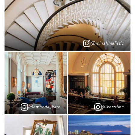
@minahmalistic
@amanda_kate
@korofina