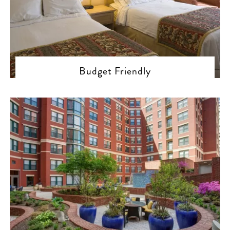
Budget Friendly