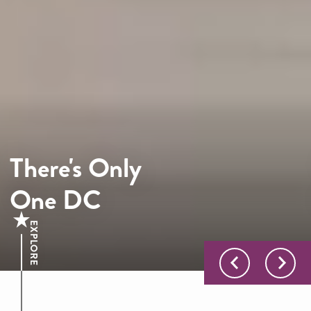
There's Only
One DC
EXPLORE