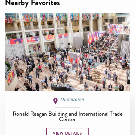
Nearby Favorites
Downtown
Ronald Reagan Building and International Trade
Center
VIEW DETAILS