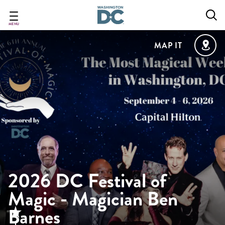
Skip
to
main
MENU
content
MAP IT
2026 DC Festival of
Magic - Magician Ben
Barnes