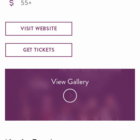
55+
VISIT WEBSITE
GET TICKETS
View Gallery