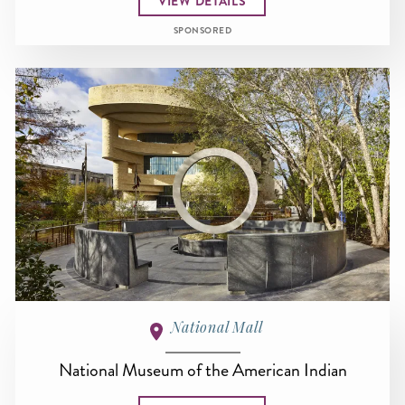
VIEW DETAILS
SPONSORED
National Mall
National Museum of the American Indian