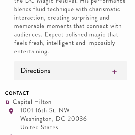
the DC Magic Festival. His performance
blends fluid technique with charismatic
interaction, creating surprising and
memorable moments that connect with
audiences. Expect polished magic that
feels fresh, intelligent and impossibly
entertaining.
Directions
CONTACT
Capital Hilton
1001 16th St. NW
Washington
,
DC
20036
United States