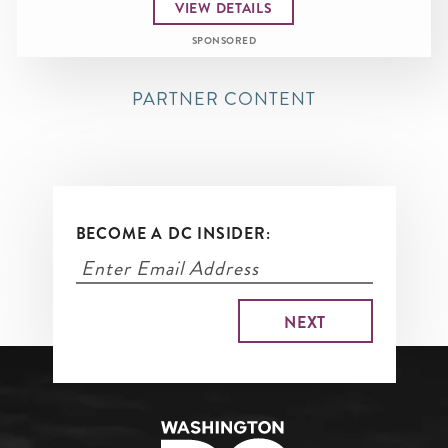
VIEW DETAILS
SPONSORED
PARTNER CONTENT
BECOME A DC INSIDER: