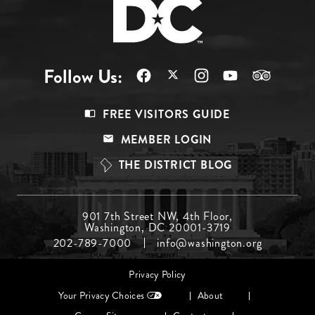
Follow Us:
Footer
FREE VISITORS GUIDE
Menu
MEMBER LOGIN
Top
THE DISTRICT BLOG
Footer
901 7th Street NW, 4th Floor,
Washington, DC 20001-3719
Menu
202-789-7000
info@washington.org
Middle
Footer
Privacy Policy
menu
Your Privacy Choices
About