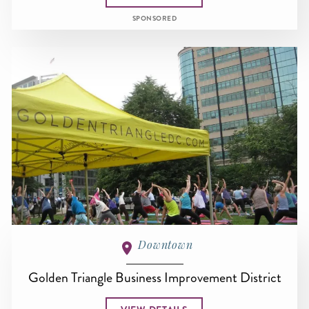
SPONSORED
Downtown
Golden Triangle Business Improvement District