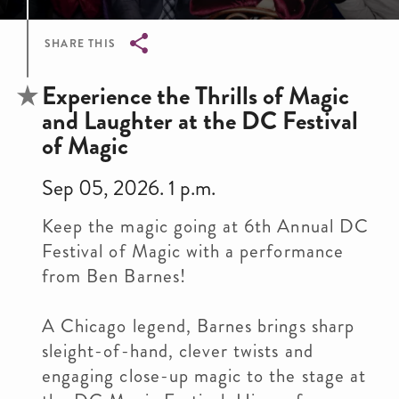
SHARE THIS
Breadcrumb
Experience the Thrills of Magic
and Laughter at the DC Festival
of Magic
Sep 05, 2026. 1 p.m.
Keep the magic going at 6th Annual DC
Festival of Magic with a performance
from Ben Barnes!
A Chicago legend, Barnes brings sharp
sleight-of-hand, clever twists and
engaging close-up magic to the stage at