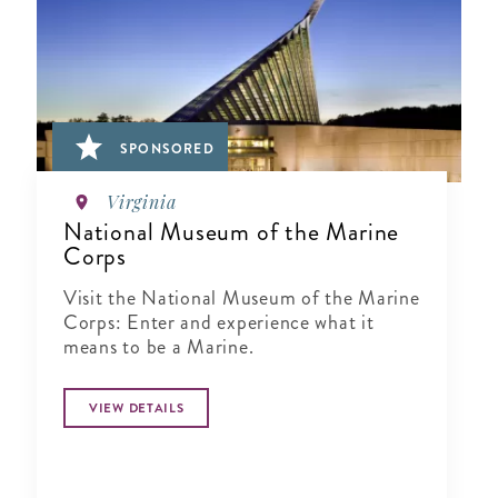
SPONSORED
Virginia
National Museum of the Marine
Corps
Visit the National Museum of the Marine
Corps: Enter and experience what it
means to be a Marine.
VIEW DETAILS