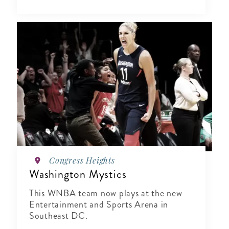
Congress Heights
Washington Mystics
This WNBA team now plays at the new
Entertainment and Sports Arena in
Southeast DC.