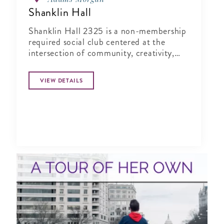
Shanklin Hall
Shanklin Hall 2325 is a non-membership
required social club centered at the
intersection of community, creativity,
and wellness.
VIEW DETAILS