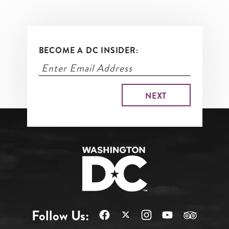
BECOME A DC INSIDER:
Follow Us: