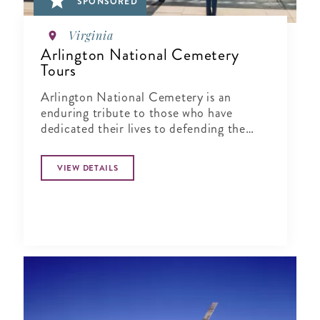
SPONSORED
Virginia
Arlington National Cemetery
Tours
Arlington National Cemetery is an
enduring tribute to those who have
dedicated their lives to defending the
ideals of our nation.
VIEW DETAILS