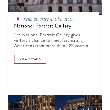
Penn Quarter & Chinatown
National Portrait Gallery
The National Portrait Gallery gives
visitors a chance to meet fascinating
Americans from more than 225 years of
history in its halls
VIEW DETAILS