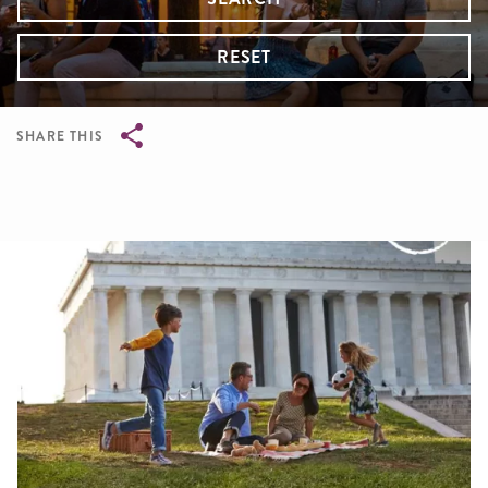
RESET
SHARE THIS
Breadcrumb