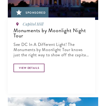
SPONSORED
Capitol Hill
Monuments by Moonlight Night
Tour
See DC In A Different Light! The
Monuments by Moonlight Tour knows
just the right way to show off the capital
city when the sun goes down
VIEW DETAILS