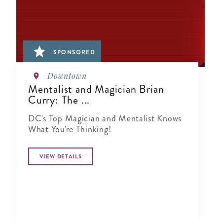
SPONSORED
Downtown
Mentalist and Magician Brian
Curry: The ...
DC's Top Magician and Mentalist Knows
What You're Thinking!
VIEW DETAILS