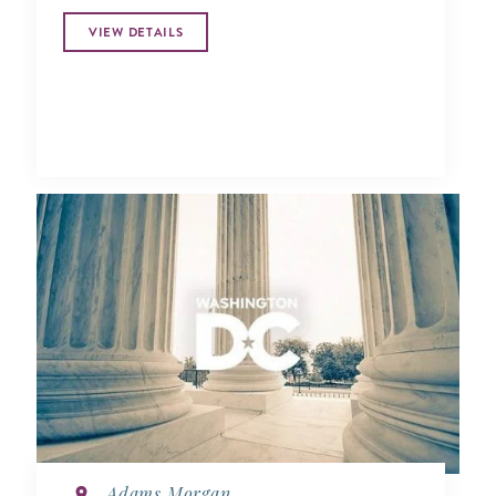
VIEW DETAILS
Adams Morgan