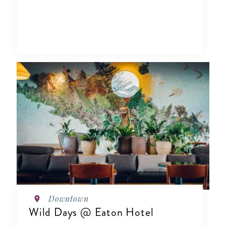
Downtown
Wild Days @ Eaton Hotel