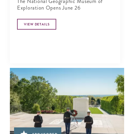
The National Geographic Museum of
Exploration Opens June 26
VIEW DETAILS