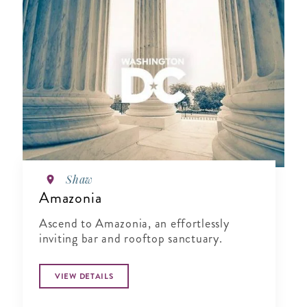
Shaw
Amazonia
Ascend to Amazonia, an effortlessly
inviting bar and rooftop sanctuary.
VIEW DETAILS