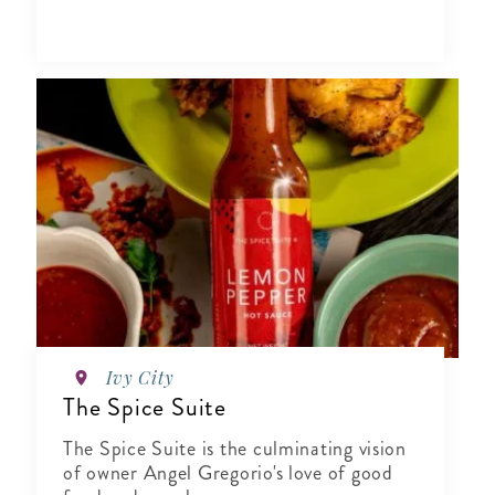
Ivy City
The Spice Suite
The Spice Suite is the culminating vision
of owner Angel Gregorio's love of good