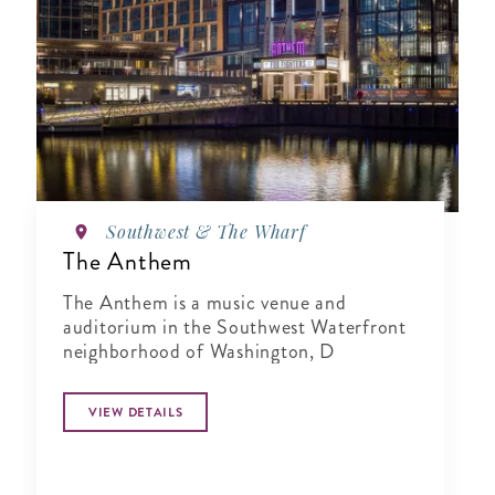
Southwest & The Wharf
The Anthem
The Anthem is a music venue and
auditorium in the Southwest Waterfront
neighborhood of Washington, D
VIEW DETAILS