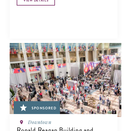
VIEW DETAILS
SPONSORED
Downtown
Ronald Reagan Building and