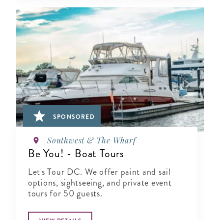
SPONSORED
Southwest & The Wharf
Be You! - Boat Tours
Let's Tour DC. We offer paint and sail
options, sightseeing, and private event
tours for 50 guests.