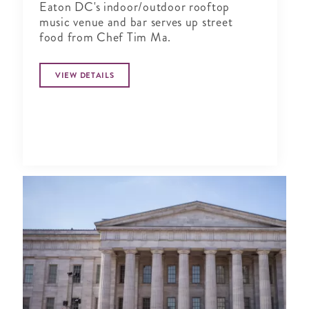
Eaton DC's indoor/outdoor rooftop
music venue and bar serves up street
food from Chef Tim Ma.
VIEW DETAILS