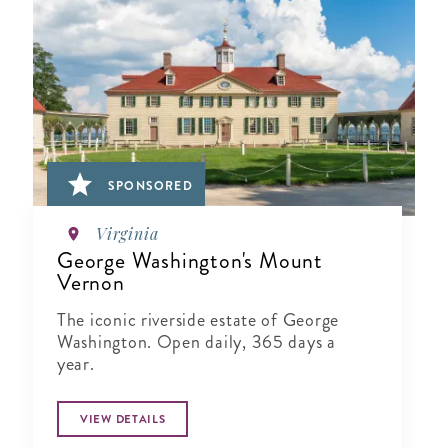
SPONSORED
Virginia
George Washington's Mount
Vernon
The iconic riverside estate of George
Washington. Open daily, 365 days a
year.
VIEW DETAILS