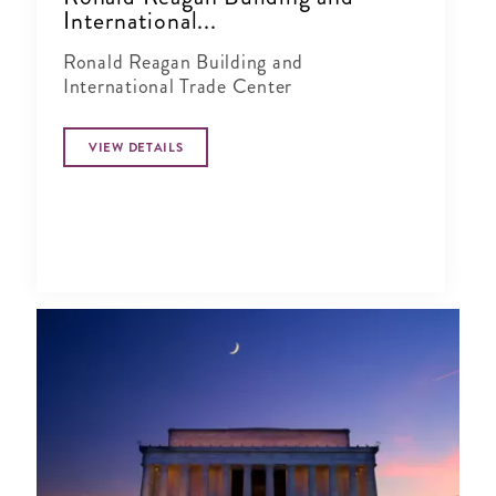
International...
Ronald Reagan Building and
International Trade Center
VIEW DETAILS