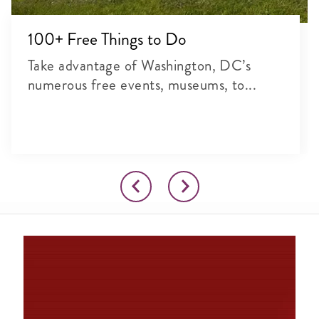
100+ Free Things to Do
Take advantage of Washington, DC’s
numerous free events, museums, to...