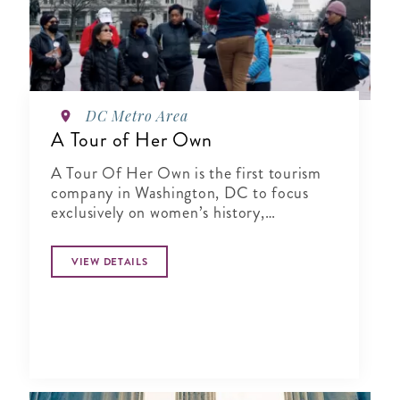
DC Metro Area
A Tour of Her Own
A Tour Of Her Own is the first tourism
company in Washington, DC to focus
exclusively on women’s history,
specializing in city tours, cultural
experiences, author talks and virtual
VIEW DETAILS
presentations.