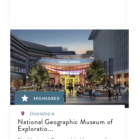
SPONSORED
Downtown
National Geographic Museum of
Exploratio...