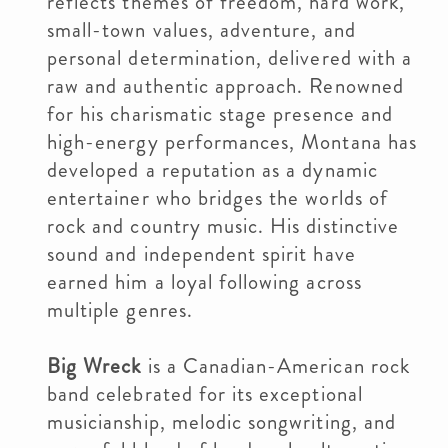
reflects themes of freedom, hard work,
small-town values, adventure, and
personal determination, delivered with a
raw and authentic approach. Renowned
for his charismatic stage presence and
high-energy performances, Montana has
developed a reputation as a dynamic
entertainer who bridges the worlds of
rock and country music. His distinctive
sound and independent spirit have
earned him a loyal following across
multiple genres.
Big Wreck
is a Canadian-American rock
band celebrated for its exceptional
musicianship, melodic songwriting, and