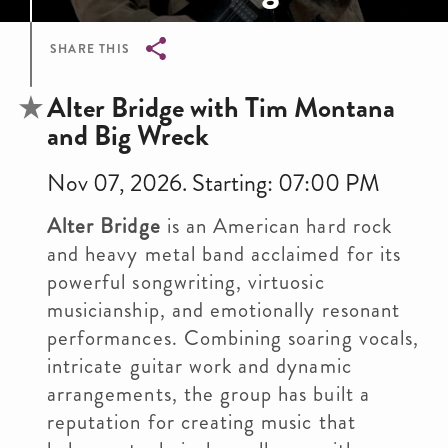
SHARE THIS
Breadcrumb
Alter Bridge with Tim Montana
and Big Wreck
Nov 07, 2026. Starting: 07:00 PM
Alter Bridge
is an American hard rock
and heavy metal band acclaimed for its
powerful songwriting, virtuosic
musicianship, and emotionally resonant
performances. Combining soaring vocals,
intricate guitar work and dynamic
arrangements, the group has built a
reputation for creating music that