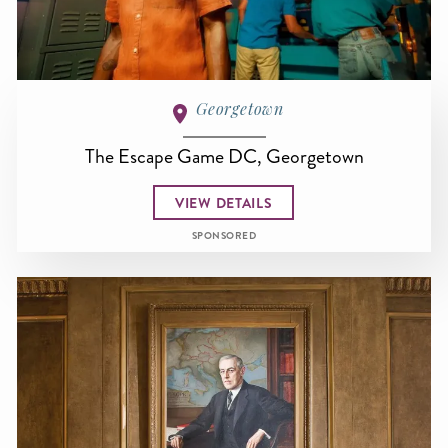
Georgetown
The Escape Game DC, Georgetown
VIEW DETAILS
SPONSORED