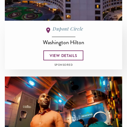
Dupont Circle
Washington Hilton
VIEW DETAILS
SPONSORED