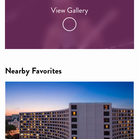
View Gallery
Nearby Favorites