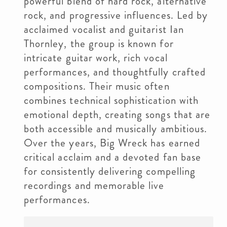
powerful blend of hard rock, alternative
rock, and progressive influences. Led by
acclaimed vocalist and guitarist Ian
Thornley, the group is known for
intricate guitar work, rich vocal
performances, and thoughtfully crafted
compositions. Their music often
combines technical sophistication with
emotional depth, creating songs that are
both accessible and musically ambitious.
Over the years, Big Wreck has earned
critical acclaim and a devoted fan base
for consistently delivering compelling
recordings and memorable live
performances.