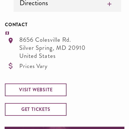
Directions
CONTACT
8656 Colesville Rd.
Silver Spring
,
MD
20910
United States
Prices Vary
VISIT WEBSITE
GET TICKETS