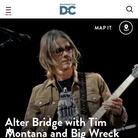
Skip
to
main
MENU
content
MAP IT
Alter Bridge with Tim
Montana and Big Wreck