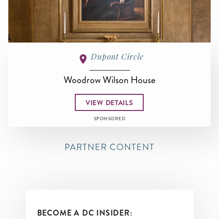
Dupont Circle
Woodrow Wilson House
VIEW DETAILS
SPONSORED
PARTNER CONTENT
BECOME A DC INSIDER: