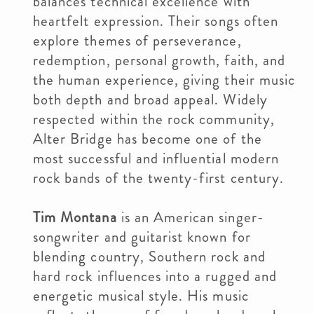
balances technical excellence with
heartfelt expression. Their songs often
explore themes of perseverance,
redemption, personal growth, faith, and
the human experience, giving their music
both depth and broad appeal. Widely
respected within the rock community,
Alter Bridge has become one of the
most successful and influential modern
rock bands of the twenty-first century.
Tim Montana
is an American singer-
songwriter and guitarist known for
blending country, Southern rock and
hard rock influences into a rugged and
energetic musical style. His music