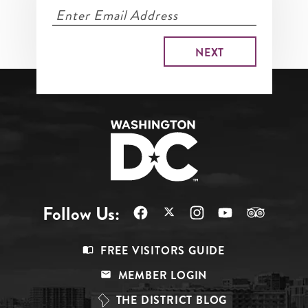
Follow Us:
Footer
FREE VISITORS GUIDE
Menu
MEMBER LOGIN
Top
THE DISTRICT BLOG