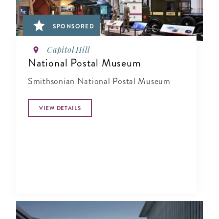
SPONSORED
Capitol Hill
National Postal Museum
Smithsonian National Postal Museum
VIEW DETAILS