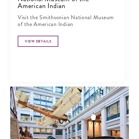
American Indian
Visit the Smithsonian National Museum
of the American Indian
VIEW DETAILS