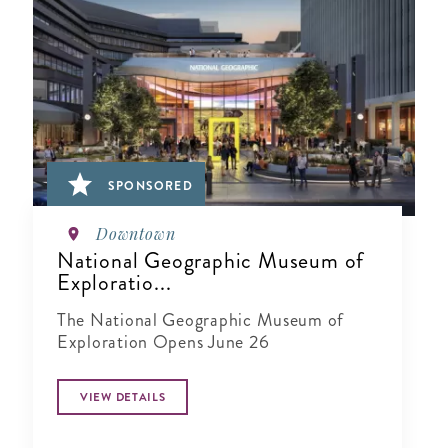
SPONSORED
Downtown
National Geographic Museum of
Exploratio...
The National Geographic Museum of
Exploration Opens June 26
VIEW DETAILS