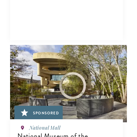
SPONSORED
National Mall
National Museum of the