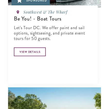
SPONSORED
Southwest & The Wharf
Be You! - Boat Tours
Let's Tour DC. We offer paint and sail
options, sightseeing, and private event
tours for 50 guests.
VIEW DETAILS