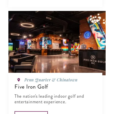
Penn Quarter & Chinatown
Five Iron Golf
The nation's leading indoor golf and
entertainment experience.