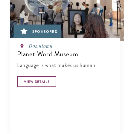
SPONSORED
Downtown
Planet Word Museum
Language is what makes us human.
VIEW DETAILS