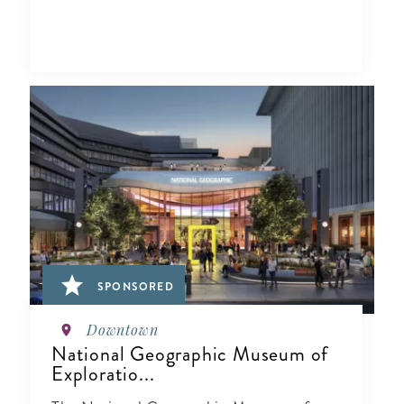
SPONSORED
Downtown
National Geographic Museum of
Exploratio...