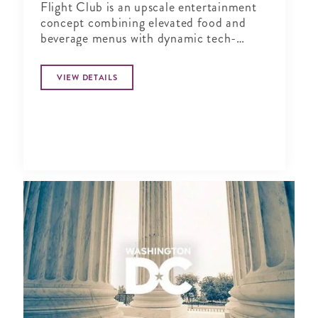
Flight Club is an upscale entertainment
concept combining elevated food and
beverage menus with dynamic tech-
enabled Social Darts®. Perfect for
corporate events, team building, or
VIEW DETAILS
happy hour activities for groups of any
size.