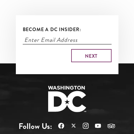
BECOME A DC INSIDER:
Follow Us: