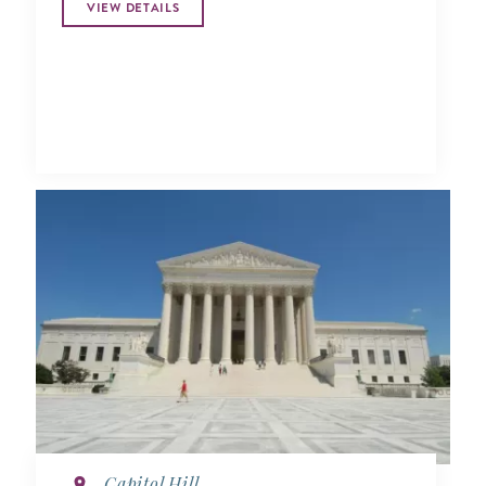
VIEW DETAILS
Capitol Hill