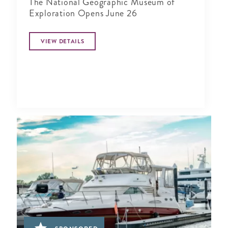
The National Geographic Museum of
Exploration Opens June 26
VIEW DETAILS