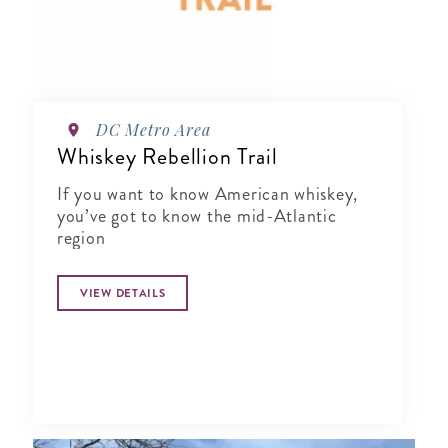
DC Metro Area
Whiskey Rebellion Trail
If you want to know American whiskey,
you’ve got to know the mid-Atlantic
region
VIEW DETAILS