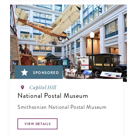
SPONSORED
Capitol Hill
National Postal Museum
Smithsonian National Postal Museum
VIEW DETAILS