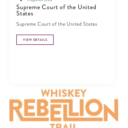
Supreme Court of the United
States
Supreme Court of the United States
VIEW DETAILS