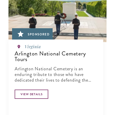
SPONSORED
Virginia
Arlington National Cemetery
Tours
Arlington National Cemetery is an
enduring tribute to those who have
dedicated their lives to defending the
ideals of our nation.
VIEW DETAILS