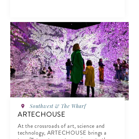
Southwest & The Wharf
ARTECHOUSE
At the crossroads of art, science and
technology, ARTECHOUSE brings a