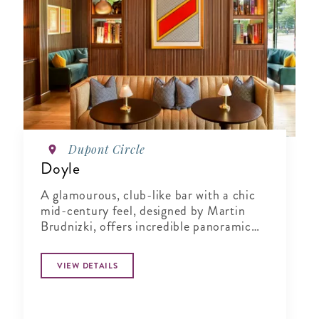
Dupont Circle
Doyle
A glamourous, club-like bar with a chic
mid-century feel, designed by Martin
Brudnizki, offers incredible panoramic
views of Dupont Circle.
VIEW DETAILS