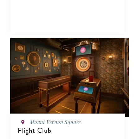
Mount Vernon Square
Flight Club