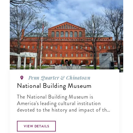
Penn Quarter & Chinatown
National Building Museum
The National Building Museum is
America's leading cultural institution
devoted to the history and impact of the
built environment.
VIEW DETAILS