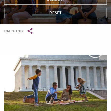
RESET
SHARE THIS
Breadcrumb