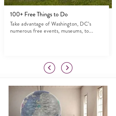
100+ Free Things to Do
Take advantage of Washington, DC’s
numerous free events, museums, to...