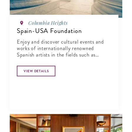
Columbia Heights
Spain-USA Foundation
Enjoy and discover cultural events and
works of internationally renowned
Spanish artists in the fields such as
design, urban culture, architecture, visual
arts, performing arts, literature and
VIEW DETAILS
music