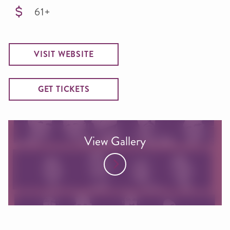
61+
VISIT WEBSITE
GET TICKETS
View Gallery