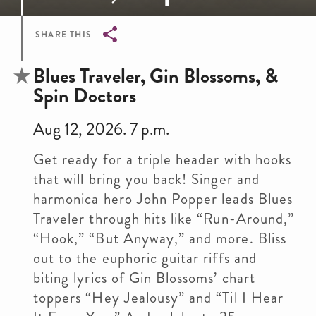
SHARE THIS
Breadcrumb
Blues Traveler, Gin Blossoms, &
Spin Doctors
Aug 12, 2026. 7 p.m.
Get ready for a triple header with hooks
that will bring you back! Singer and
harmonica hero John Popper leads Blues
Traveler through hits like “Run-Around,”
“Hook,” “But Anyway,” and more. Bliss
out to the euphoric guitar riffs and
biting lyrics of Gin Blossoms’ chart
toppers “Hey Jealousy” and “Til I Hear