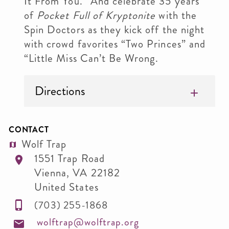
It From You.” And celebrate 35 years
of
Pocket Full of Kryptonite
with the
Spin Doctors as they kick off the night
with crowd favorites “Two Princes” and
“Little Miss Can’t Be Wrong.
Directions
CONTACT
Wolf Trap
1551 Trap Road
Vienna
,
VA
22182
United States
(703) 255-1868
wolftrap@wolftrap.org