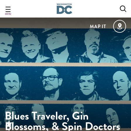
Skip
to
main
MENU
content
MAP IT
Blues Traveler, Gin
Blossoms, & Spin Doctors