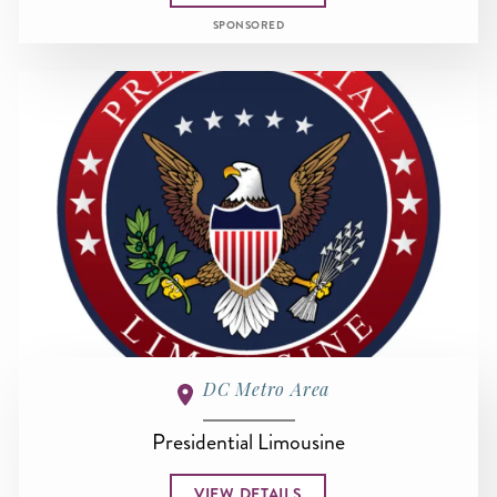
SPONSORED
DC Metro Area
Presidential Limousine
VIEW DETAILS