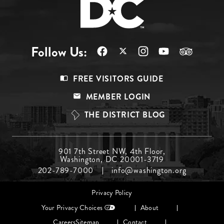
Follow Us:
Footer
FREE VISITORS GUIDE
Menu
MEMBER LOGIN
Top
THE DISTRICT BLOG
Footer
901 7th Street NW, 4th Floor,
Washington, DC 20001-3719
Menu
202-789-7000
info@washington.org
Middle
Footer
Privacy Policy
menu
Your Privacy Choices
About
Careers
Sitemap
Contact