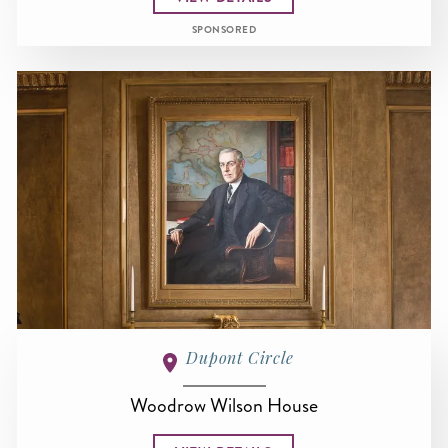
SPONSORED
Dupont Circle
Woodrow Wilson House