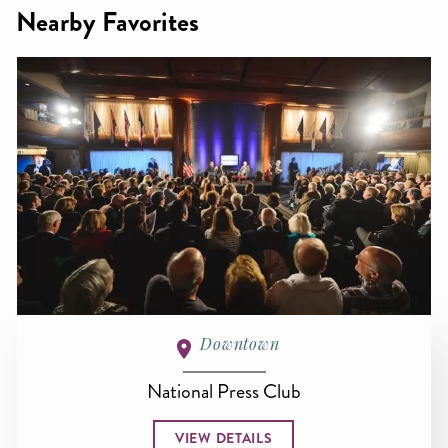
Nearby Favorites
Downtown
National Press Club
VIEW DETAILS