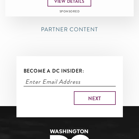
VIEW DETAILS
SPONSORED
PARTNER CONTENT
BECOME A DC INSIDER: