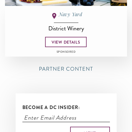
Navy Yard
District Winery
VIEW DETAILS
SPONSORED
PARTNER CONTENT
BECOME A DC INSIDER: