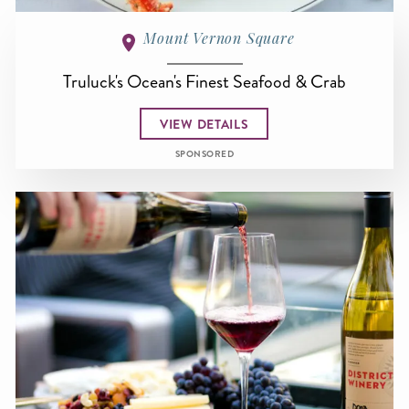
Mount Vernon Square
Truluck's Ocean's Finest Seafood & Crab
VIEW DETAILS
SPONSORED