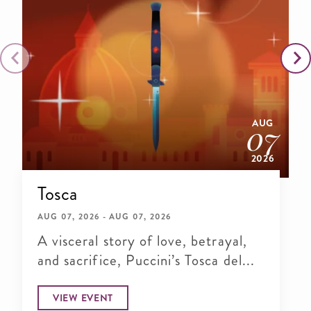
AUG
07
2026
Tosca
AUG 07, 2026 - AUG 07, 2026
A visceral story of love, betrayal,
and sacrifice, Puccini’s Tosca del...
VIEW EVENT