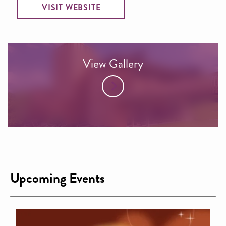
VISIT WEBSITE
View Gallery
Upcoming Events