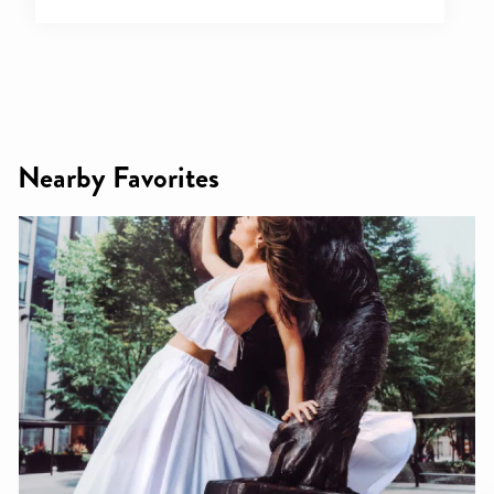
Nearby Favorites