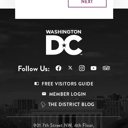
Follow Us:
Footer
FREE VISITORS GUIDE
Menu
MEMBER LOGIN
Top
THE DISTRICT BLOG
Footer
901 7th Street NW, 4th Floor,