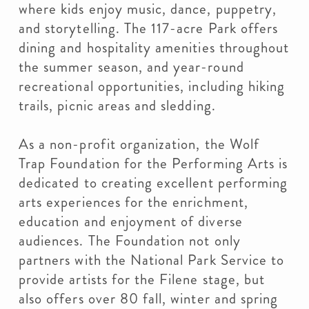
where kids enjoy music, dance, puppetry,
and storytelling. The 117-acre Park offers
dining and hospitality amenities throughout
the summer season, and year-round
recreational opportunities, including hiking
trails, picnic areas and sledding.
As a non-profit organization, the Wolf
Trap Foundation for the Performing Arts is
dedicated to creating excellent performing
arts experiences for the enrichment,
education and enjoyment of diverse
audiences. The Foundation not only
partners with the National Park Service to
provide artists for the Filene stage, but
also offers over 80 fall, winter and spring