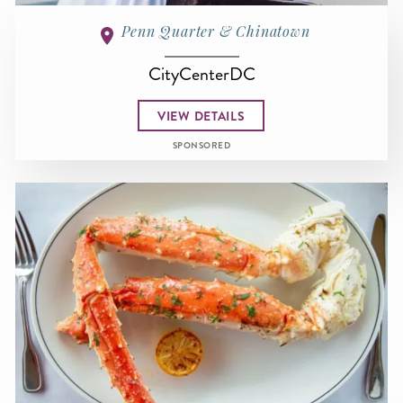
Penn Quarter & Chinatown
CityCenterDC
VIEW DETAILS
SPONSORED