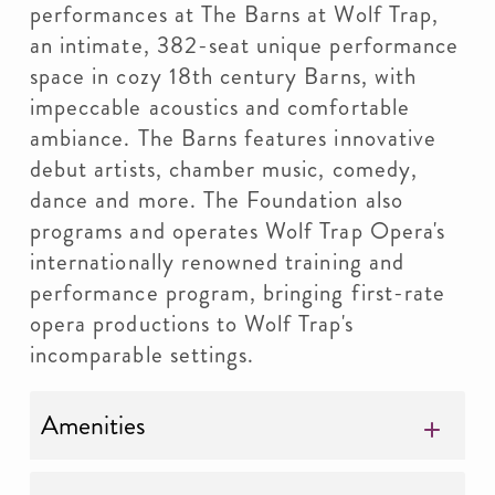
performances at The Barns at Wolf Trap,
an intimate, 382-seat unique performance
space in cozy 18th century Barns, with
impeccable acoustics and comfortable
ambiance. The Barns features innovative
debut artists, chamber music, comedy,
dance and more. The Foundation also
programs and operates Wolf Trap Opera's
internationally renowned training and
performance program, bringing first-rate
opera productions to Wolf Trap's
incomparable settings.
Amenities