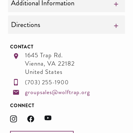
Additional Information
Directions
CONTACT
1645 Trap Rd.
Vienna
,
VA
22182
United States
(703) 255-1900
groupsales@wolftrap.org
CONNECT