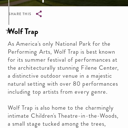
SHARE THIS
Breadcrumb
Wolf Trap
As America's only National Park for the
Performing Arts, Wolf Trap is best known
for its summer festival of performances at
the architecturally stunning Filene Center,
a distinctive outdoor venue in a majestic
natural setting with over 80 performances
including top artists from every genre.
Wolf Trap is also home to the charmingly
intimate Children's Theatre-in-the-Woods,
a small stage tucked among the trees,