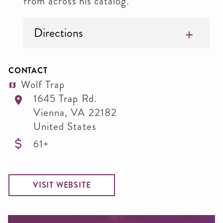
from across his catalog.
Directions
CONTACT
Wolf Trap
1645 Trap Rd.
Vienna
,
VA
22182
United States
61+
VISIT WEBSITE