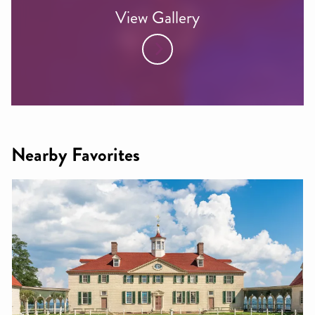
View Gallery
Nearby Favorites