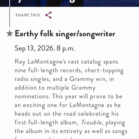
SHARE THIS
Breadcrumb
Earthy folk singer/songwriter
Sep 13, 2026. 8 p.m.
Ray LaMontagne's vast catalog spans
nine full-length records, chart-topping
radio singles, and a Grammy win, in
addition to multiple Grammy
nominations. This year will prove to be
an exciting one for LaMontagne as he
heads out on the road celebrating his
first full-length album,
Trouble
, playing
the album in its entirety as well as songs