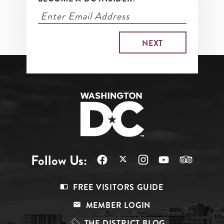
Follow Us:
Footer
FREE VISITORS GUIDE
Menu
MEMBER LOGIN
Top
THE DISTRICT BLOG