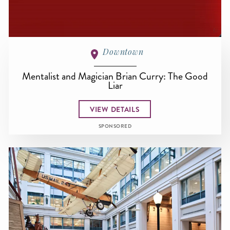
Downtown
Mentalist and Magician Brian Curry: The Good
Liar
VIEW DETAILS
SPONSORED