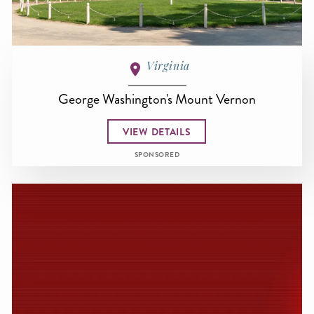
Virginia
George Washington's Mount Vernon
VIEW DETAILS
SPONSORED