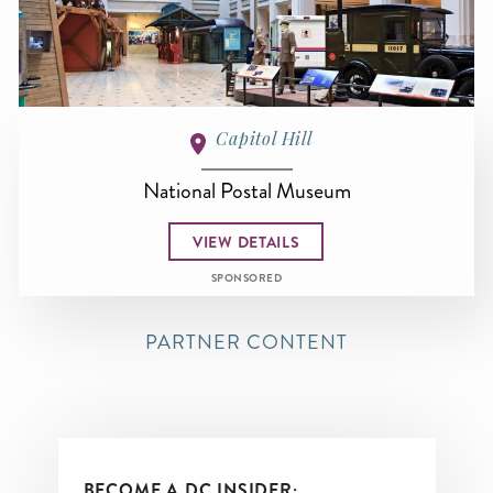
Capitol Hill
National Postal Museum
VIEW DETAILS
SPONSORED
PARTNER CONTENT
BECOME A DC INSIDER: