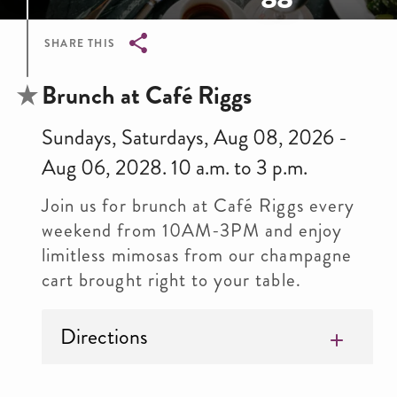
SHARE THIS
Breadcrumb
Brunch at Café Riggs
Sundays, Saturdays, Aug 08, 2026 -
Aug 06, 2028. 10 a.m. to 3 p.m.
Join us for brunch at Café Riggs every
weekend from 10AM-3PM and enjoy
limitless mimosas from our champagne
cart brought right to your table.
Directions