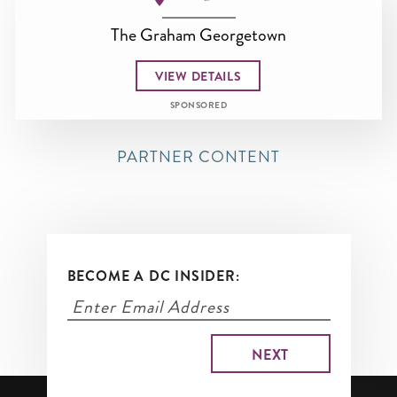
The Graham Georgetown
VIEW DETAILS
SPONSORED
PARTNER CONTENT
BECOME A DC INSIDER: