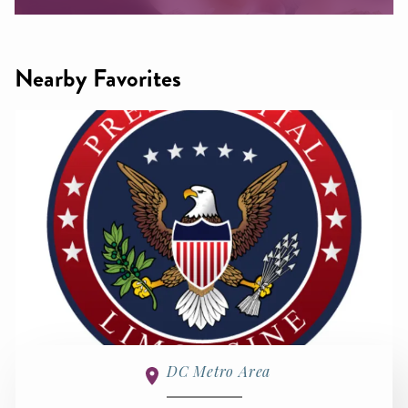
Nearby Favorites
DC Metro Area