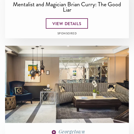
Mentalist and Magician Brian Curry: The Good
Liar
VIEW DETAILS
SPONSORED
Georgetown