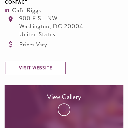
CONTACT
Cafe Riggs
900 F St. NW
Washington
,
DC
20004
United States
Prices Vary
VISIT WEBSITE
View Gallery