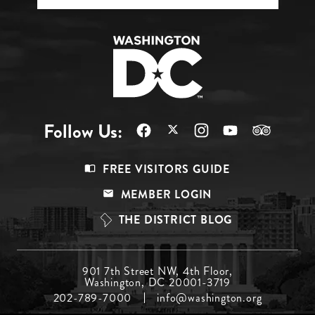
Follow Us:
Footer
FREE VISITORS GUIDE
Menu
MEMBER LOGIN
Top
THE DISTRICT BLOG
Footer
901 7th Street NW, 4th Floor,
Washington, DC 20001-3719
Menu
202-789-7000
info@washington.org
Middle