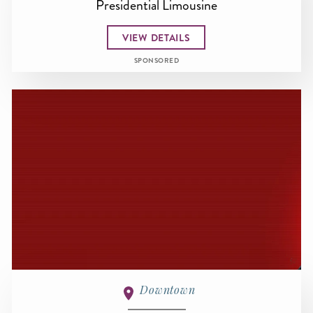
Presidential Limousine
VIEW DETAILS
SPONSORED
Downtown