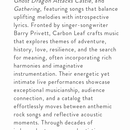
Ghost Dragon Attacks Castle
, and
Gathering
, featuring songs that balance
uplifting melodies with introspective
lyrics. Fronted by singer-songwriter
Barry Privett, Carbon Leaf crafts music
that explores themes of adventure,
history, love, resilience, and the search
for meaning, often incorporating rich
harmonies and imaginative
instrumentation. Their energetic yet
intimate live performances showcase
exceptional musicianship, audience
connection, and a catalog that
effortlessly moves between anthemic
rock songs and reflective acoustic
moments. Through decades of