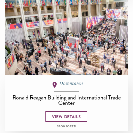
Downtown
Ronald Reagan Building and International Trade
Center
VIEW DETAILS
SPONSORED