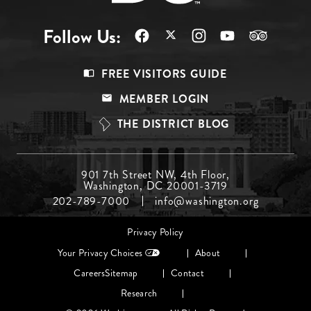
Follow Us:
Footer
FREE VISITORS GUIDE
Menu
MEMBER LOGIN
Top
THE DISTRICT BLOG
Footer
901 7th Street NW, 4th Floor,
Washington, DC 20001-3719
Menu
202-789-7000
info@washington.org
Middle
Footer
Privacy Policy
menu
Your Privacy Choices
About
Careers
Sitemap
Contact
Research