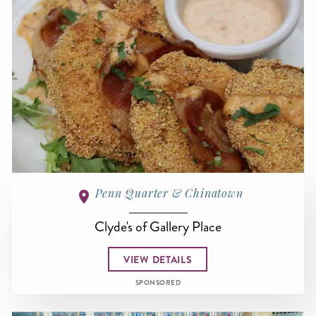
Penn Quarter & Chinatown
Clyde's of Gallery Place
VIEW DETAILS
SPONSORED