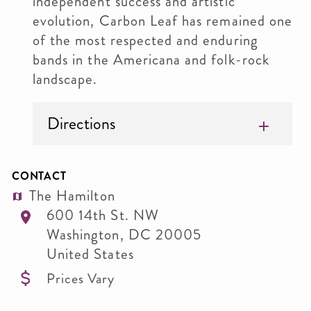
independent success and artistic
evolution, Carbon Leaf has remained one
of the most respected and enduring
bands in the Americana and folk-rock
landscape.
Directions
CONTACT
The Hamilton
600 14th St. NW
Washington
,
DC
20005
United States
Prices Vary