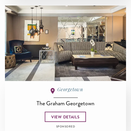
Georgetown
The Graham Georgetown
VIEW DETAILS
SPONSORED