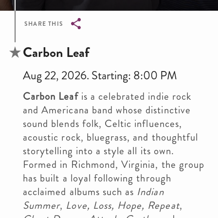
SHARE THIS
Breadcrumb
Carbon Leaf
Aug 22, 2026. Starting: 8:00 PM
Carbon Leaf
is a celebrated indie rock
and Americana band whose distinctive
sound blends folk, Celtic influences,
acoustic rock, bluegrass, and thoughtful
storytelling into a style all its own.
Formed in Richmond, Virginia, the group
has built a loyal following through
acclaimed albums such as
Indian
Summer
,
Love, Loss, Hope, Repeat
,