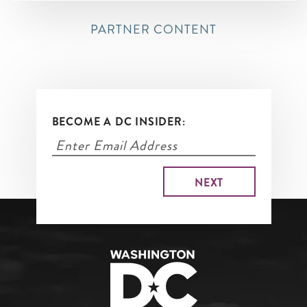
PARTNER CONTENT
BECOME A DC INSIDER: