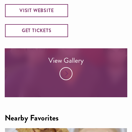
VISIT WEBSITE
GET TICKETS
View Gallery
Nearby Favorites