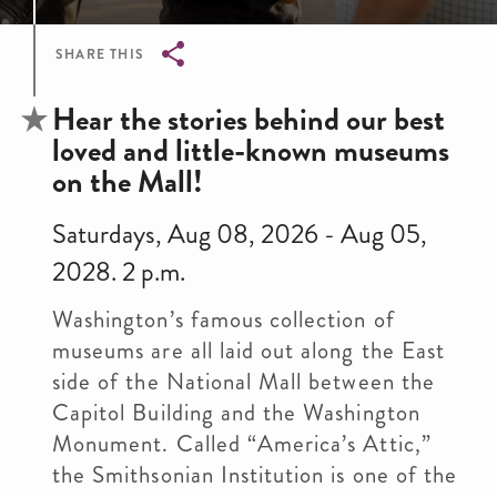
SHARE THIS
Breadcrumb
Hear the stories behind our best
loved and little-known museums
on the Mall!
Saturdays, Aug 08, 2026 - Aug 05,
2028. 2 p.m.
Washington’s famous collection of
museums are all laid out along the East
side of the National Mall between the
Capitol Building and the Washington
Monument. Called “America’s Attic,”
the Smithsonian Institution is one of the