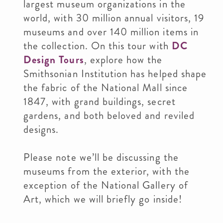
largest museum organizations in the
world, with 30 million annual visitors, 19
museums and over 140 million items in
the collection. On this tour with
DC
Design Tours
, explore how the
Smithsonian Institution has helped shape
the fabric of the National Mall since
1847, with grand buildings, secret
gardens, and both beloved and reviled
designs.
Please note we’ll be discussing the
museums from the exterior, with the
exception of the National Gallery of
Art, which we will briefly go inside!