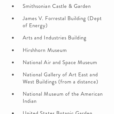
Smithsonian Castle & Garden
James V. Forrestal Building (Dept
of Energy)
Arts and Industries Building
Hirshhorn Museum
National Air and Space Museum
National Gallery of Art East and
West Buildings (from a distance)
National Museum of the American
Indian
United States Botanic Garden