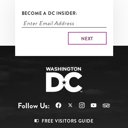
BECOME A DC INSIDER:
Follow Us:
Footer
FREE VISITORS GUIDE