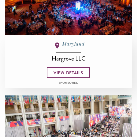
Maryland
Hargrove LLC
VIEW DETAILS
SPONSORED