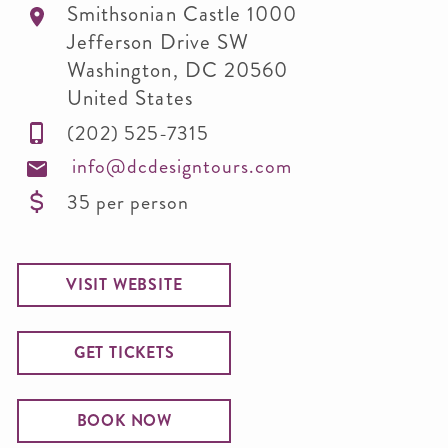
Smithsonian Castle 1000
Jefferson Drive SW
Washington
,
DC
20560
United States
(202) 525-7315
info@dcdesigntours.com
35 per person
VISIT WEBSITE
GET TICKETS
BOOK NOW