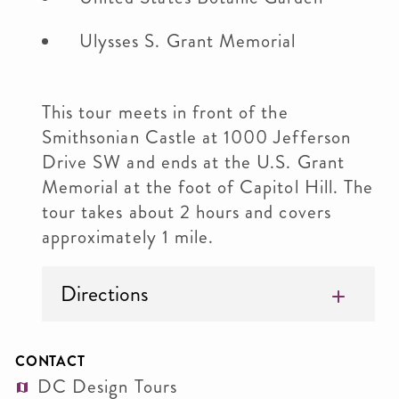
Ulysses S. Grant Memorial
This tour meets in front of the
Smithsonian Castle at 1000 Jefferson
Drive SW and ends at the U.S. Grant
Memorial at the foot of Capitol Hill. The
tour takes about 2 hours and covers
approximately 1 mile.
Directions
CONTACT
DC Design Tours