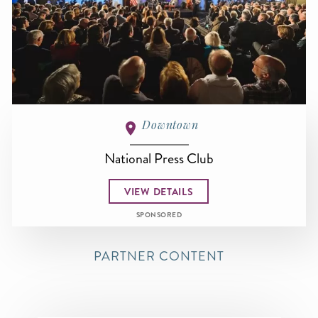
Downtown
National Press Club
VIEW DETAILS
SPONSORED
PARTNER CONTENT