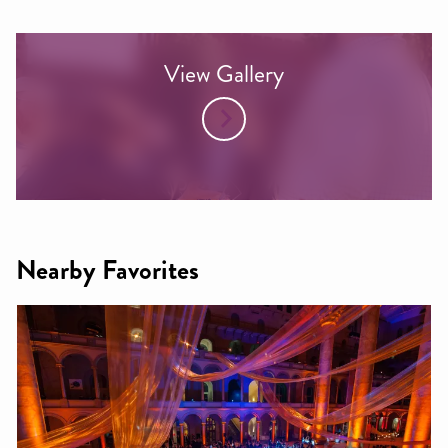
View Gallery
Nearby Favorites