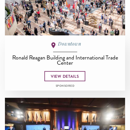
Downtown
Ronald Reagan Building and International Trade
Center
VIEW DETAILS
SPONSORED