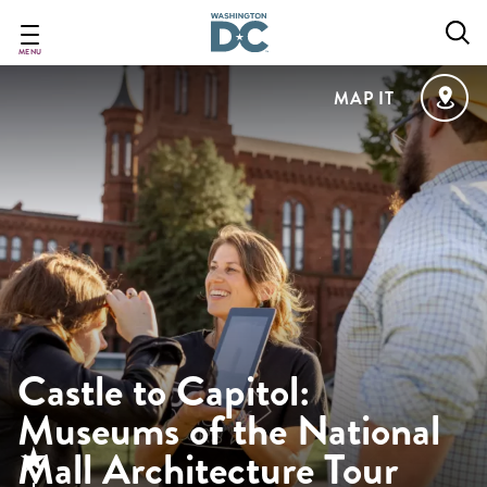
Skip
to
main
MENU
content
MAP IT
Castle to Capitol:
Museums of the National
Mall Architecture Tour