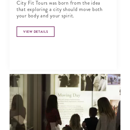
City Fit Tours was born from the idea
that exploring a city should move both
your body and your spirit.
VIEW DETAILS