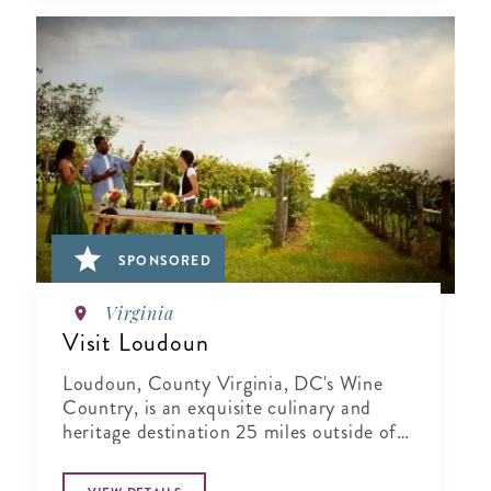
SPONSORED
Virginia
Visit Loudoun
Loudoun, County Virginia, DC's Wine
Country, is an exquisite culinary and
heritage destination 25 miles outside of
Washington..