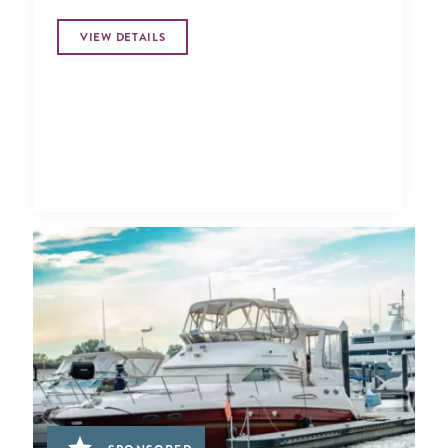
VIEW DETAILS