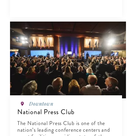
Downtown
National Press Club
The National Press Club is one of the
nation’s leading conference centers and