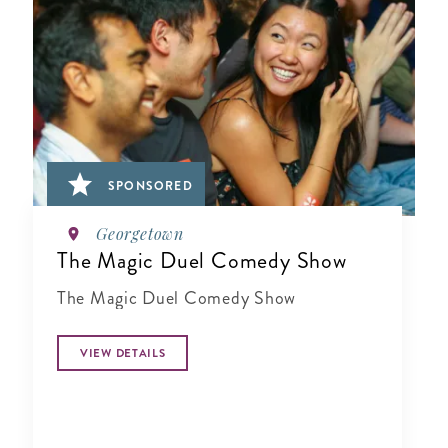
SPONSORED
Georgetown
The Magic Duel Comedy Show
The Magic Duel Comedy Show
VIEW DETAILS