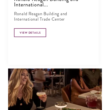
International...
Ronald Reagan Building and
International Trade Center
VIEW DETAILS