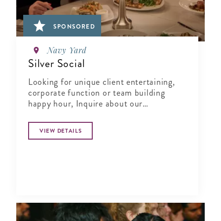
SPONSORED
Navy Yard
Silver Social
Looking for unique client entertaining,
corporate function or team building
happy hour, Inquire about our
Complimentary Tasting at Silver Social
VIEW DETAILS