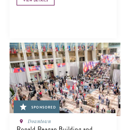
VIEW DETAILS
SPONSORED
Downtown
Ronald Reagan Building and