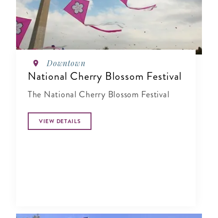
Downtown
National Cherry Blossom Festival
The National Cherry Blossom Festival
VIEW DETAILS