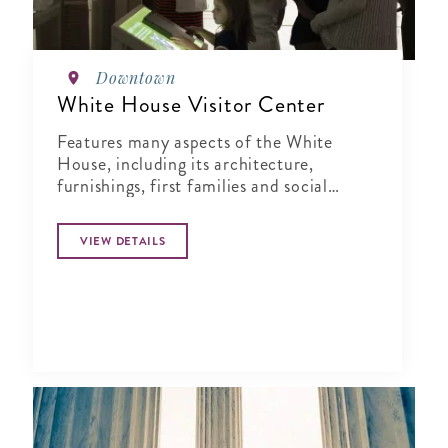
Downtown
White House Visitor Center
Features many aspects of the White
House, including its architecture,
furnishings, first families and social
events.
VIEW DETAILS