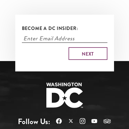
BECOME A DC INSIDER:
Follow Us: