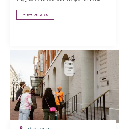
times (New York Times).
VIEW DETAILS
Downtown