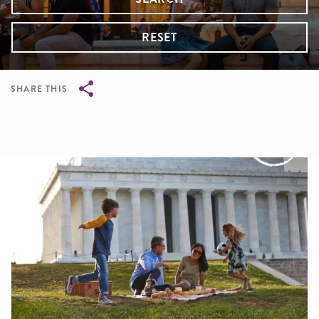
RESET
SHARE THIS
Breadcrumb