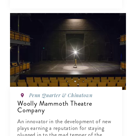
Penn Quarter & Chinatown
Woolly Mammoth Theatre
Company
An innovator in the development of new
plays earning a reputation for staying
plugged in to the mad temper of the