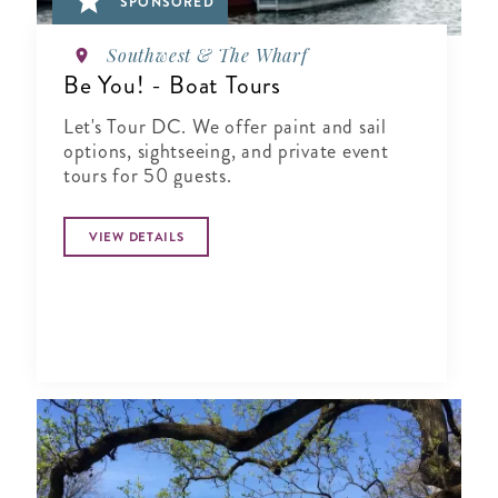
SPONSORED
Southwest & The Wharf
Be You! - Boat Tours
Let's Tour DC. We offer paint and sail
options, sightseeing, and private event
tours for 50 guests.
VIEW DETAILS