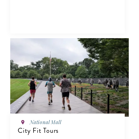
National Mall
City Fit Tours