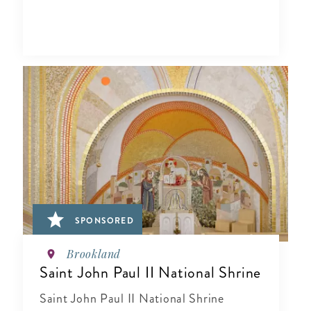
SPONSORED
Brookland
Saint John Paul II National Shrine
Saint John Paul II National Shrine