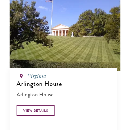
Virginia
Arlington House
Arlington House
VIEW DETAILS