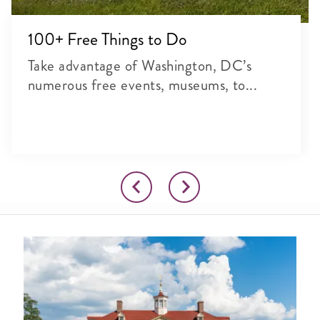
100+ Free Things to Do
Take advantage of Washington, DC’s
numerous free events, museums, to...