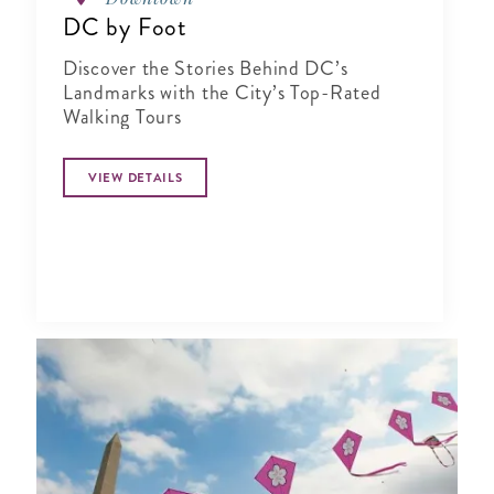
DC by Foot
Discover the Stories Behind DC’s
Landmarks with the City’s Top-Rated
Walking Tours
VIEW DETAILS