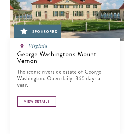
SPONSORED
Virginia
George Washington's Mount
Vernon
The iconic riverside estate of George
Washington. Open daily, 365 days a
year.
VIEW DETAILS