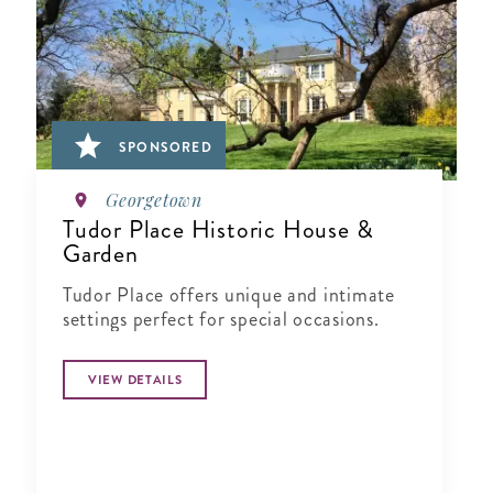
SPONSORED
Georgetown
Tudor Place Historic House &
Garden
Tudor Place offers unique and intimate
settings perfect for special occasions.
VIEW DETAILS