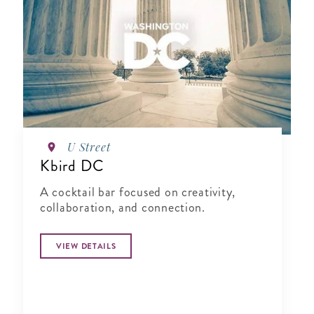
U Street
Kbird DC
A cocktail bar focused on creativity,
collaboration, and connection.
VIEW DETAILS