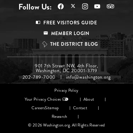
Follow Us:
Footer
FREE VISITORS GUIDE
Menu
MEMBER LOGIN
Top
THE DISTRICT BLOG
Footer
901 7th Street NW, 4th Floor,
Washington, DC 20001-3719
Menu
202-789-7000
info@washington.org
Middle
Footer
Privacy Policy
menu
Your Privacy Choices
About
Careers
Sitemap
Contact
Research
© 2026 Washington.org. All Rights Reserved