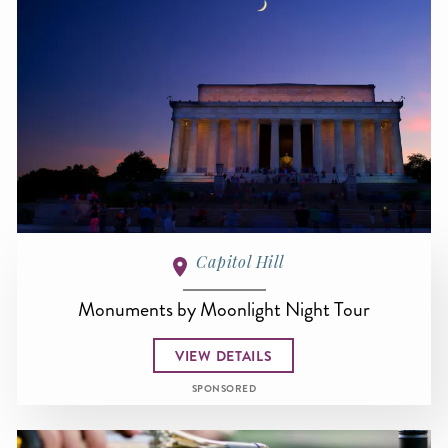
Capitol Hill
Monuments by Moonlight Night Tour
VIEW DETAILS
SPONSORED