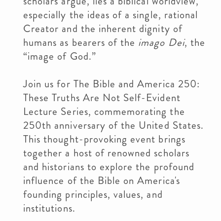
scholars argue, lies a biblical worldview,
especially the ideas of a single, rational
Creator and the inherent dignity of
humans as bearers of the
imago Dei
, the
“image of God.”
Join us for The Bible and America 250:
These Truths Are Not Self-Evident
Lecture Series, commemorating the
250th anniversary of the United States.
This thought-provoking event brings
together a host of renowned scholars
and historians to explore the profound
influence of the Bible on America's
founding principles, values, and
institutions.