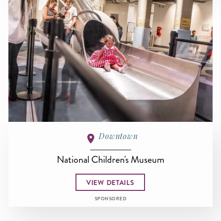
Downtown
National Children's Museum
VIEW DETAILS
SPONSORED