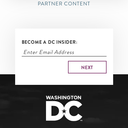
PARTNER CONTENT
BECOME A DC INSIDER: