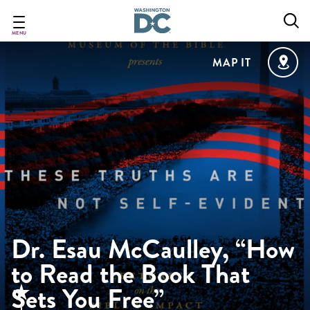
Skip
to
main
MENU
content
MAP IT
Dr. Esau McCaulley, “How
to Read the Book That
Sets You Free”