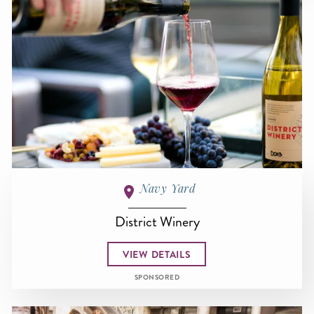
Navy Yard
District Winery
VIEW DETAILS
SPONSORED