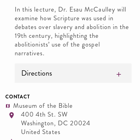
In this lecture, Dr. Esau McCaulley will
examine how Scripture was used in
debates over slavery and abolition in the
19th century, highlighting the
abolitionists’ use of the gospel
narratives.
Directions
CONTACT
Museum of the Bible
400 4th St. SW
Washington
,
DC
20024
United States