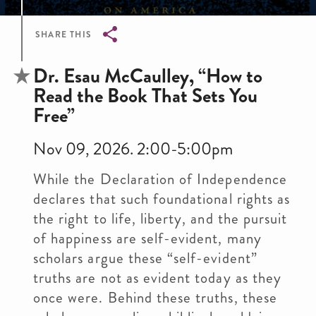
SHARE THIS
Breadcrumb
Dr. Esau McCaulley, “How to
Read the Book That Sets You
Free”
Nov 09, 2026. 2:00-5:00pm
While the Declaration of Independence
declares that such foundational rights as
the right to life, liberty, and the pursuit
of happiness are self-evident, many
scholars argue these “self-evident”
truths are not as evident today as they
once were. Behind these truths, these