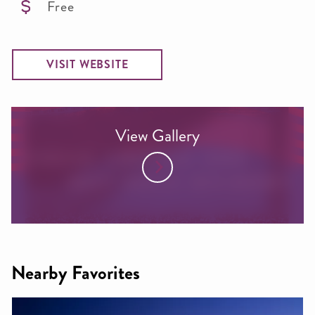
Free
VISIT WEBSITE
View Gallery
Nearby Favorites