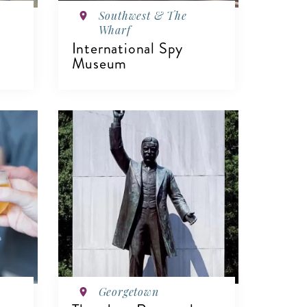
Southwest & The
Wharf
International Spy
Museum
VIEW DETAILS
Georgetown