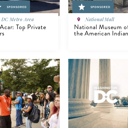
SPONSORED
SPONSORED
DC Metro Area
National Mall
car: Top Private
National Museum o
rs
the American India
IEW DETAILS
VIEW DETAILS