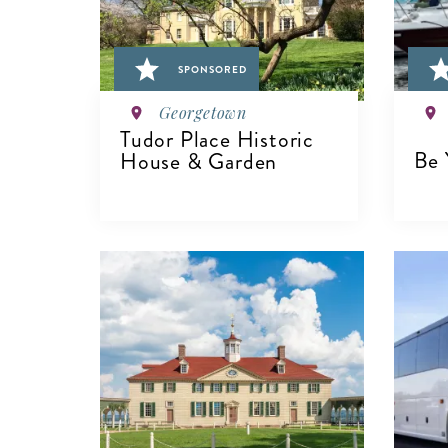
SPONSORED
Georgetown
Tudor Place Historic
Be 
House & Garden
V
VIEW DETAILS