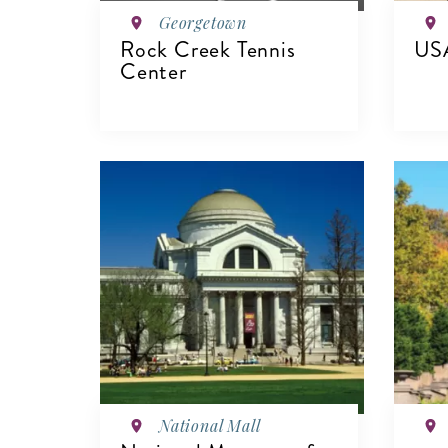
Georgetown
Rock Creek Tennis
USA
Center
V
VIEW DETAILS
National Mall