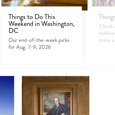
Things to Do This
Thing
Weekend in Washington,
Check o
DC
exhibit
Our end-of-the-week picks
more a.
for Aug. 7-9, 2026