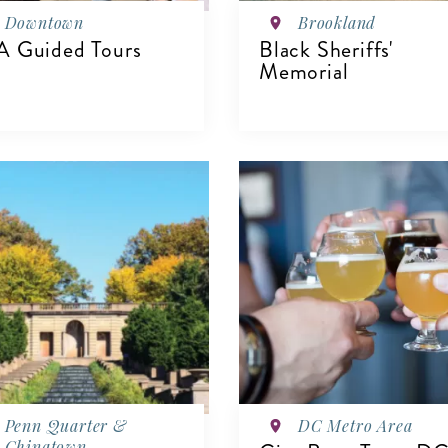
Downtown
Brookland
 Guided Tours
Black Sheriffs'
Memorial
IEW DETAILS
VIEW DETAILS
Penn Quarter &
DC Metro Area
Chinatown