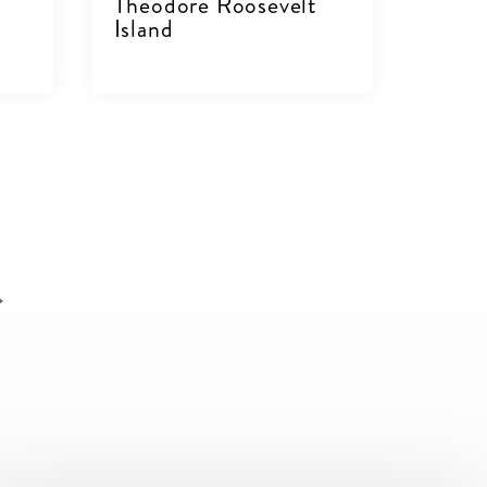
C
Theodore Roosevelt
Island
VIEW DETAILS