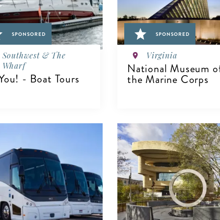
SPONSORED
SPONSORED
Southwest & The
Virginia
Wharf
National Museum o
You! - Boat Tours
the Marine Corps
IEW DETAILS
VIEW DETAILS