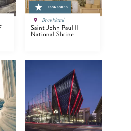
SPONSORED
Brookland
f
Saint John Paul II
n
National Shrine
VIEW DETAILS