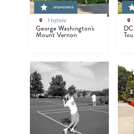
SPONSORED
Virginia
George Washington's
DCA
Mount Vernon
Tou
VIEW DETAILS
V