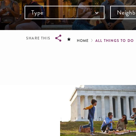
Type
Neighb
Breadcru
SHARE THIS
HOME
ALL THINGS TO DO
Breadcrumb