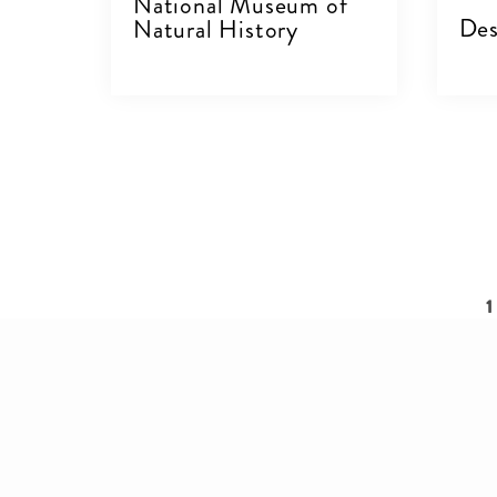
National Museum of
Des
Natural History
VIEW DETAILS
V
Pagination
C
1
p