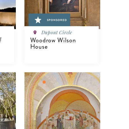
SPONSORED
Dupont Circle
f
Woodrow Wilson
House
VIEW DETAILS