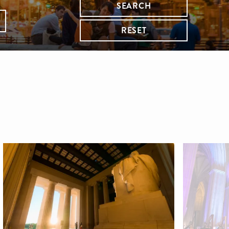
SEARCH
RESET