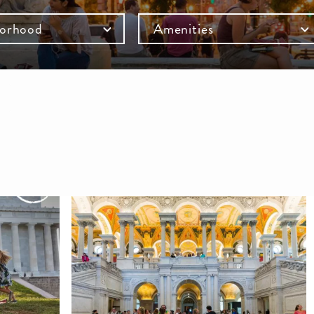
orhood
Amenities
mb