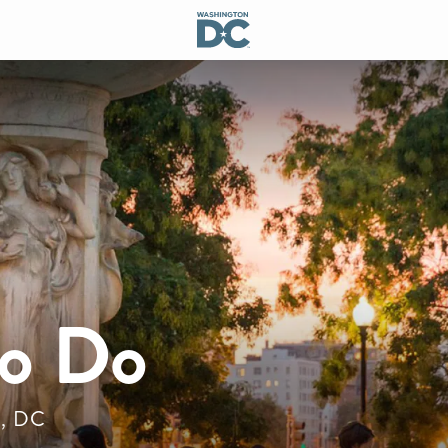
to Do
n, DC