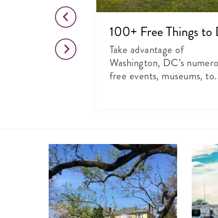
o This Month
100+ Free Things to
citing list of
Take advantage of
rts, theater and
Washington, DC’s numer
free events, museums, to.