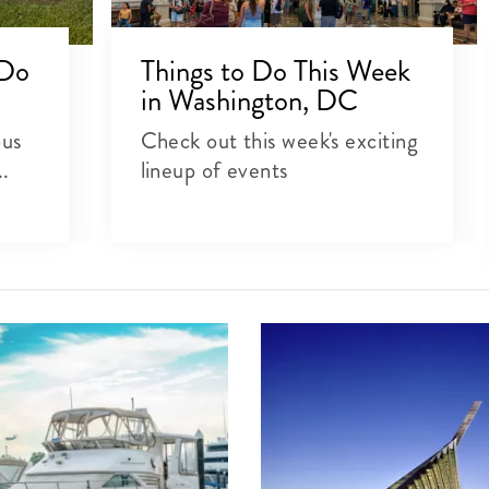
 Do
Things to Do This Week
in Washington, DC
ous
Check out this week's exciting
..
lineup of events