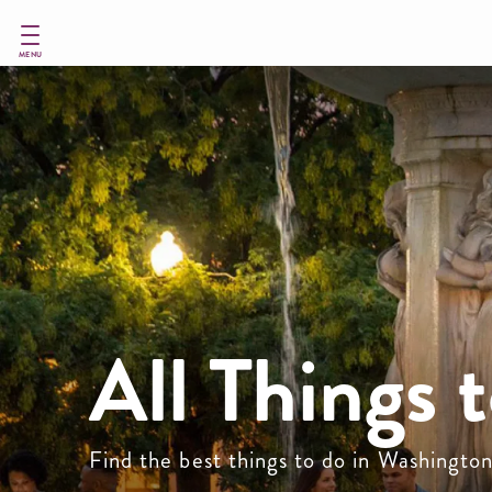
Skip
to
main
MENU
content
All Things 
Find the best things to do in Washingto