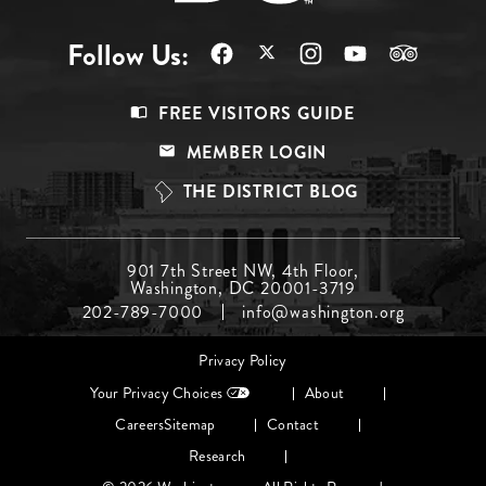
Follow Us:
Footer
FREE VISITORS GUIDE
Menu
MEMBER LOGIN
Top
THE DISTRICT BLOG
Footer
901 7th Street NW, 4th Floor,
Washington, DC 20001-3719
Menu
202-789-7000
info@washington.org
Middle
Footer
Privacy Policy
menu
Your Privacy Choices
About
Careers
Sitemap
Contact
Research