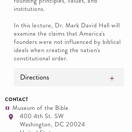
founding principles, values, and
institutions.
In this lecture, Dr. Mark David Hall will
examine the claims that America's
founders were not influenced by biblical
ideals when creating the nation's
constitutional order.
Directions
CONTACT
Museum of the Bible
400 4th St. SW
Washington
,
DC
20024