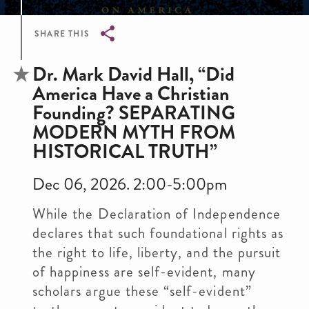
SHARE THIS
Breadcrumb
Dr. Mark David Hall, “Did
America Have a Christian
Founding? SEPARATING
MODERN MYTH FROM
HISTORICAL TRUTH”
Dec 06, 2026. 2:00-5:00pm
While the Declaration of Independence
declares that such foundational rights as
the right to life, liberty, and the pursuit
of happiness are self-evident, many
scholars argue these “self-evident”