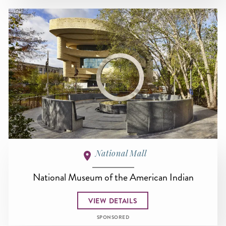
National Mall
National Museum of the American Indian
VIEW DETAILS
SPONSORED