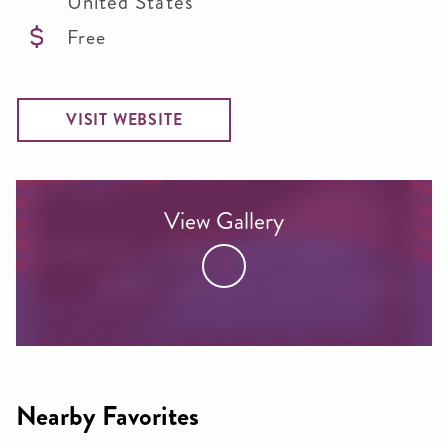
United States
Free
VISIT WEBSITE
View Gallery
Nearby Favorites