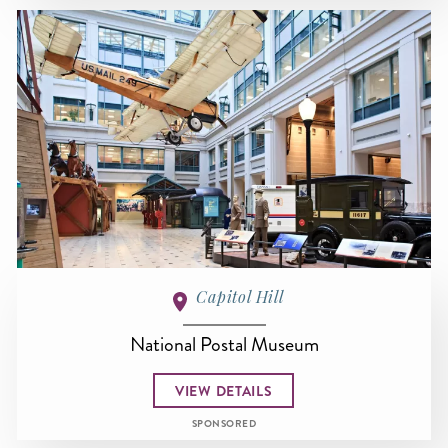
Capitol Hill
National Postal Museum
VIEW DETAILS
SPONSORED