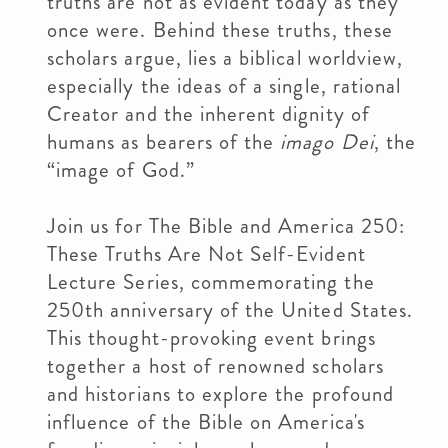
truths are not as evident today as they
once were. Behind these truths, these
scholars argue, lies a biblical worldview,
especially the ideas of a single, rational
Creator and the inherent dignity of
humans as bearers of the
imago Dei
, the
“image of God.”
Join us for The Bible and America 250:
These Truths Are Not Self-Evident
Lecture Series, commemorating the
250th anniversary of the United States.
This thought-provoking event brings
together a host of renowned scholars
and historians to explore the profound
influence of the Bible on America's