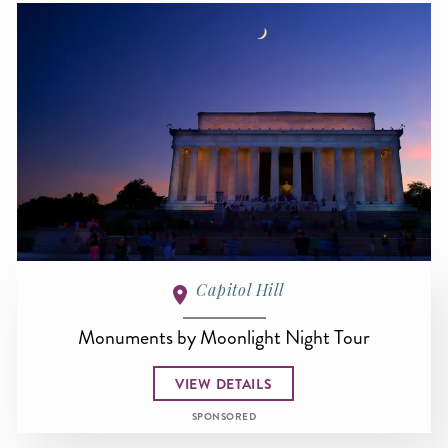
Capitol Hill
Monuments by Moonlight Night Tour
VIEW DETAILS
SPONSORED