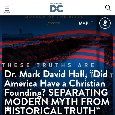
Skip
to
main
MENU
content
MAP IT
Dr. Mark David Hall, “Did
America Have a Christian
Founding? SEPARATING
MODERN MYTH FROM
HISTORICAL TRUTH”