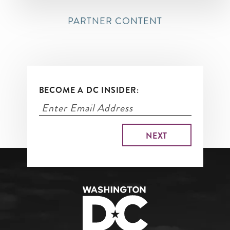
PARTNER CONTENT
BECOME A DC INSIDER: