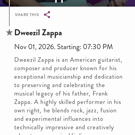
SHARE THIS
Breadcrumb
Dweezil Zappa
Nov 01, 2026. Starting: 07:30 PM
Dweezil Zappa is an American guitarist,
composer and producer known for his
exceptional musicianship and dedication
to preserving and celebrating the
musical legacy of his father, Frank
Zappa. A highly skilled performer in his
own right, he blends rock, jazz, fusion
and experimental influences into
technically impressive and creatively