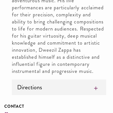
adventurous music. His live
performances are particularly acclaimed
for their precision, complexity and
ability to bring challenging compositions
to life for modern audiences. Respected
for his guitar virtuosity, deep musical
knowledge and commitment to artistic
innovation, Dweezil Zappa has
established himself as a distinctive and
influential figure in contemporary
instrumental and progressive music.
Directions
CONTACT