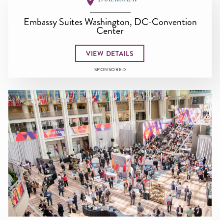
Embassy Suites Washington, DC-Convention
Center
VIEW DETAILS
SPONSORED