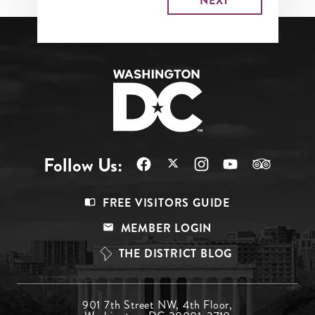
Follow Us:
Footer
FREE VISITORS GUIDE
Menu
MEMBER LOGIN
Top
THE DISTRICT BLOG
Footer
901 7th Street NW, 4th Floor,