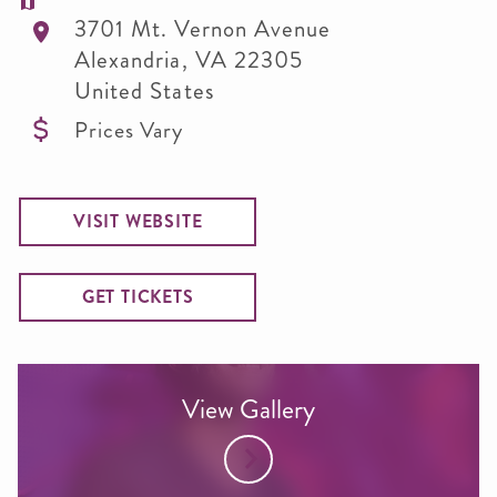
3701 Mt. Vernon Avenue
Alexandria
,
VA
22305
United States
Prices Vary
VISIT WEBSITE
GET TICKETS
View Gallery