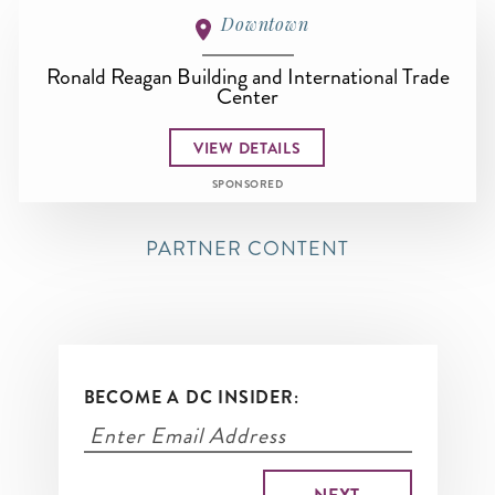
Downtown
Ronald Reagan Building and International Trade
Center
VIEW DETAILS
SPONSORED
PARTNER CONTENT
BECOME A DC INSIDER: