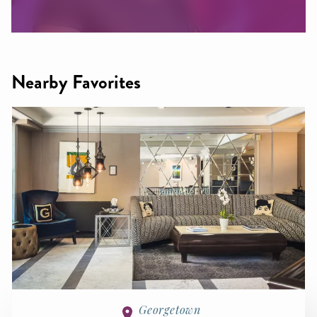
Nearby Favorites
Georgetown