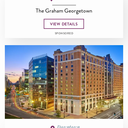
The Graham Georgetown
VIEW DETAILS
SPONSORED
Downtown