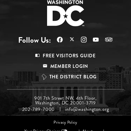
Follow Us:
Footer
FREE VISITORS GUIDE
Menu
MEMBER LOGIN
Top
THE DISTRICT BLOG
Footer
901 7th Street NW, 4th Floor,
Washington, DC 20001-3719
Menu
202-789-7000
info@washington.org
Middle
Footer
Privacy Policy
menu