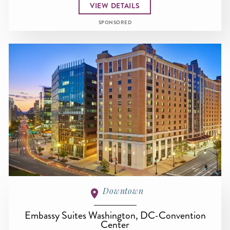
VIEW DETAILS
SPONSORED
Downtown
Embassy Suites Washington, DC-Convention
Center