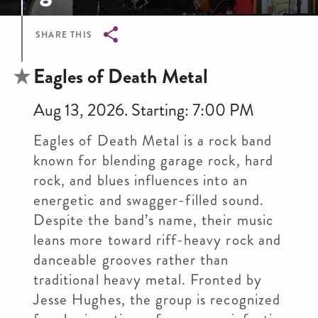
SHARE THIS
Breadcrumb
Eagles of Death Metal
Aug 13, 2026. Starting: 7:00 PM
Eagles of Death Metal is a rock band
known for blending garage rock, hard
rock, and blues influences into an
energetic and swagger-filled sound.
Despite the band’s name, their music
leans more toward riff-heavy rock and
danceable grooves rather than
traditional heavy metal. Fronted by
Jesse Hughes, the group is recognized