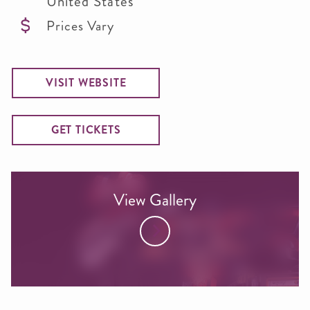
United States
Prices Vary
VISIT WEBSITE
GET TICKETS
View Gallery