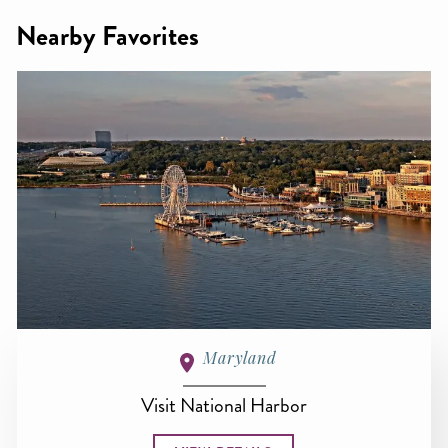
Nearby Favorites
Maryland
Visit National Harbor