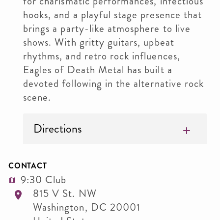
for charismatic performances, infectious
hooks, and a playful stage presence that
brings a party-like atmosphere to live
shows. With gritty guitars, upbeat
rhythms, and retro rock influences,
Eagles of Death Metal has built a
devoted following in the alternative rock
scene.
Directions
CONTACT
9:30 Club
815 V St. NW
Washington
,
DC
20001