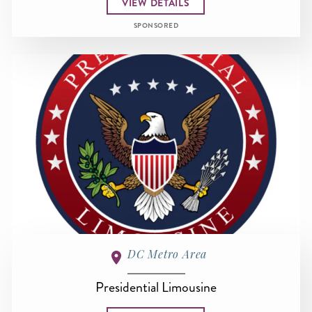
VIEW DETAILS
SPONSORED
DC Metro Area
Presidential Limousine