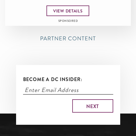
VIEW DETAILS
SPONSORED
PARTNER CONTENT
BECOME A DC INSIDER: