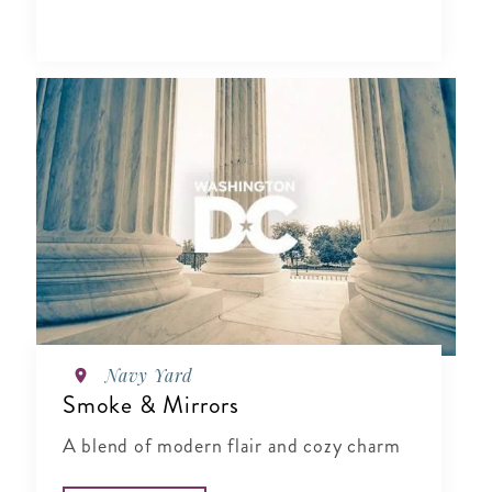
Navy Yard
Smoke & Mirrors
A blend of modern flair and cozy charm