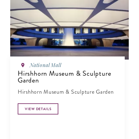
National Mall
Hirshhorn Museum & Sculpture
Garden
Hirshhorn Museum & Sculpture Garden
VIEW DETAILS