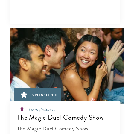
SPONSORED
Georgetown
The Magic Duel Comedy Show
The Magic Duel Comedy Show