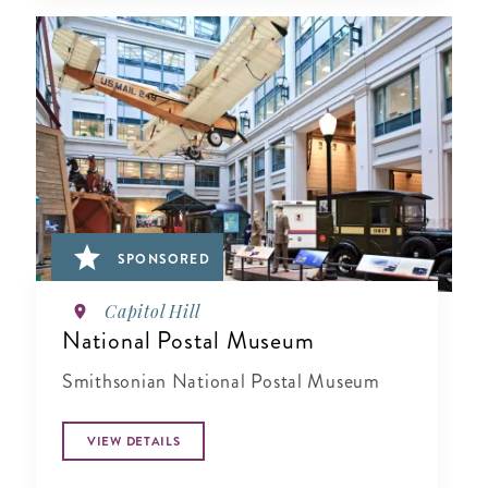
SPONSORED
Capitol Hill
National Postal Museum
Smithsonian National Postal Museum
VIEW DETAILS