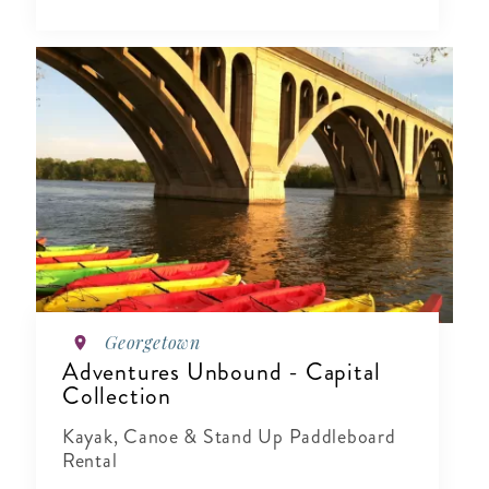
Georgetown
Adventures Unbound - Capital
Collection
Kayak, Canoe & Stand Up Paddleboard
Rental