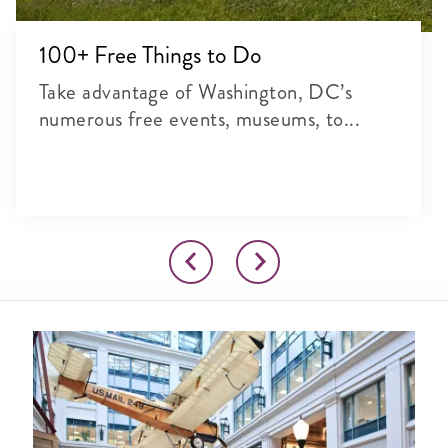
100+ Free Things to Do
Take advantage of Washington, DC’s
numerous free events, museums, to...