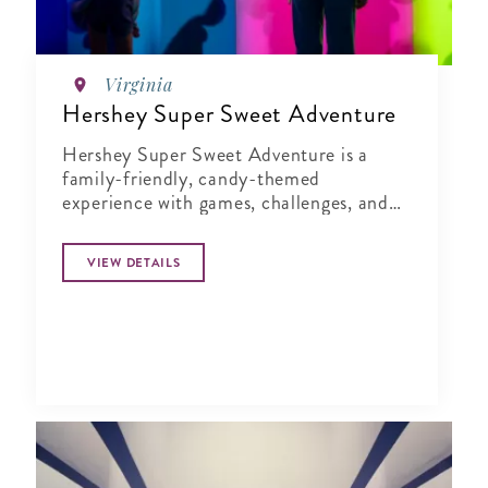
Virginia
Hershey Super Sweet Adventure
Hershey Super Sweet Adventure is a
family-friendly, candy-themed
experience with games, challenges, and
moments that spark creativity and
connection.
VIEW DETAILS