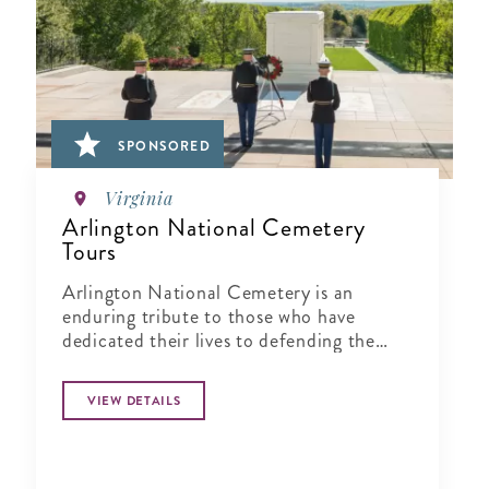
SPONSORED
Virginia
Arlington National Cemetery
Tours
Arlington National Cemetery is an
enduring tribute to those who have
dedicated their lives to defending the
ideals of our nation.
VIEW DETAILS