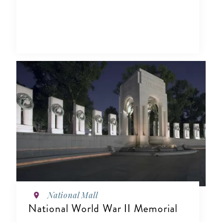
National Mall
National World War II Memorial