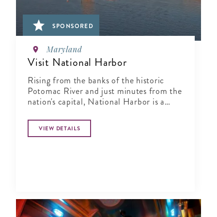
SPONSORED
Maryland
Visit National Harbor
Rising from the banks of the historic
Potomac River and just minutes from the
nation's capital, National Harbor is a
waterfront resort destination unlike any
other.
VIEW DETAILS