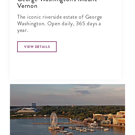
Vernon
The iconic riverside estate of George
Washington. Open daily, 365 days a
year.
VIEW DETAILS