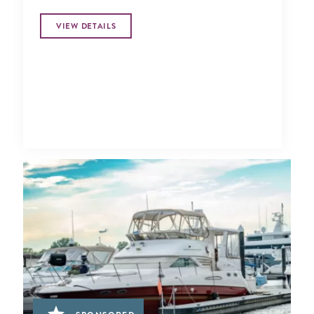
VIEW DETAILS