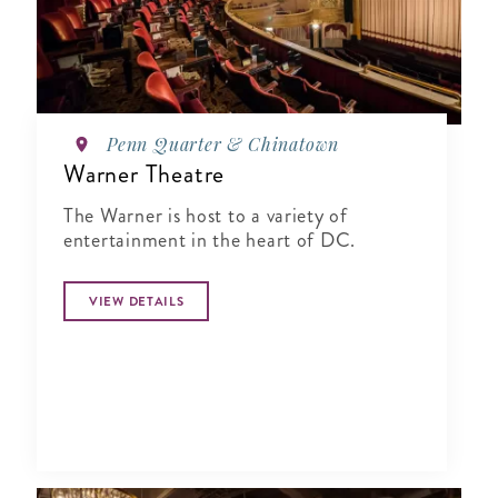
Penn Quarter & Chinatown
Warner Theatre
The Warner is host to a variety of
entertainment in the heart of DC.
VIEW DETAILS