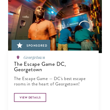
SPONSORED
Georgetown
The Escape Game DC,
Georgetown
The Escape Game — DC's best escape
rooms in the heart of Georgetown!
VIEW DETAILS