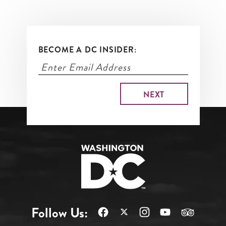
BECOME A DC INSIDER:
Follow Us: