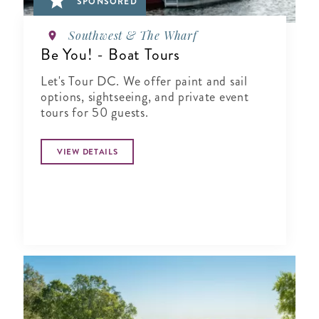
SPONSORED
Southwest & The Wharf
Be You! - Boat Tours
Let's Tour DC. We offer paint and sail
options, sightseeing, and private event
tours for 50 guests.
VIEW DETAILS