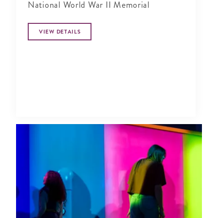
National World War II Memorial
VIEW DETAILS