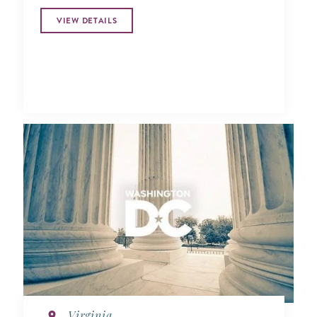
VIEW DETAILS
Virginia