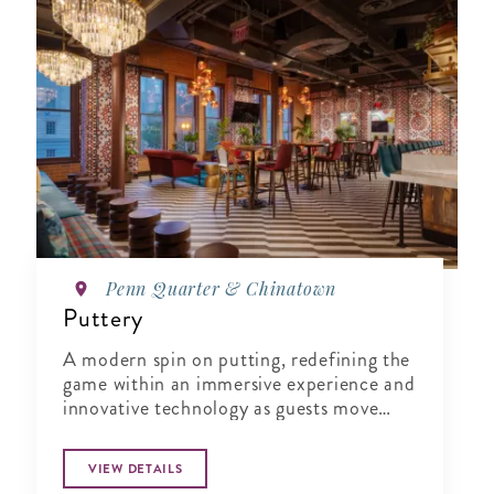
Penn Quarter & Chinatown
Puttery
A modern spin on putting, redefining the
game within an immersive experience and
innovative technology as guests move
from one course to the next.
VIEW DETAILS