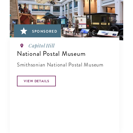
SPONSORED
Capitol Hill
National Postal Museum
Smithsonian National Postal Museum
VIEW DETAILS