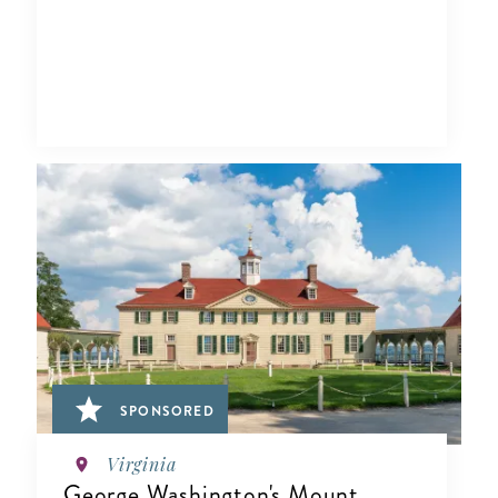
SPONSORED
Virginia
George Washington's Mount