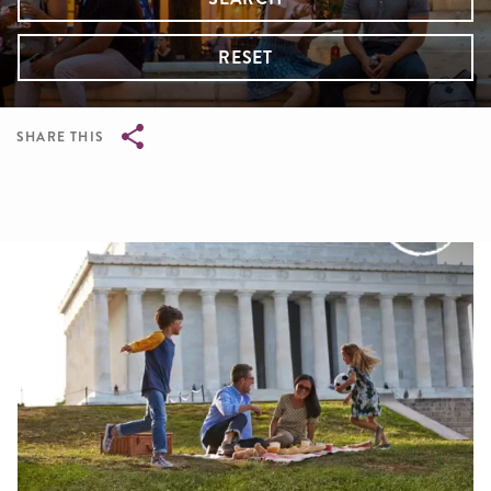
RESET
SHARE THIS
Breadcrumb