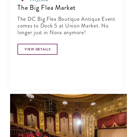
The Big Flea Market
The DC Big Flea Boutique Antique Event
comes to Dock 5 at Union Market. No
longer just in Nova anymore!
VIEW DETAILS