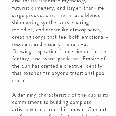
also for its elaborate mythology,
futuristic imagery, and larger-than-life
stage productions. Their music blends
shimmering synthesizers, soaring
melodies, and dreamlike atmospheres,
creating songs that feel both emotionally
resonant and visually immersive.
Drawing inspiration from science fiction,
fantasy, and avant-garde art, Empire of
the Sun has crafted a creative identity
that extends far beyond traditional pop
music.
A defining characteristic of the duo is its
commitment to building complete
artistic worlds around its music. Concert