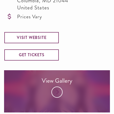
Columbia
,
MD
21044
United States
Prices Vary
VISIT WEBSITE
GET TICKETS
View Gallery