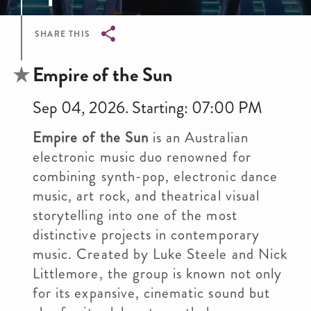
SHARE THIS
Breadcrumb
Empire of the Sun
Sep 04, 2026. Starting: 07:00 PM
Empire of the Sun
is an Australian
electronic music duo renowned for
combining synth-pop, electronic dance
music, art rock, and theatrical visual
storytelling into one of the most
distinctive projects in contemporary
music. Created by Luke Steele and Nick
Littlemore, the group is known not only
for its expansive, cinematic sound but