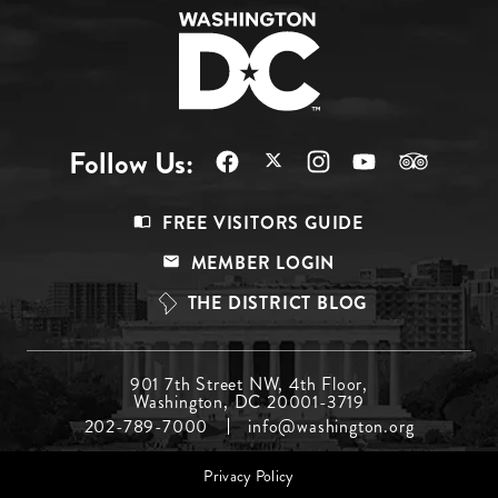
Follow Us:
Footer
FREE VISITORS GUIDE
Menu
MEMBER LOGIN
Top
THE DISTRICT BLOG
Footer
901 7th Street NW, 4th Floor,
Washington, DC 20001-3719
Menu
202-789-7000
info@washington.org
Middle
Footer
Privacy Policy
menu