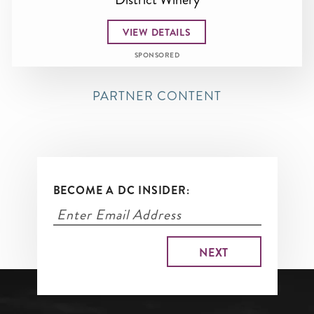
VIEW DETAILS
SPONSORED
PARTNER CONTENT
BECOME A DC INSIDER: