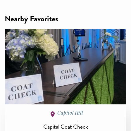
Nearby Favorites
Capitol Hill
Capital Coat Check