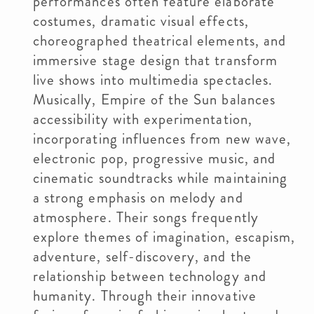
performances often feature elaborate
costumes, dramatic visual effects,
choreographed theatrical elements, and
immersive stage design that transform
live shows into multimedia spectacles.
Musically, Empire of the Sun balances
accessibility with experimentation,
incorporating influences from new wave,
electronic pop, progressive music, and
cinematic soundtracks while maintaining
a strong emphasis on melody and
atmosphere. Their songs frequently
explore themes of imagination, escapism,
adventure, self-discovery, and the
relationship between technology and
humanity. Through their innovative