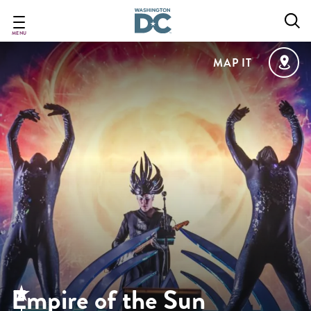
Skip
to
main
MENU
content
MAP IT
Empire of the Sun