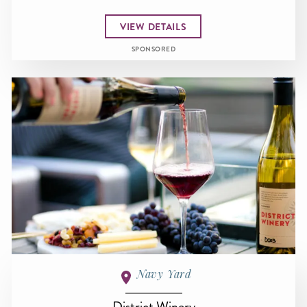
VIEW DETAILS
SPONSORED
Navy Yard
District Winery