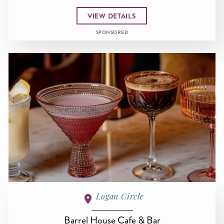
VIEW DETAILS
SPONSORED
Logan Circle
Barrel House Cafe & Bar