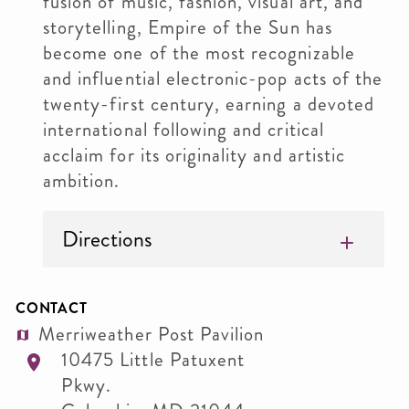
fusion of music, fashion, visual art, and
storytelling, Empire of the Sun has
become one of the most recognizable
and influential electronic-pop acts of the
twenty-first century, earning a devoted
international following and critical
acclaim for its originality and artistic
ambition.
Directions
CONTACT
Merriweather Post Pavilion
10475 Little Patuxent
Pkwy.