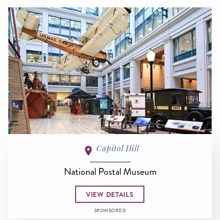
Capitol Hill
National Postal Museum
VIEW DETAILS
SPONSORED