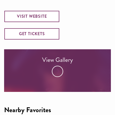
VISIT WEBSITE
GET TICKETS
View Gallery
Nearby Favorites