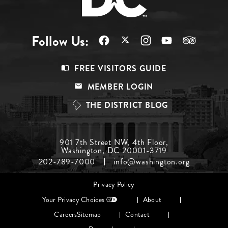
Follow Us:
Footer
FREE VISITORS GUIDE
Menu
MEMBER LOGIN
Top
THE DISTRICT BLOG
Footer
901 7th Street NW, 4th Floor,
Washington, DC 20001-3719
Menu
202-789-7000
info@washington.org
Middle
Footer
Privacy Policy
menu
Your Privacy Choices
About
Careers
Sitemap
Contact