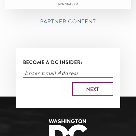
SPONSORED
PARTNER CONTENT
BECOME A DC INSIDER: