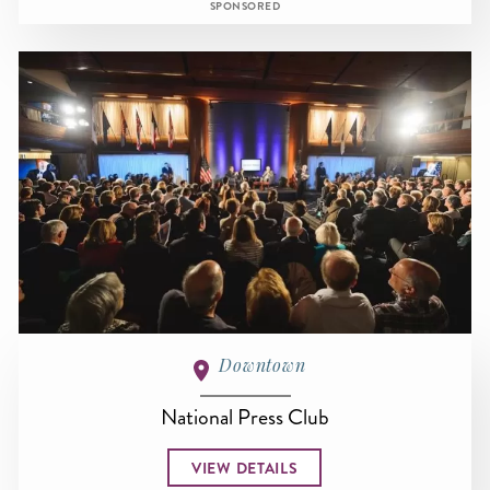
SPONSORED
Downtown
National Press Club
VIEW DETAILS