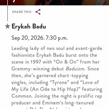
SHARE THIS
Breadcrumb
Erykah Badu
Sep 20, 2026. 7:30 p.m.
Leading lady of neo soul and avant-garde
fashionista Erykah Badu burst onto the
scene in 1997 with “On & On” from her
Grammy-winning debut
Baduizm
. Since
then, she’s garnered chart-topping
singles, including “Tyrone” and “Love of
My Life (An Ode to Hip Hop)” featuring
Common. Joining the night is prolific rap
producer and Eminem’s long-tenured