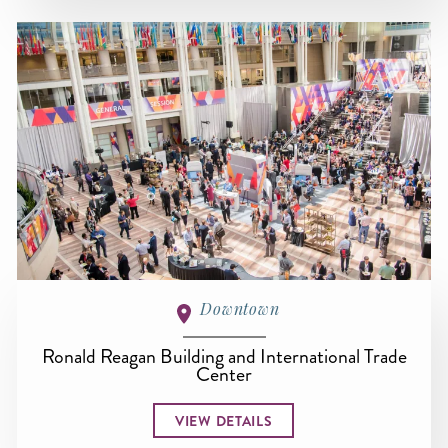
Downtown
Ronald Reagan Building and International Trade
Center
VIEW DETAILS