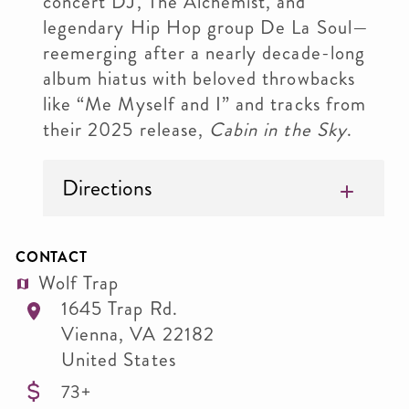
concert DJ, The Alchemist, and
legendary Hip Hop group De La Soul—
reemerging after a nearly decade-long
album hiatus with beloved throwbacks
like “Me Myself and I” and tracks from
their 2025 release,
Cabin in the Sky
.
Directions
CONTACT
Wolf Trap
1645 Trap Rd.
Vienna
,
VA
22182
United States
73+