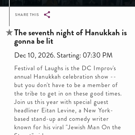
SHARE THIS
Breadcrumb
The seventh night of Hanukkah is
gonna be lit
Dec 10, 2026. Starting: 07:30 PM
Festival of Laughs is the DC Improv's
annual Hanukkah celebration show --
but you don't have to be a member of
the tribe to get in on these good times.
Join us this year with special guest
headliner Eitan Levine, a New York-
based stand-up and comedy writer
known for his viral "Jewish Man On the