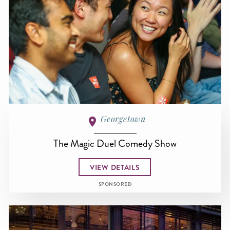
Georgetown
The Magic Duel Comedy Show
VIEW DETAILS
SPONSORED