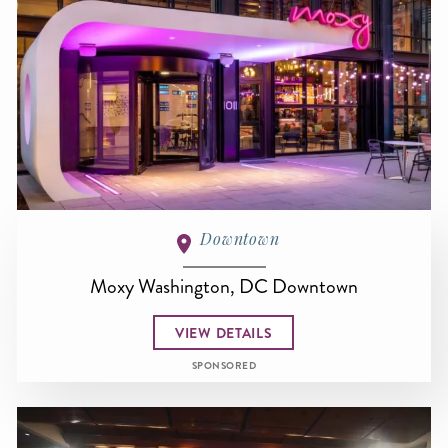
Downtown
Moxy Washington, DC Downtown
VIEW DETAILS
SPONSORED