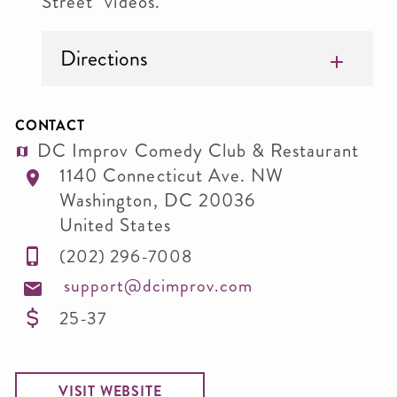
Street" videos.
Directions
CONTACT
DC Improv Comedy Club & Restaurant
1140 Connecticut Ave. NW
Washington
,
DC
20036
United States
(202) 296-7008
support@dcimprov.com
25-37
VISIT WEBSITE