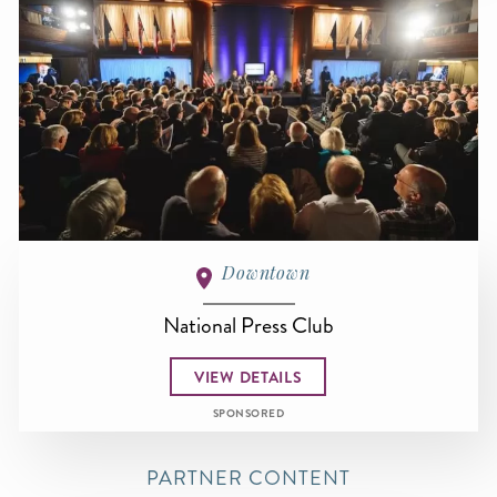
Downtown
National Press Club
VIEW DETAILS
SPONSORED
PARTNER CONTENT