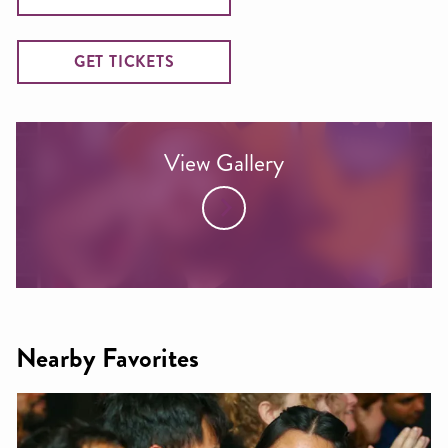
GET TICKETS
View Gallery
Nearby Favorites