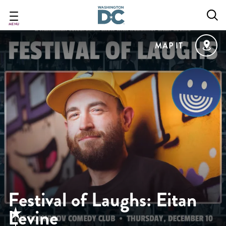
Skip
to
main
MENU
content
MAP IT
Festival of Laughs: Eitan
Levine