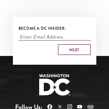
BECOME A DC INSIDER:
Follow Us: