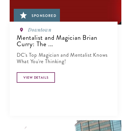
SPONSORED
Downtown
Mentalist and Magician Brian
Curry: The ...
DC's Top Magician and Mentalist Knows
What You're Thinking!
VIEW DETAILS