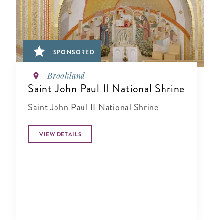
SPONSORED
Brookland
Saint John Paul II National Shrine
Saint John Paul II National Shrine
VIEW DETAILS