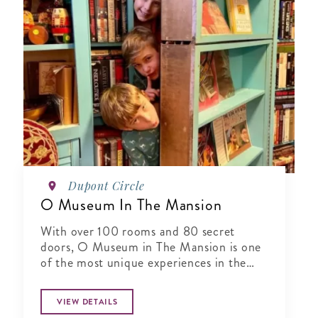
Dupont Circle
O Museum In The Mansion
With over 100 rooms and 80 secret
doors, O Museum in The Mansion is one
of the most unique experiences in the
world.
VIEW DETAILS