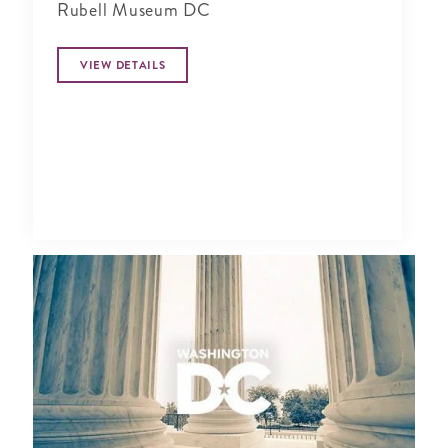
Rubell Museum DC
VIEW DETAILS