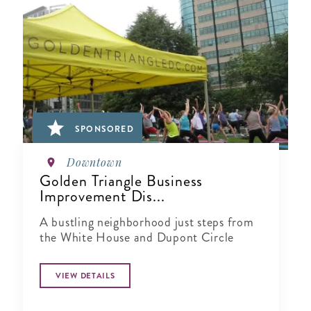
SPONSORED
Downtown
Golden Triangle Business
Improvement Dis...
A bustling neighborhood just steps from
the White House and Dupont Circle
VIEW DETAILS