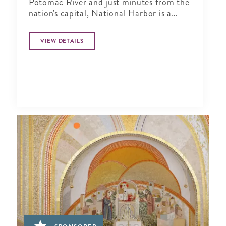
Potomac River and just minutes from the
nation's capital, National Harbor is a
waterfront resort destination unlike any
other.
VIEW DETAILS