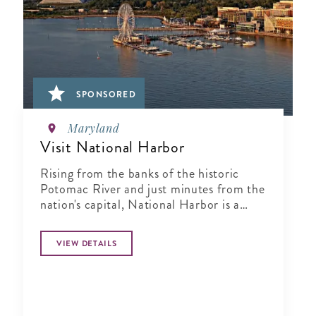
SPONSORED
Maryland
Visit National Harbor
Rising from the banks of the historic
Potomac River and just minutes from the
nation's capital, National Harbor is a
waterfront resort destination unlike any
other.
VIEW DETAILS