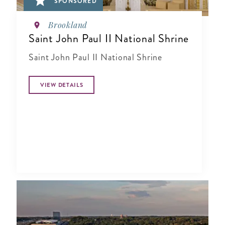
SPONSORED
Brookland
Saint John Paul II National Shrine
Saint John Paul II National Shrine
VIEW DETAILS