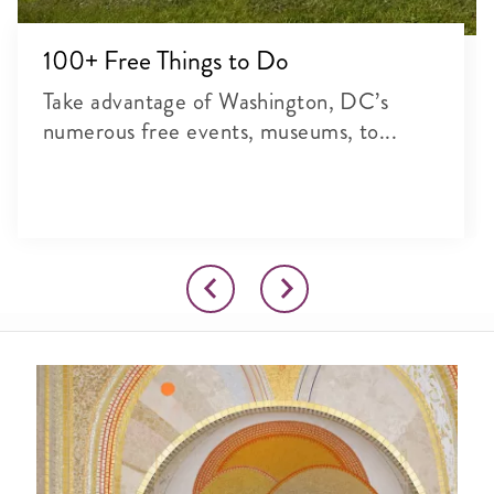
100+ Free Things to Do
Take advantage of Washington, DC’s
numerous free events, museums, to...