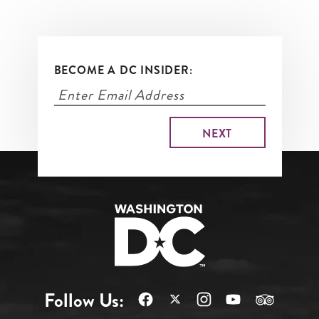
BECOME A DC INSIDER:
Follow Us: