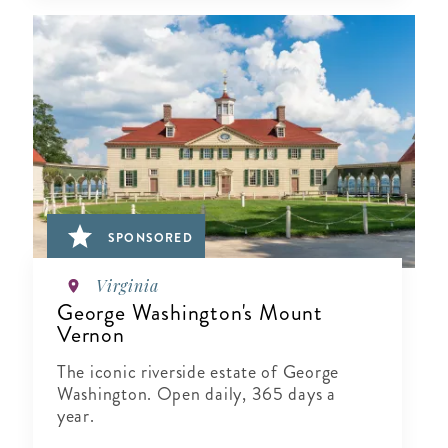
SPONSORED
Virginia
George Washington's Mount
Vernon
The iconic riverside estate of George
Washington. Open daily, 365 days a
year.