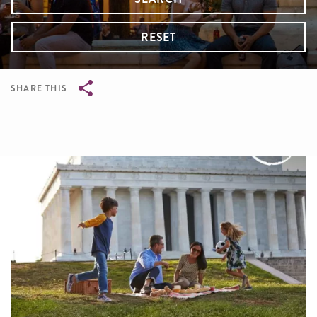
RESET
SHARE THIS
Breadcrumb