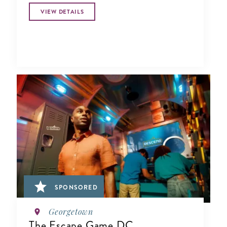
VIEW DETAILS
SPONSORED
Georgetown
The Escape Game DC,