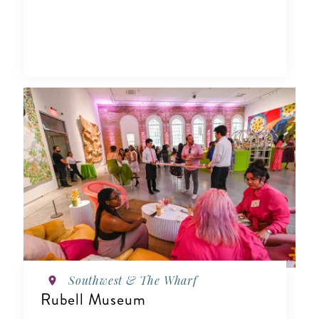
Southwest & The Wharf
Rubell Museum