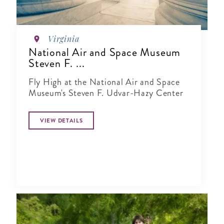
Virginia
National Air and Space Museum
Steven F. ...
Fly High at the National Air and Space
Museum's Steven F. Udvar-Hazy Center
VIEW DETAILS