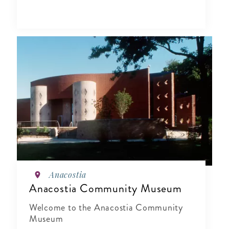
Anacostia
Anacostia Community Museum
Welcome to the Anacostia Community
Museum