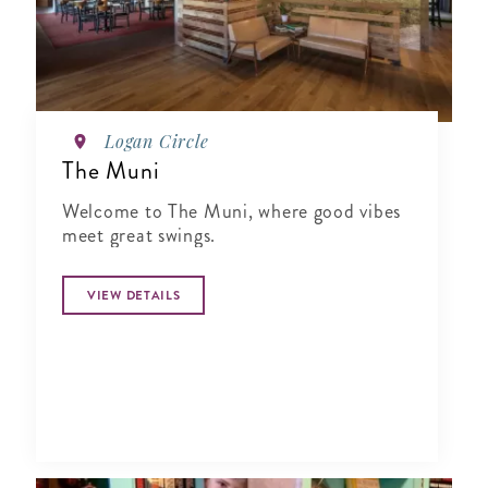
Logan Circle
The Muni
Welcome to The Muni, where good vibes
meet great swings.
VIEW DETAILS