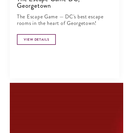
Georgetown
The Escape Game — DC's best escape
rooms in the heart of Georgetown!
VIEW DETAILS