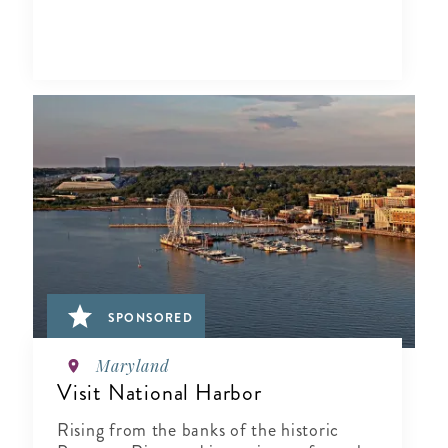
SPONSORED
Maryland
Visit National Harbor
Rising from the banks of the historic