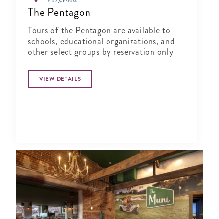
The Pentagon
Tours of the Pentagon are available to
schools, educational organizations, and
other select groups by reservation only
VIEW DETAILS