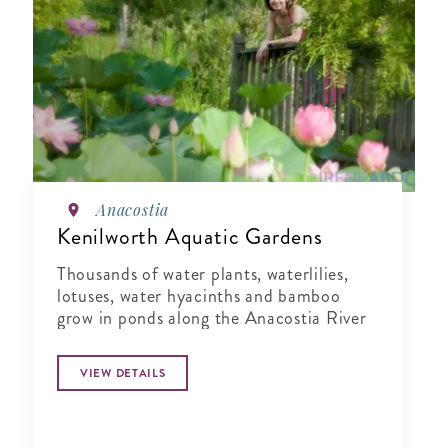
Anacostia
Kenilworth Aquatic Gardens
Thousands of water plants, waterlilies,
lotuses, water hyacinths and bamboo
grow in ponds along the Anacostia River
VIEW DETAILS