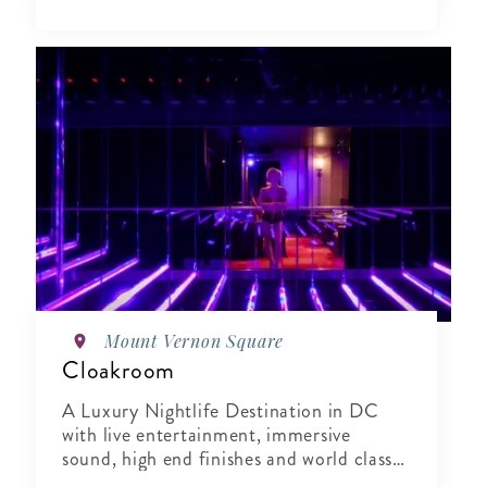
Mount Vernon Square
Cloakroom
A Luxury Nightlife Destination in DC
with live entertainment, immersive
sound, high end finishes and world class
hospitality.