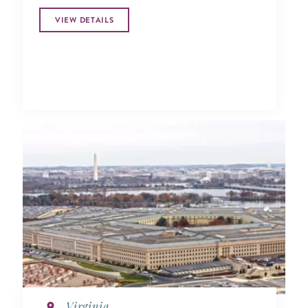
VIEW DETAILS
Virginia