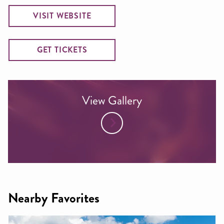
VISIT WEBSITE
GET TICKETS
View Gallery
Nearby Favorites