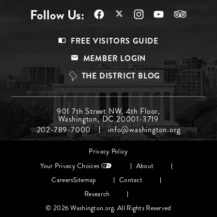
Follow Us:
Footer
FREE VISITORS GUIDE
Menu
MEMBER LOGIN
Top
THE DISTRICT BLOG
Footer
901 7th Street NW, 4th Floor,
Washington, DC 20001-3719
Menu
202-789-7000
info@washington.org
Middle
Footer
Privacy Policy
menu
Your Privacy Choices
About
Careers
Sitemap
Contact
Research
© 2026 Washington.org. All Rights Reserved