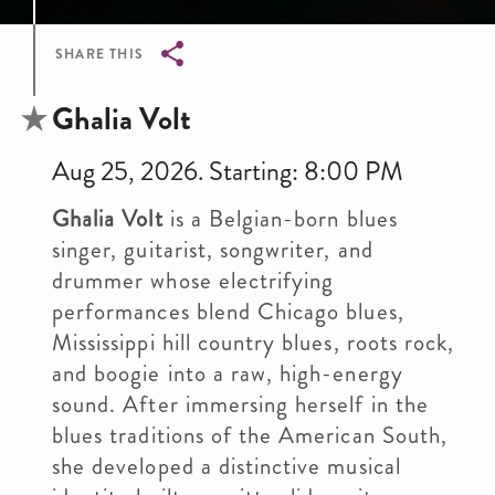
SHARE THIS
Breadcrumb
Ghalia Volt
Aug 25, 2026. Starting: 8:00 PM
Ghalia Volt
is a Belgian-born blues
singer, guitarist, songwriter, and
drummer whose electrifying
performances blend Chicago blues,
Mississippi hill country blues, roots rock,
and boogie into a raw, high-energy
sound. After immersing herself in the
blues traditions of the American South,
she developed a distinctive musical