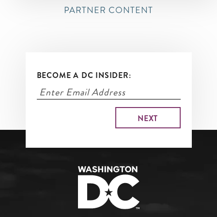
PARTNER CONTENT
BECOME A DC INSIDER: