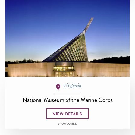
Virginia
National Museum of the Marine Corps
VIEW DETAILS
SPONSORED