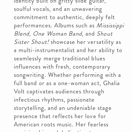
identity built on gritty slide guitar,
soulful vocals, and an unwavering
commitment to authentic, deeply felt
performances. Albums such as
Mississippi
Blend
,
One Woman Band
, and
Shout
Sister Shout!
showcase her versatility as
a multi-instrumentalist and her ability to
seamlessly merge traditional blues
influences with fresh, contemporary
songwriting. Whether performing with a
full band or as a one-woman act, Ghalia
Volt captivates audiences through
infectious rhythms, passionate
storytelling, and an undeniable stage
presence that reflects her love for
American roots music. Her fearless