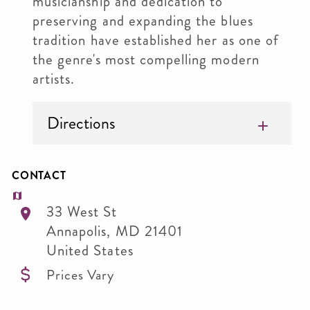
musicianship and dedication to
preserving and expanding the blues
tradition have established her as one of
the genre's most compelling modern
artists.
Directions
CONTACT
33 West St
Annapolis
,
MD
21401
United States
Prices Vary