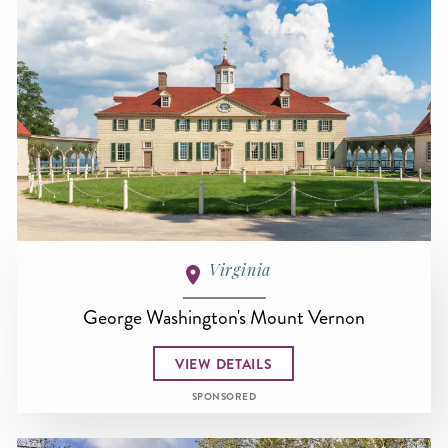
Virginia
George Washington's Mount Vernon
VIEW DETAILS
SPONSORED