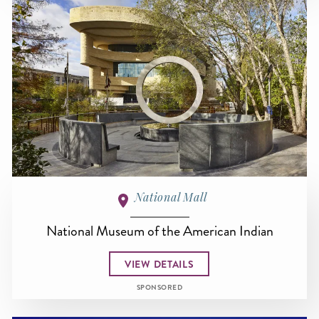
National Mall
National Museum of the American Indian
VIEW DETAILS
SPONSORED