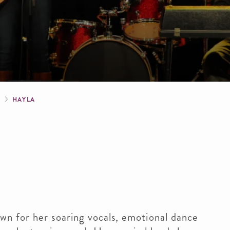
crumb
S
HAYLA
own for her soaring vocals, emotional dance