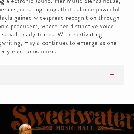
ing electronic sound. Her music blends house,
uences, creating songs that balance powerful
 Hayla gained widespread recognition through
onic producers, where her distinctive voice
stival-ready tracks. With captivating
writing, Hayla continues to emerge as one
rary electronic music.