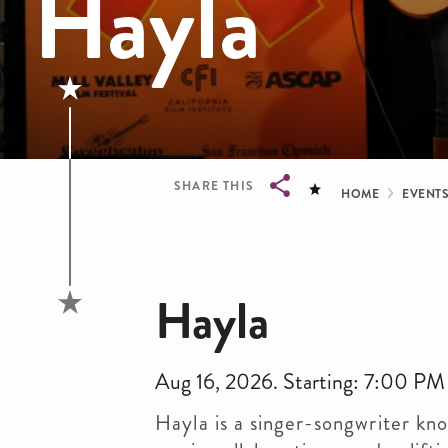
Hayla
Bread
SHARE THIS
HOME
EVENT
Breadcrumb
Hayla
Aug 16, 2026. Starting: 7:00 PM
Hayla is a singer-songwriter kn