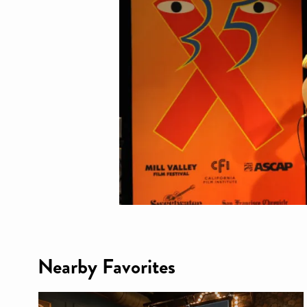
Nearby Favorites