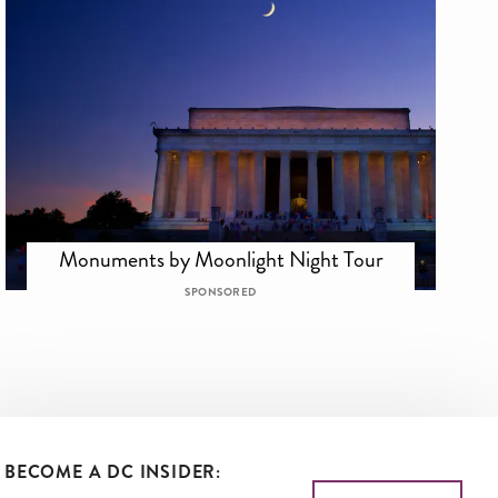
Monuments by Moonlight Night Tour
SPONSORED
BECOME A DC INSIDER: