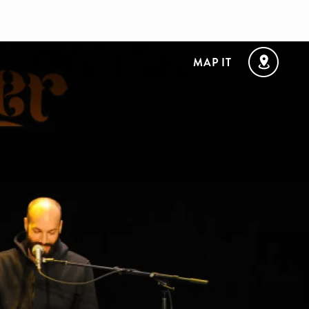
MAP IT