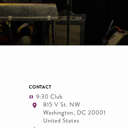
CONTACT
9:30 Club
815 V St. NW
Washington
,
DC
20001
United States