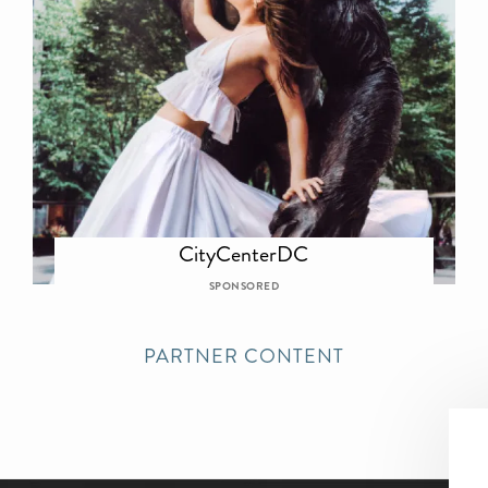
CityCenterDC
SPONSORED
PARTNER CONTENT