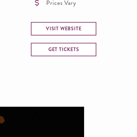
Prices Vary
VISIT WEBSITE
GET TICKETS