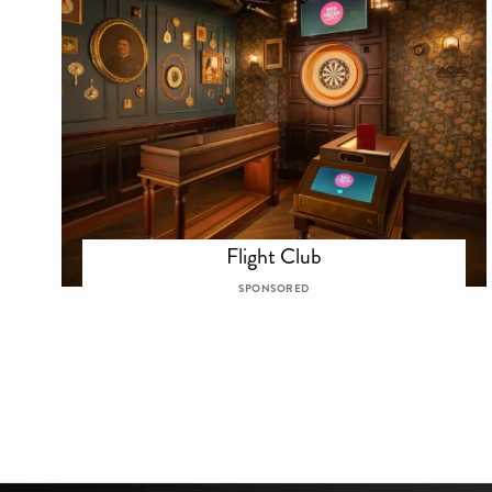
Flight Club
SPONSORED