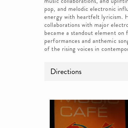
music collaborations, and uplift
pop, and melodic electronic infl
energy with heartfelt lyricism.
collaborations with major electr
became a standout element on fe
performances and anthemic song
of the rising voices in contempo
Directions