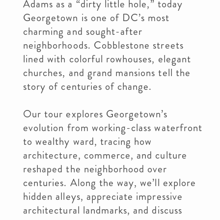
Adams as a “dirty little hole,” today
Georgetown is one of DC’s most
charming and sought-after
neighborhoods. Cobblestone streets
lined with colorful rowhouses, elegant
churches, and grand mansions tell the
story of centuries of change.
Our tour explores Georgetown’s
evolution from working-class waterfront
to wealthy ward, tracing how
architecture, commerce, and culture
reshaped the neighborhood over
centuries. Along the way, we’ll explore
hidden alleys, appreciate impressive
architectural landmarks, and discuss