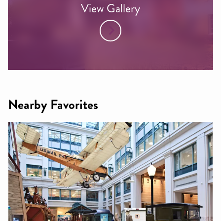
View Gallery
Nearby Favorites