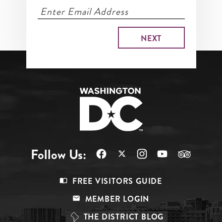
Follow Us:
Footer
FREE VISITORS GUIDE
Menu
MEMBER LOGIN
Top
THE DISTRICT BLOG