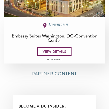
Downtown
Embassy Suites Washington, DC-Convention
Center
VIEW DETAILS
SPONSORED
PARTNER CONTENT
BECOME A DC INSIDER: