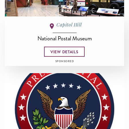
Capitol Hill
National Postal Museum
VIEW DETAILS
SPONSORED