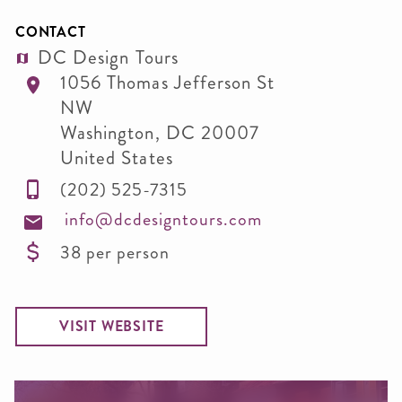
CONTACT
DC Design Tours
1056 Thomas Jefferson St
NW
Washington
,
DC
20007
United States
(202) 525-7315
info@dcdesigntours.com
38 per person
VISIT WEBSITE