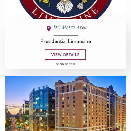
DC Metro Area
Presidential Limousine
VIEW DETAILS
SPONSORED