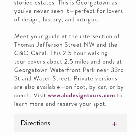
storied estates. This is Georgetown as
you’ve never seen it—perfect for lovers
of design, history, and intrigue.
Meet your guide at the intersection of
Thomas Jefferson Street NW and the
C&O Canal. This 2.5 hour walking
tour covers about 2.5 miles and ends at
Georgetown Waterfront Park near 33rd
St and Water Street. Private versions
are also available—on foot, by car, or by
coach. Visit
www.dcdesigntours.com
to
learn more and reserve your spot.
Directions