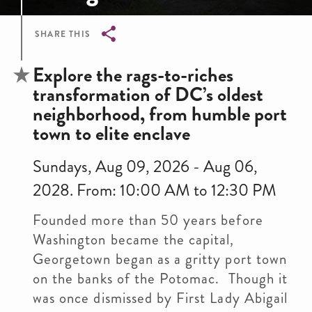
SHARE THIS
Breadcrumb
Explore the rags-to-riches
transformation of DC’s oldest
neighborhood, from humble port
town to elite enclave
Sundays, Aug 09, 2026 - Aug 06,
2028. From: 10:00 AM to 12:30 PM
Founded more than 50 years before
Washington became the capital,
Georgetown began as a gritty port town
on the banks of the Potomac. Though it
was once dismissed by First Lady Abigail