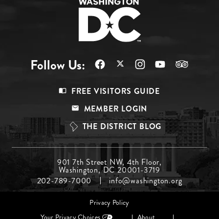
Follow Us:
Footer
FREE VISITORS GUIDE
Menu
MEMBER LOGIN
Top
THE DISTRICT BLOG
Footer
901 7th Street NW, 4th Floor,
Washington, DC 20001-3719
Menu
202-789-7000
info@washington.org
Middle
Footer
Privacy Policy
menu
Your Privacy Choices
About