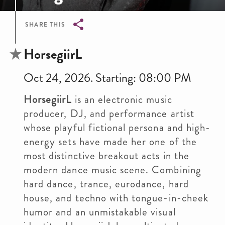
SHARE THIS
Breadcrumb
HorsegiirL
Oct 24, 2026. Starting: 08:00 PM
HorsegiirL
is an electronic music
producer, DJ, and performance artist
whose playful fictional persona and high-
energy sets have made her one of the
most distinctive breakout acts in the
modern dance music scene. Combining
hard dance, trance, eurodance, hard
house, and techno with tongue-in-cheek
humor and an unmistakable visual