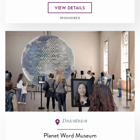
VIEW DETAILS
SPONSORED
Downtown
Planet Word Museum