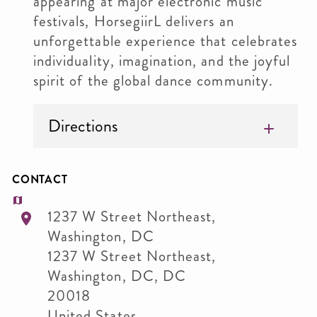
appearing at major electronic music
festivals, HorsegiirL delivers an
unforgettable experience that celebrates
individuality, imagination, and the joyful
spirit of the global dance community.
Directions
CONTACT
1237 W Street Northeast,
Washington, DC
1237 W Street Northeast,
Washington, DC
,
DC
20018
United States