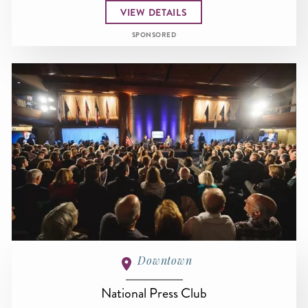
VIEW DETAILS
SPONSORED
Downtown
National Press Club