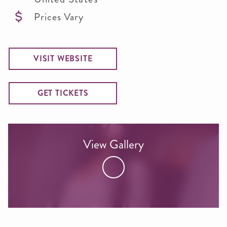
Prices Vary
VISIT WEBSITE
GET TICKETS
View Gallery