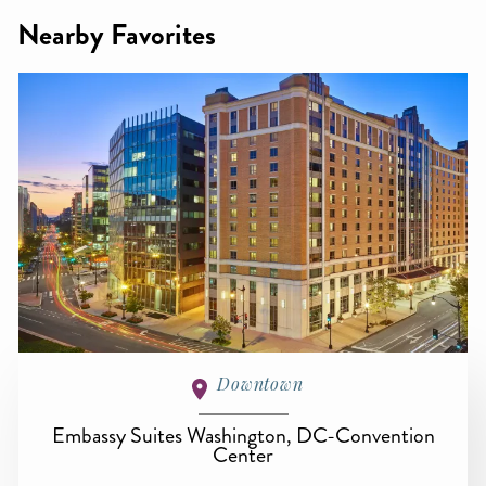
Nearby Favorites
Downtown
Embassy Suites Washington, DC-Convention
Center