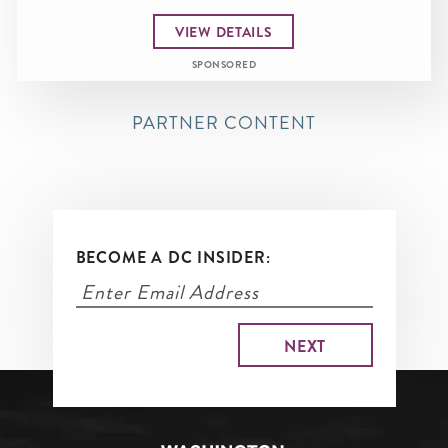
VIEW DETAILS
SPONSORED
PARTNER CONTENT
BECOME A DC INSIDER: