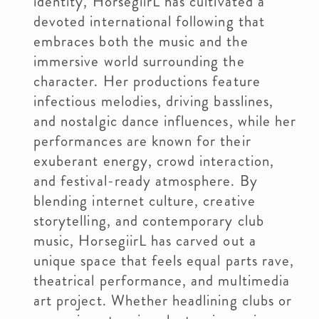
identity, HorsegiirL has cultivated a
devoted international following that
embraces both the music and the
immersive world surrounding the
character. Her productions feature
infectious melodies, driving basslines,
and nostalgic dance influences, while her
performances are known for their
exuberant energy, crowd interaction,
and festival-ready atmosphere. By
blending internet culture, creative
storytelling, and contemporary club
music, HorsegiirL has carved out a
unique space that feels equal parts rave,
theatrical performance, and multimedia
art project. Whether headlining clubs or