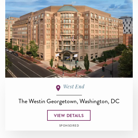
West End
The Westin Georgetown, Washington, DC
VIEW DETAILS
SPONSORED