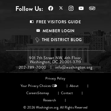
Follow Us:
Footer
FREE VISITORS GUIDE
Menu
MEMBER LOGIN
Top
THE DISTRICT BLOG
Footer
901 7th Street NW, 4th Floor,
Washington, DC 20001-3719
Menu
202-789-7000
info@washington.org
Middle
Footer
Privacy Policy
menu
Your Privacy Choices
About
Careers
Sitemap
Contact
Research
© 2026 Washington.org. All Rights Reserved