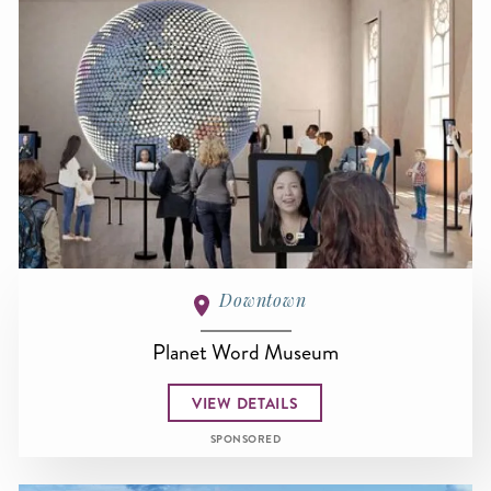
Downtown
Planet Word Museum
VIEW DETAILS
SPONSORED