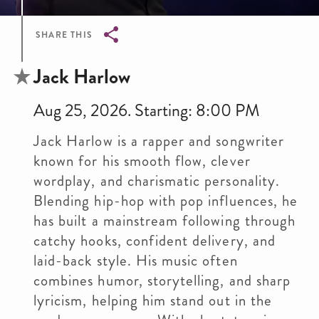
SHARE THIS
Breadcrumb
Jack Harlow
Aug 25, 2026. Starting: 8:00 PM
Jack Harlow is a rapper and songwriter
known for his smooth flow, clever
wordplay, and charismatic personality.
Blending hip-hop with pop influences, he
has built a mainstream following through
catchy hooks, confident delivery, and
laid-back style. His music often
combines humor, storytelling, and sharp
lyricism, helping him stand out in the