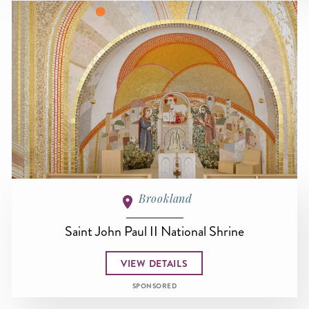
Brookland
Saint John Paul II National Shrine
VIEW DETAILS
SPONSORED