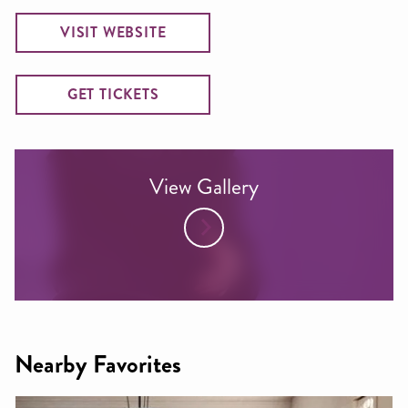
VISIT WEBSITE
GET TICKETS
View Gallery
Nearby Favorites