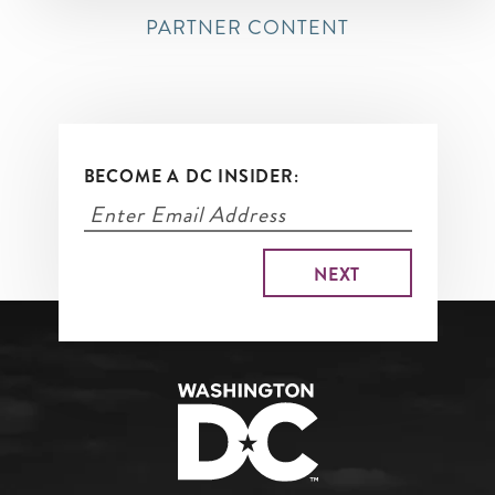
PARTNER CONTENT
BECOME A DC INSIDER: