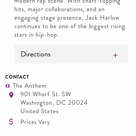
modern rap scene. With chart-topping
hits, major collaborations, and an
engaging stage presence, Jack Harlow
continues to be one of the biggest rising
stars in hip-hop.
Directions
CONTACT
The Anthem
901 Wharf St. SW
Washington
,
DC
20024
United States
Prices Vary