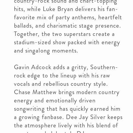
country-rock sound and chart-topping
hits, while Luke Bryan delivers his fan-
favorite mix of party anthems, heartfelt
ballads, and charismatic stage presence.
Together, the two superstars create a
stadium-sized show packed with energy
and singalong moments.
Gavin Adcock adds a gritty, Southern-
rock edge to the lineup with his raw
vocals and rebellious country style.
Chase Matthew brings modern country
energy and emotionally driven
songwriting that has quickly earned him
a growing fanbase. Dee Jay Silver keeps
the atmosphere lively with his blend of