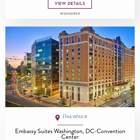
VIEW DETAILS
SPONSORED
Downtown
Embassy Suites Washington, DC-Convention
Center