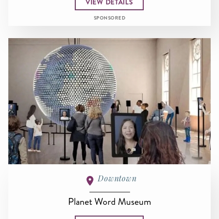
VIEW DETAILS
SPONSORED
Downtown
Planet Word Museum