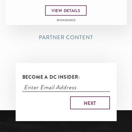
VIEW DETAILS
SPONSORED
PARTNER CONTENT
BECOME A DC INSIDER: