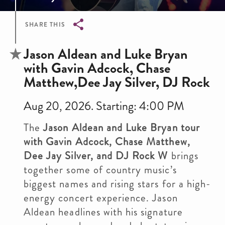
SHARE THIS
Breadcrumb
Jason Aldean and Luke Bryan
with Gavin Adcock, Chase
Matthew,Dee Jay Silver, DJ Rock
Aug 20, 2026. Starting: 4:00 PM
The
Jason Aldean and Luke Bryan tour
with Gavin Adcock, Chase Matthew,
Dee Jay Silver, and DJ Rock W
brings
together some of country music’s
biggest names and rising stars for a high-
energy concert experience. Jason
Aldean headlines with his signature