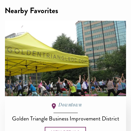
Nearby Favorites
Downtown
Golden Triangle Business Improvement District