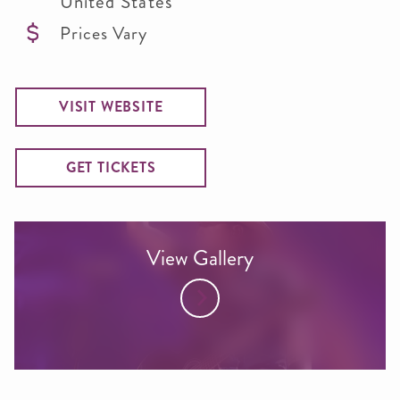
United States
Prices Vary
VISIT WEBSITE
GET TICKETS
View Gallery