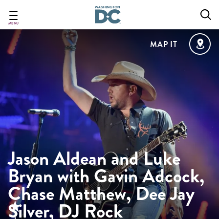
Skip
to
main
MENU
content
MAP IT
Jason Aldean and Luke
Bryan with Gavin Adcock,
Chase Matthew, Dee Jay
Silver, DJ Rock