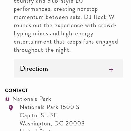
country and club-style DJ
performances, creating nonstop
momentum between sets. DJ Rock W
rounds out the experience with crowd-
hyping mixes and high-energy
entertainment that keeps fans engaged
throughout the night.
Directions
CONTACT
Nationals Park
Nationals Park 1500 S
Capitol St. SE
Washington
,
DC
20003