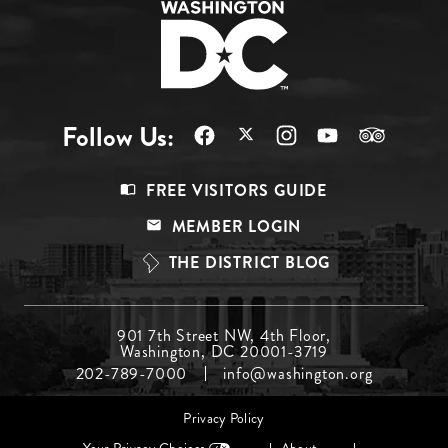
Follow Us:
Footer
FREE VISITORS GUIDE
Menu
MEMBER LOGIN
Top
THE DISTRICT BLOG
Footer
901 7th Street NW, 4th Floor,
Washington, DC 20001-3719
Menu
202-789-7000
info@washington.org
Middle
Footer
Privacy Policy
menu