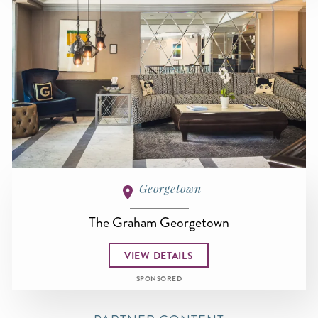
Georgetown
The Graham Georgetown
VIEW DETAILS
SPONSORED