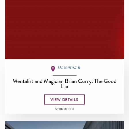
Downtown
Mentalist and Magician Brian Curry: The Good
Liar
VIEW DETAILS
SPONSORED