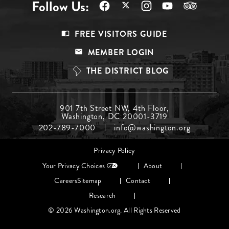
Follow Us:
Footer
FREE VISITORS GUIDE
Menu
MEMBER LOGIN
Top
THE DISTRICT BLOG
Footer
901 7th Street NW, 4th Floor,
Washington, DC 20001-3719
Menu
202-789-7000
info@washington.org
Middle
Footer
Privacy Policy
menu
Your Privacy Choices
About
Careers
Sitemap
Contact
Research
© 2026 Washington.org. All Rights Reserved