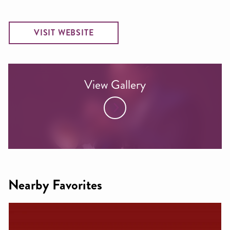
VISIT WEBSITE
View Gallery
Nearby Favorites