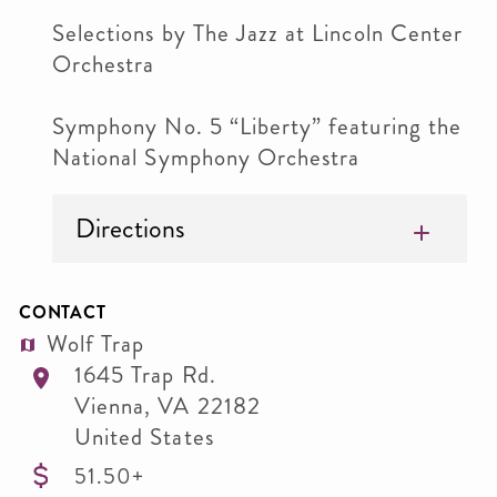
Selections by The Jazz at Lincoln Center
Orchestra
Symphony No. 5 “Liberty” featuring the
National Symphony Orchestra
Directions
CONTACT
Wolf Trap
1645 Trap Rd.
Vienna
,
VA
22182
United States
51.50+