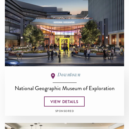
Downtown
National Geographic Museum of Exploration
VIEW DETAILS
SPONSORED