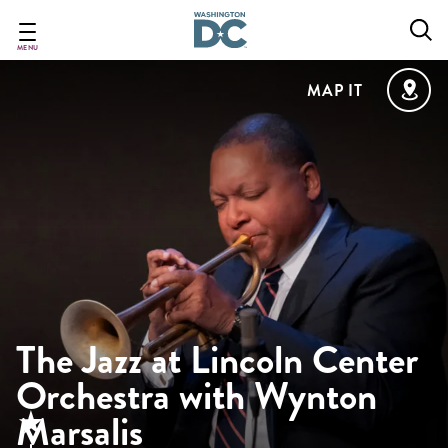
Skip
to
main
MENU
content
MAP IT
The Jazz at Lincoln Center
Orchestra with Wynton
Marsalis