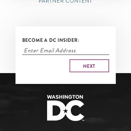
PARTNER CONTENT
BECOME A DC INSIDER: