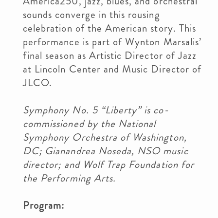
America250, jazz, blues, and orchestral
sounds converge in this rousing
celebration of the American story. This
performance is part of Wynton Marsalis’
final season as Artistic Director of Jazz
at Lincoln Center and Music Director of
JLCO.
Symphony No. 5 “Liberty” is co-
commissioned by the National
Symphony Orchestra of Washington,
DC; Gianandrea Noseda, NSO music
director; and Wolf Trap Foundation for
the Performing Arts.
Program: