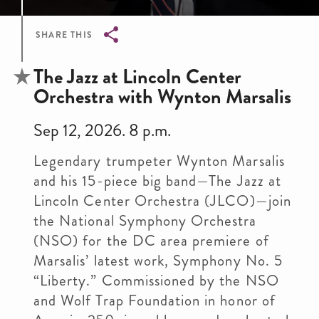
SHARE THIS
Breadcrumb
The Jazz at Lincoln Center
Orchestra with Wynton Marsalis
Sep 12, 2026. 8 p.m.
Legendary trumpeter Wynton Marsalis
and his 15-piece big band—The Jazz at
Lincoln Center Orchestra (JLCO)—join
the National Symphony Orchestra
(NSO) for the DC area premiere of
Marsalis’ latest work, Symphony No. 5
“Liberty.” Commissioned by the NSO
and Wolf Trap Foundation in honor of