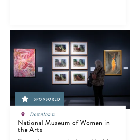
SPONSORED
Downtown
National Museum of Women in
the Arts