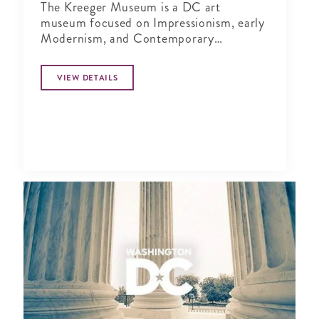
The Kreeger Museum is a DC art
museum focused on Impressionism, early
Modernism, and Contemporary
sculpture.
VIEW DETAILS