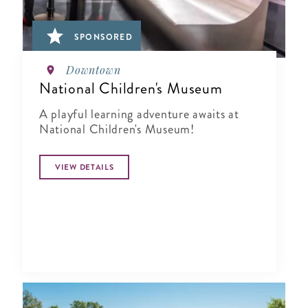
SPONSORED
Downtown
National Children's Museum
A playful learning adventure awaits at
National Children's Museum!
VIEW DETAILS