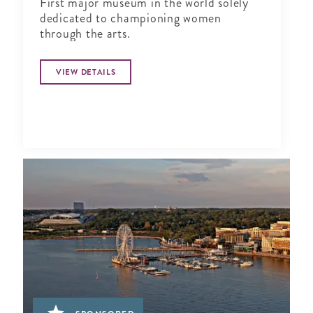
First major museum in the world solely
dedicated to championing women
through the arts.
VIEW DETAILS