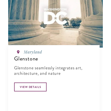
Maryland
Glenstone
Glenstone seamlessly integrates art,
architecture, and nature
VIEW DETAILS