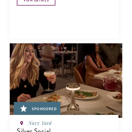
VIEW DETAILS
SPONSORED
Navy Yard
Silver Social