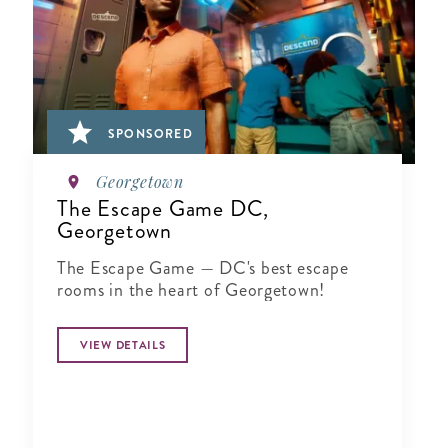
SPONSORED
Georgetown
The Escape Game DC,
Georgetown
The Escape Game — DC's best escape
rooms in the heart of Georgetown!
VIEW DETAILS