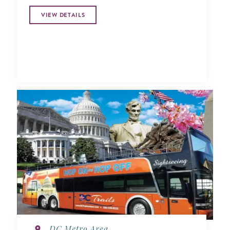
VIEW DETAILS
DC Metro Area