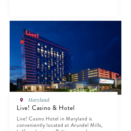
Maryland
Live! Casino & Hotel
Live! Casino Hotel in Maryland is
conveniently located at Arundel Mills,