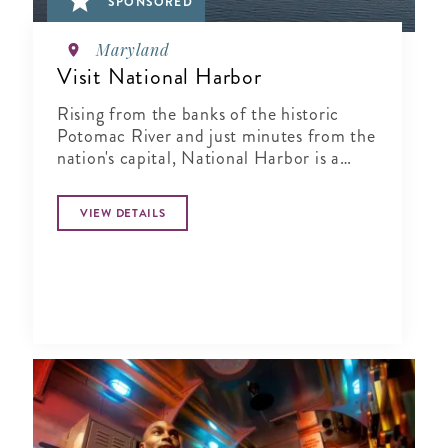
SPONSORED
Maryland
Visit National Harbor
Rising from the banks of the historic
Potomac River and just minutes from the
nation's capital, National Harbor is a
waterfront resort destination unlike any
other.
VIEW DETAILS