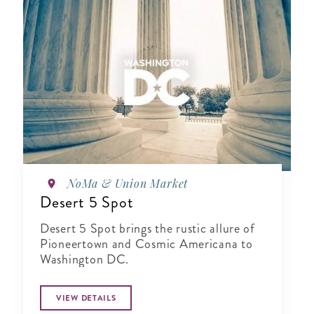
NoMa & Union Market
Desert 5 Spot
Desert 5 Spot brings the rustic allure of
Pioneertown and Cosmic Americana to
Washington DC.
VIEW DETAILS