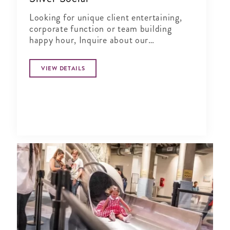
Looking for unique client entertaining,
corporate function or team building
happy hour, Inquire about our
Complimentary Tasting at Silver Social
VIEW DETAILS