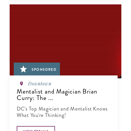
SPONSORED
Downtown
Mentalist and Magician Brian
Curry: The ...
DC's Top Magician and Mentalist Knows
What You're Thinking!