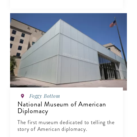
Foggy Bottom
National Museum of American
Diplomacy
The first museum dedicated to telling the
story of American diplomacy.