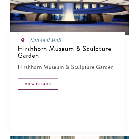
National Mall
Hirshhorn Museum & Sculpture
Garden
Hirshhorn Museum & Sculpture Garden
VIEW DETAILS