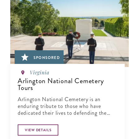
SPONSORED
Virginia
Arlington National Cemetery
Tours
Arlington National Cemetery is an
enduring tribute to those who have
dedicated their lives to defending the
ideals of our nation.
VIEW DETAILS