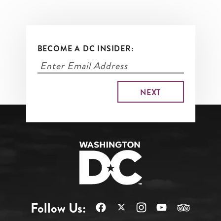
BECOME A DC INSIDER:
Follow Us: