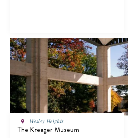
Wesley Heights
The Kreeger Museum