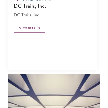
DC Trails, Inc.
DC Trails, Inc.
VIEW DETAILS