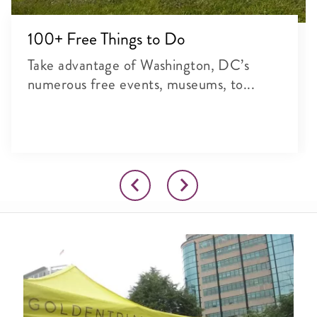
100+ Free Things to Do
Take advantage of Washington, DC’s
numerous free events, museums, to...