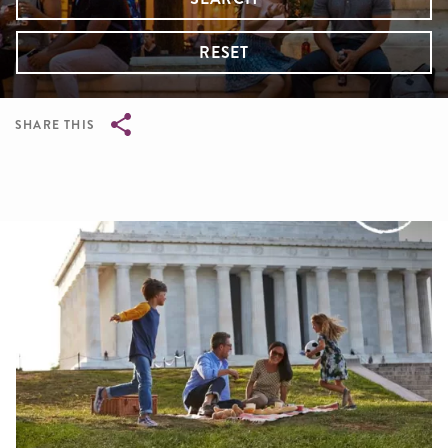
RESET
SHARE THIS
Breadcrumb