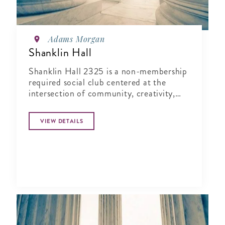
Adams Morgan
Shanklin Hall
Shanklin Hall 2325 is a non-membership
required social club centered at the
intersection of community, creativity,
and wellness.
VIEW DETAILS