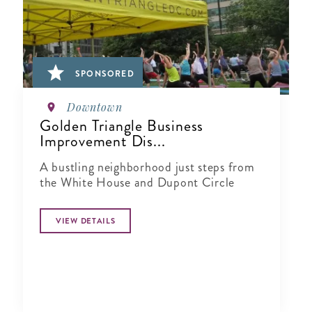
SPONSORED
Downtown
Golden Triangle Business
Improvement Dis...
A bustling neighborhood just steps from
the White House and Dupont Circle
VIEW DETAILS