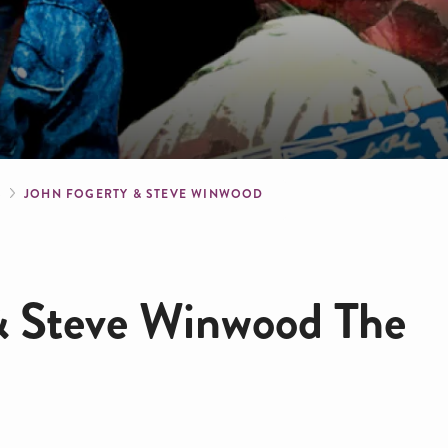
crumb
S
JOHN FOGERTY & STEVE WINWOOD
& Steve Winwood The