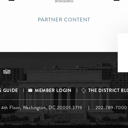
SPONSORED
PARTNER CONTENT
S GUIDE
MEMBER LOGIN
THE DISTRICT B
, 4th Floor, Washington, DC 20001-3719
202-789-7000