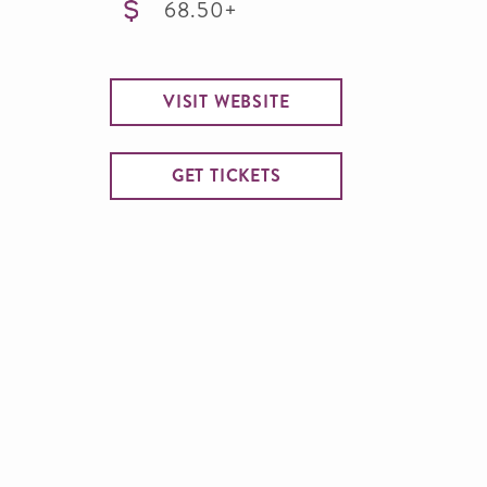
68.50+
VISIT WEBSITE
GET TICKETS