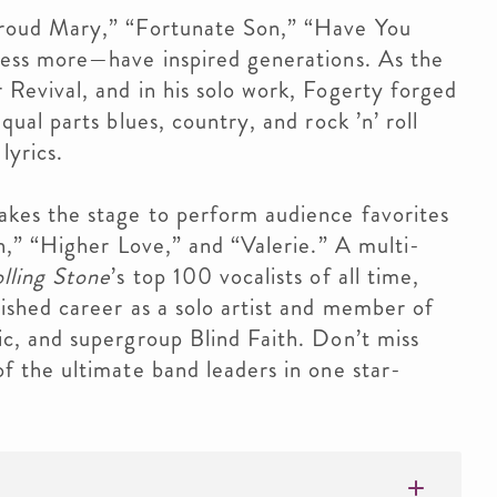
Proud Mary,” “Fortunate Son,” “Have You
less more—have inspired generations. As the
Revival, and in his solo work, Fogerty forged
ual parts blues, country, and rock ’n’ roll
lyrics.
kes the stage to perform audience favorites
n,” “Higher Love,” and “Valerie.” A multi-
lling Stone
’s top 100 vocalists of all time,
ished career as a solo artist and member of
c, and supergroup Blind Faith. Don’t miss
f the ultimate band leaders in one star-