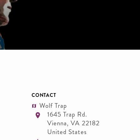
CONTACT
Wolf Trap
1645 Trap Rd.
Vienna
,
VA
22182
United States