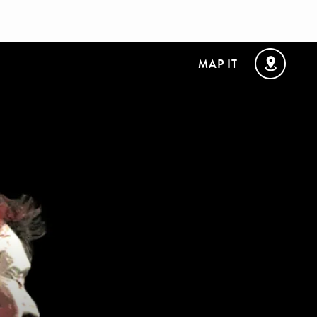
MAP IT