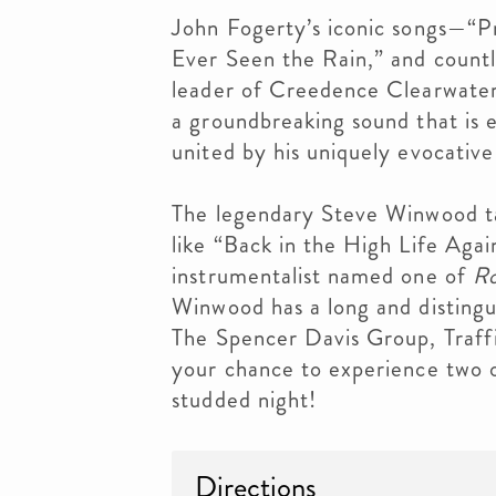
John Fogerty’s iconic songs—“
Ever Seen the Rain,” and count
leader of Creedence Clearwater 
a groundbreaking sound that is eq
united by his uniquely evocative 
The legendary Steve Winwood ta
like “Back in the High Life Agai
instrumentalist named one of
Ro
Winwood has a long and distingu
The Spencer Davis Group, Traffi
your chance to experience two o
studded night!
Directions