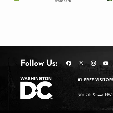
SPONSORED
Follow Us:
Footer
FREE VISITOR
Menu
Footer
901 7th Street NW
Top
Menu