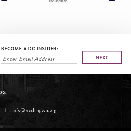
SPONSORED
BECOME A DC INSIDER:
LOG
info@washington.org