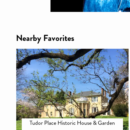
Nearby Favorites
Tudor Place Historic House & Garden