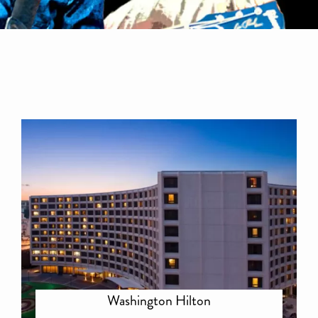
Washington Hilton