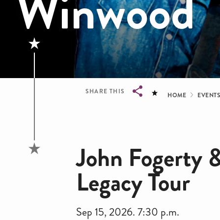
Winwood
Bread
SHARE THIS
HOME
EVENT
Breadcrumb
John Fogerty 
Legacy Tour
Sep 15, 2026. 7:30 p.m.