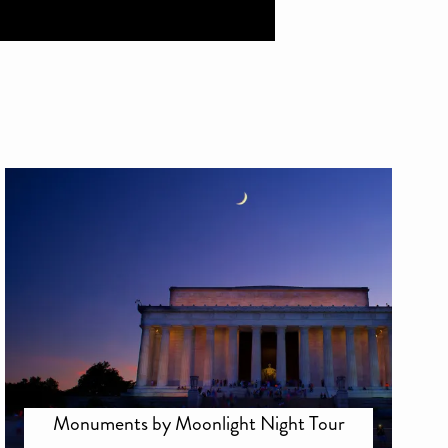
Monuments by Moonlight Night Tour