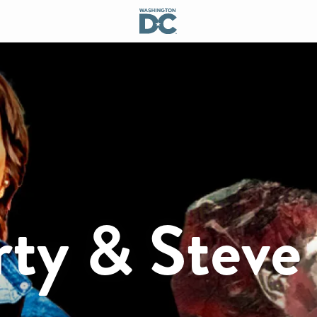
rty & Steve